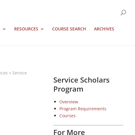
S
RESOURCES
COURSE SEARCH
ARCHIVES
nces
»
Service
Service Scholars
Program
Overview
Program Requirements
Courses
For More