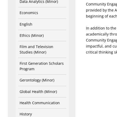
Data Analytics (Minor)
Community Engage
provided by the A
Economics
beginning of each
English
In addition to th
academically thr
Ethics (Minor)
Community Engage
impactful, and cu
Film and Television
critical thinking 
Studies (Minor)
First Generation Scholars
Program
Gerontology (Minor)
Global Health (Minor)
Health Communication
History