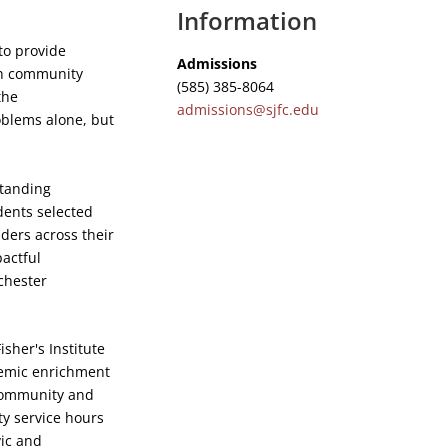
Information
to provide
Admissions
th community
(585) 385-8064
the
admissions@sjfc.edu
oblems alone, but
standing
dents selected
ders across their
pactful
chester
isher's Institute
demic enrichment
 community and
y service hours
vic and