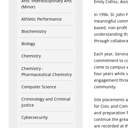
Arts: Interdisciplinary Arts
Emily Colliss,
Assi
(Minor)
In 1996, St. John
Athletic Performance
meaningful commu
based, non-profit
Biochemistry
understanding tha
through collabora
Biology
Each year, Servic
Chemistry
commitment to co
come to campus w
Chemistry -
four years while s
Pharmaceutical Chemistry
engagement throu
Computer Science
community.
Criminology and Criminal
Site placements at
Justice
for Civic and Co
and preparation f
Cybersecurity
continue the gre
are recorded at th