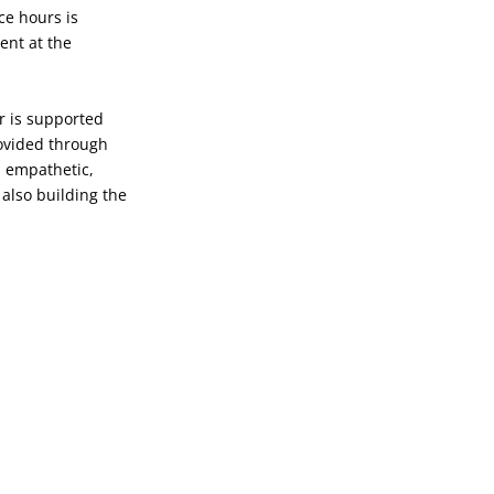
e hours is
ent at the
ar is supported
rovided through
, empathetic,
 also building the