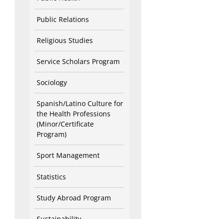
Public Relations
Religious Studies
Service Scholars Program
Sociology
Spanish/Latino Culture for
the Health Professions
(Minor/Certificate
Program)
Sport Management
Statistics
Study Abroad Program
Sustainability