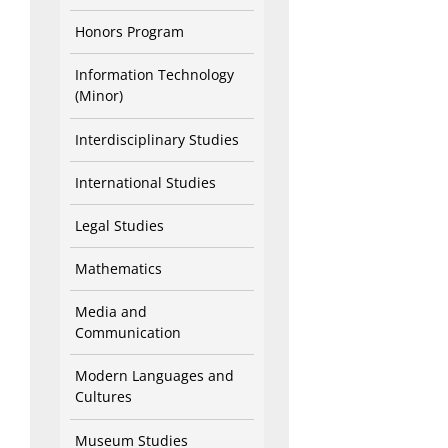
Honors Program
Information Technology
(Minor)
Interdisciplinary Studies
International Studies
Legal Studies
Mathematics
Media and
Communication
Modern Languages and
Cultures
Museum Studies