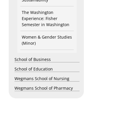
The Washington
Experience: Fisher
Semester in Washington
Women & Gender Studies
(Minor)
School of Business
School of Education
Wegmans School of Nursing
Wegmans School of Pharmacy