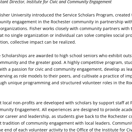
stant
Director, Institute for Civic and Community Engagement
 Fisher University introduced the Service Scholars Program, created 
nity engagement in the Rochester community in partnership wi
 organizations. Fisher works closely with community partners with 
t no single organization or individual can solve complex social pr
tion, collective impact can be realized.
e Scholarships are awarded to high school seniors who exhibit out
mmunity and the greater good. A highly competitive program, stu
ith a passion for civic and community engagement, develop as lea
erving as role models to their peers, and cultivate a practice of im
gh unique programming and structured volunteer roles in the Ro
 local non-profits are developed with scholars by support staff at F
mmunity Engagement. All experiences are designed to provide aca
or career and leadership, as students give back to the Rochester
at tradition of community engagement with local leaders. Communit
e end of each volunteer activity to the Office of the Institute for Ci