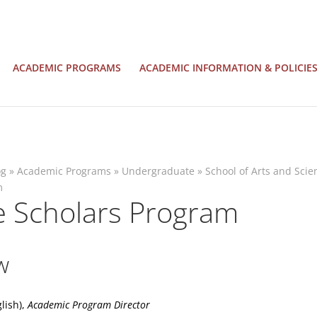
ACADEMIC PROGRAMS
ACADEMIC INFORMATION & POLICIE
og
»
Academic Programs
»
Undergraduate
»
School of Arts and Scie
m
e Scholars Program
w
glish),
Academic Program Director