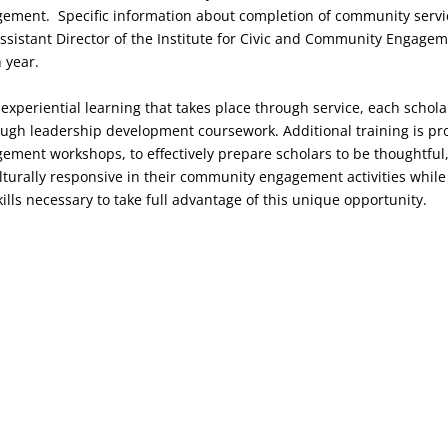
ment. Specific information about completion of community servic
ssistant Director of the Institute for Civic and Community Engagem
 year.
e experiential learning that takes place through service, each schol
ough leadership development coursework. Additional training is p
ment workshops, to effectively prepare scholars to be thoughtful
lturally responsive in their community engagement activities while
skills necessary to take full advantage of this unique opportunity.