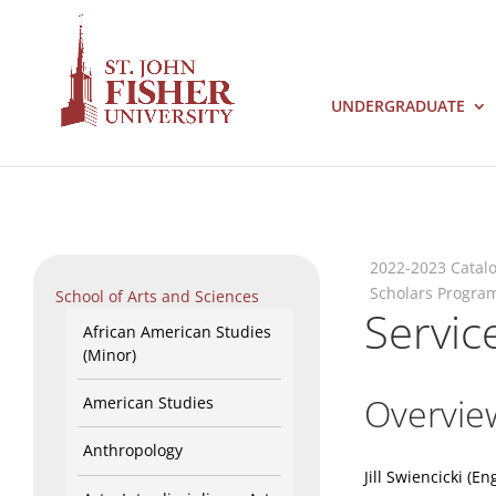
UNDERGRADUATE
2022-2023 Catal
Scholars Progra
School of Arts and Sciences
Servic
African American Studies
(Minor)
Overvie
American Studies
Anthropology
Jill Swiencicki (En