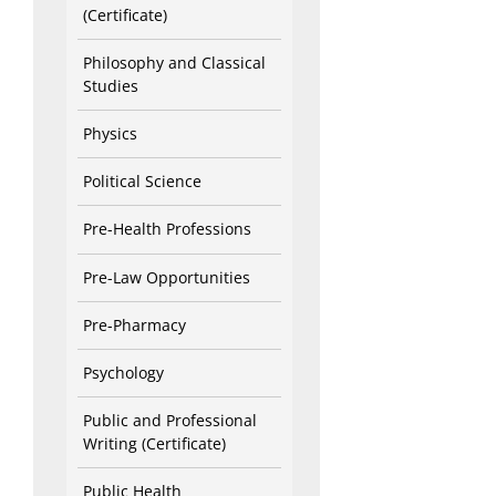
(Certificate)
Philosophy and Classical
Studies
Physics
Political Science
Pre-Health Professions
Pre-Law Opportunities
Pre-Pharmacy
Psychology
Public and Professional
Writing (Certificate)
Public Health