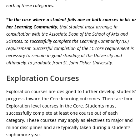
each of these categories
.
*
In the case where a student fails one or both courses in his or
her Learning Community
,
that student must arrange, in
consultation with the Associate Dean of the School of Arts and
Sciences, to successfully complete the Learning Community (LC)
requirement. Successful completion of the LC core requirement is
necessary to remain in good standing at the University and
ultimately, to graduate from St. John Fisher University.
Exploration Courses
Exploration courses are designed to further develop students’
progress toward the Core learning outcomes. There are four
Exploration level courses in the Core. Students must
successfully complete at least one course out of each
category. These courses may apply as electives to major and
minor disciplines and are typically taken during a student’s
sophomore year.