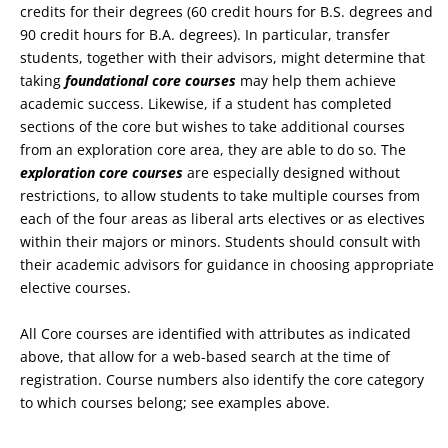
credits for their degrees (60 credit hours for B.S. degrees and
90 credit hours for B.A. degrees). In particular, transfer
students, together with their advisors, might determine that
taking
foundational core courses
may help them achieve
academic success. Likewise, if a student has completed
sections of the core but wishes to take additional courses
from an exploration core area, they are able to do so. The
exploration core courses
are especially designed without
restrictions, to allow students to take multiple courses from
each of the four areas as liberal arts electives or as electives
within their majors or minors. Students should consult with
their academic advisors for guidance in choosing appropriate
elective courses.
All Core courses are identified with attributes as indicated
above, that allow for a web-based search at the time of
registration. Course numbers also identify the core category
to which courses belong; see examples above.