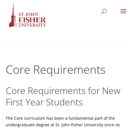
Core Requirements
Core Requirements for New
First Year Students
The Core curriculum has been a fundamental part of the
undergraduate degree at St. John Fisher University since its