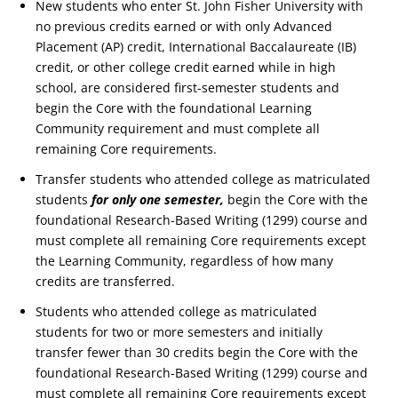
New students who enter St. John Fisher University with
no previous credits earned or with only Advanced
Placement (AP) credit, International Baccalaureate (IB)
credit, or other college credit earned while in high
school, are considered first-semester students and
begin the Core with the foundational Learning
Community requirement and must complete all
remaining Core requirements.
Transfer students who attended college as matriculated
students
for only one semester,
begin the Core with the
foundational Research-Based Writing (1299) course and
must complete all remaining Core requirements except
the Learning Community, regardless of how many
credits are transferred.
Students who attended college as matriculated
students for two or more semesters and initially
transfer fewer than 30 credits begin the Core with the
foundational Research-Based Writing (1299) course and
must complete all remaining Core requirements except