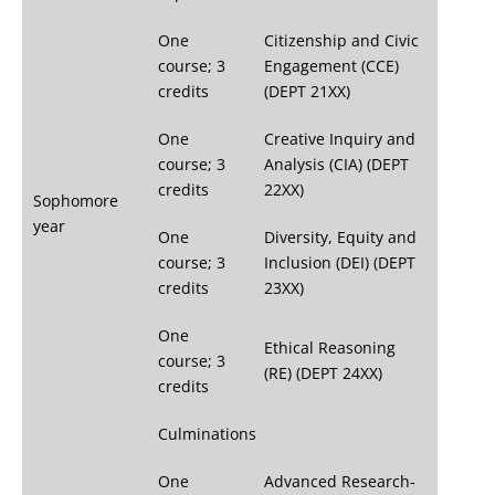
One
Citizenship and Civic
course; 3
Engagement (CCE)
credits
(DEPT 21XX)
One
Creative Inquiry and
course; 3
Analysis (CIA) (DEPT
credits
22XX)
Sophomore
year
One
Diversity, Equity and
course; 3
Inclusion (DEI) (DEPT
credits
23XX)
One
Ethical Reasoning
course; 3
(RE) (DEPT 24XX)
credits
Culminations
One
Advanced Research-