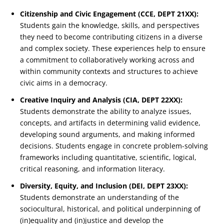
Citizenship and Civic Engagement (CCE, DEPT 21XX):
Students gain the knowledge, skills, and perspectives
they need to become contributing citizens in a diverse
and complex society. These experiences help to ensure
a commitment to collaboratively working across and
within community contexts and structures to achieve
civic aims in a democracy.
Creative Inquiry and Analysis (CIA, DEPT 22XX):
Students demonstrate the ability to analyze issues,
concepts, and artifacts in determining valid evidence,
developing sound arguments, and making informed
decisions. Students engage in concrete problem-solving
frameworks including quantitative, scientific, logical,
critical reasoning, and information literacy.
Diversity, Equity, and Inclusion (DEI, DEPT 23XX):
Students demonstrate an understanding of the
sociocultural, historical, and political underpinning of
(in)equality and (in)justice and develop the