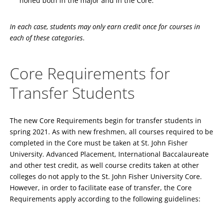
honed both in the major and in the Core.
In each case, students may only earn credit once for courses in
each of these categories
.
Core Requirements for
Transfer Students
The new Core Requirements begin for transfer students in
spring 2021. As with new freshmen, all courses required to be
completed in the Core must be taken at St. John Fisher
University. Advanced Placement, International Baccalaureate
and other test credit, as well course credits taken at other
colleges do not apply to the St. John Fisher University Core.
However, in order to facilitate ease of transfer, the Core
Requirements apply according to the following guidelines: