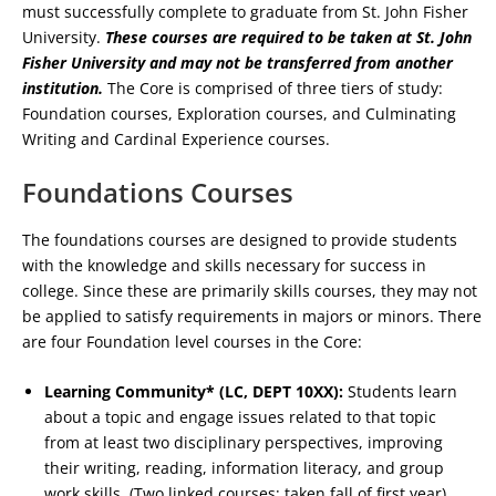
must successfully complete to graduate from St. John Fisher
University.
These courses are required to be taken at St. John
Fisher University and may not be transferred from another
institution.
The Core is comprised of three tiers of study:
Foundation courses, Exploration courses, and Culminating
Writing and Cardinal Experience courses.
Foundations Courses
The foundations courses are designed to provide students
with the knowledge and skills necessary for success in
college. Since these are primarily skills courses, they may not
be applied to satisfy requirements in majors or minors. There
are four Foundation level courses in the Core:
Learning Community* (LC, DEPT 10XX):
Students learn
about a topic and engage issues related to that topic
from at least two disciplinary perspectives, improving
their writing, reading, information literacy, and group
work skills. (Two linked courses; taken fall of first year).