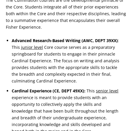
The Culmination courses are the developmental pinnacle of
the Core. Students integrate all of their prior experiences
both within the Core and their respective disciplines, leading
to a summative experience that encapsulates their overall
Fisher Experience.
Advanced Research-Based Writing (AWC, DEPT 39XX)
:
This
junior level
Core course serves as a preparatory
springboard for students to engage in their pinnacle
Cardinal Experience. The focus on writing and analysis
provides students with the appropriate skills to tackle
the breadth and complexity expected in their final,
culminating Cardinal Experience.
Cardinal Experience (CE, DEPT 49XX):
This
senior level
experience is meant to provide students with an
opportunity to collectively apply the skills and
knowledge that have been built throughout the length
and breadth of their undergraduate experience,
incorporating knowledge and skills developed and