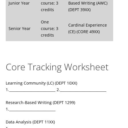
Junior Year
course; 3
Based Writing (AWC)
credits
(DEPT 39XX)
One
Cardinal Experience
Senior Year
course; 3
(CE) (CORE 49XX)
credits
Core Tracking Worksheet
Learning Community (LC) (DEPT 10XX)
1.___________________________ 2.___________________________
Research-Based Writing (DEPT 1299)
1.___________________________
Data Analysis (DEPT 11XX)