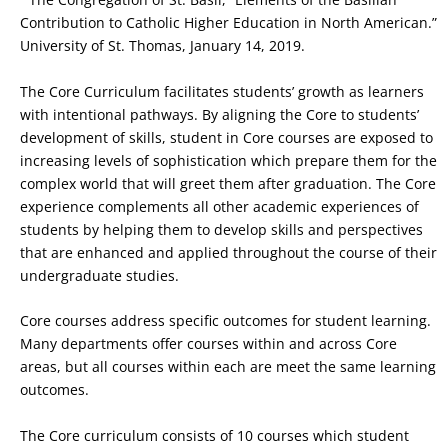
Contribution to Catholic Higher Education in North American.”
University of St. Thomas, January 14, 2019.
The Core Curriculum facilitates students’ growth as learners
with intentional pathways. By aligning the Core to students’
development of skills, student in Core courses are exposed to
increasing levels of sophistication which prepare them for the
complex world that will greet them after graduation. The Core
experience complements all other academic experiences of
students by helping them to develop skills and perspectives
that are enhanced and applied throughout the course of their
undergraduate studies.
Core courses address specific outcomes for student learning.
Many departments offer courses within and across Core
areas, but all courses within each are meet the same learning
outcomes.
The Core curriculum consists of 10 courses which student