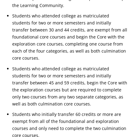
the Learning Community.
Students who attended college as matriculated
students for two or more semesters and initially
transfer between 30 and 44 credits, are exempt from all
foundational core courses and begin the Core with the
exploration core courses, completing one course from
each of the four categories, as well as both culmination
core courses.
Students who attended college as matriculated
students for two or more semesters and initially
transfer between 45 and 59 credits, begin the Core with
the exploration courses but are required to complete
only two courses from any two separate categories, as
well as both culmination core courses.
Students who initially transfer 60 credits or more are
exempt from all of the foundational and exploration
courses and only need to complete the two culmination
core courses.