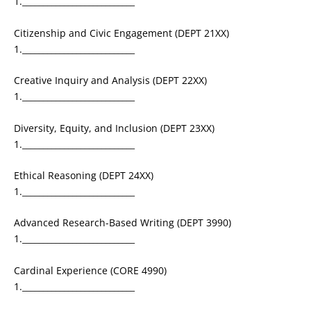
1.___________________________
Citizenship and Civic Engagement (DEPT 21XX)
1.___________________________
Creative Inquiry and Analysis (DEPT 22XX)
1.___________________________
Diversity, Equity, and Inclusion (DEPT 23XX)
1.___________________________
Ethical Reasoning (DEPT 24XX)
1.___________________________
Advanced Research-Based Writing (DEPT 3990)
1.___________________________
Cardinal Experience (CORE 4990)
1.___________________________