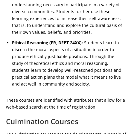
understanding necessary to participate in a variety of
diverse communities. Students further use these
learning experiences to increase their self-awareness;
that is, to understand and explore the cultural basis of
their own values, beliefs, and priorities.
Ethical Reasoning (ER, DEPT 24XX):
Students learn to
discern the moral aspects of a situation in order to
produce ethically justifiable positions. Through the
study of theoretical ethics and moral reasoning,
students learn to develop well-reasoned positions and
practical action plans that model what it means to live
and act well in community and society.
These courses are identified with attributes that allow for a
web-based search at the time of registration.
Culmination Courses