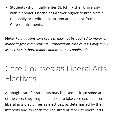
Students who initially enter St. John Fisher University
with a previous bachelor’s and/or higher degree from a
regionally accredited institution are exempt from all
Core requirements.
Note:
Foundations core courses may not be applied to major or
minor degree requirements. Explorations core courses may apply
as electives in both majors and minors as applicable.
Core Courses as Liberal Arts
Electives
Although transfer students may be exempt from some areas
of the core, they may still choose to take core courses from
liberal arts disciplines as electives, as determined by their
interests and to reach the required number of liberal arts