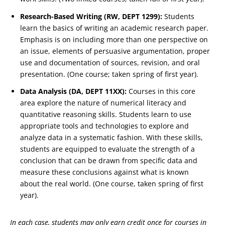
Research-Based Writing (RW, DEPT 1299):
Students
learn the basics of writing an academic research paper.
Emphasis is on including more than one perspective on
an issue, elements of persuasive argumentation, proper
use and documentation of sources, revision, and oral
presentation. (One course; taken spring of first year).
Data Analysis (DA, DEPT 11XX):
Courses in this core
area explore the nature of numerical literacy and
quantitative reasoning skills. Students learn to use
appropriate tools and technologies to explore and
analyze data in a systematic fashion. With these skills,
students are equipped to evaluate the strength of a
conclusion that can be drawn from specific data and
measure these conclusions against what is known
about the real world. (One course, taken spring of first
year).
In each case, students may only earn credit once for courses in