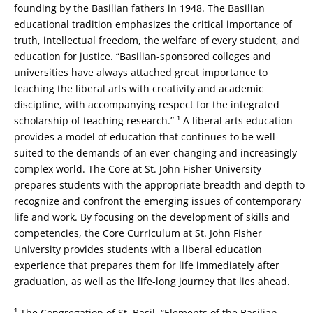
founding by the Basilian fathers in 1948. The Basilian
educational tradition emphasizes the critical importance of
truth, intellectual freedom, the welfare of every student, and
education for justice. “Basilian-sponsored colleges and
universities have always attached great importance to
teaching the liberal arts with creativity and academic
discipline, with accompanying respect for the integrated
scholarship of teaching research.” ¹ A liberal arts education
provides a model of education that continues to be well-
suited to the demands of an ever-changing and increasingly
complex world. The Core at St. John Fisher University
prepares students with the appropriate breadth and depth to
recognize and confront the emerging issues of contemporary
life and work. By focusing on the development of skills and
competencies, the Core Curriculum at St. John Fisher
University provides students with a liberal education
experience that prepares them for life immediately after
graduation, as well as the life-long journey that lies ahead.
¹ The Congregation of St. Basil, “Elements of the Basilian