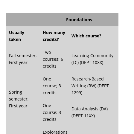
Foundations
Usually
How many
Which course?
taken
credits?
Two
Fall semester,
Learning Community
courses: 6
First year
(LC) (DEPT 10XX)
credits
One
Research-Based
course; 3
Writing (RW) (DEPT
Spring
credits
1299)
semester,
One
First year
Data Analysis (DA)
course; 3
(DEPT 11XX)
credits
Explorations