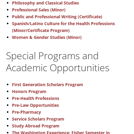
Philosophy and Classical Studies
Professional Sales (Minor)
Public and Professional Writing (Certificate)
Spanish/Latino Culture for the Health Professions
(Minor/Certificate Program)
Women & Gender Studies (Minor)
Special Programs and
Academic Opportunities
First Generation Scholars Program
Honors Program
Pre-Health Professions
Pre-Law Opportunities
Pre-Pharmacy
Service Scholars Program
Study Abroad Program
The Washington Experience: Fisher Semester in