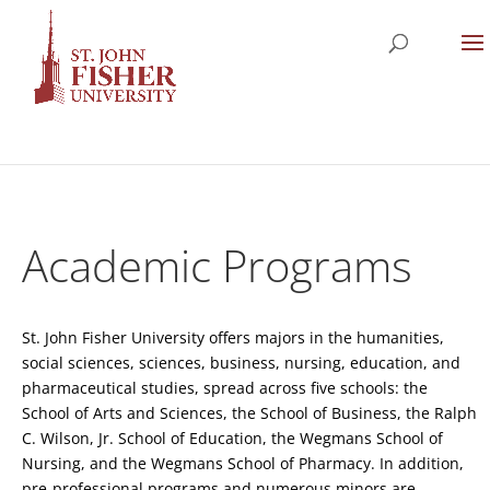
Academic Programs
St. John Fisher University offers majors in the humanities,
social sciences, sciences, business, nursing, education, and
pharmaceutical studies, spread across five schools: the
School of Arts and Sciences, the School of Business, the Ralph
C. Wilson, Jr. School of Education, the Wegmans School of
Nursing, and the Wegmans School of Pharmacy. In addition,
pre-professional programs and numerous minors are