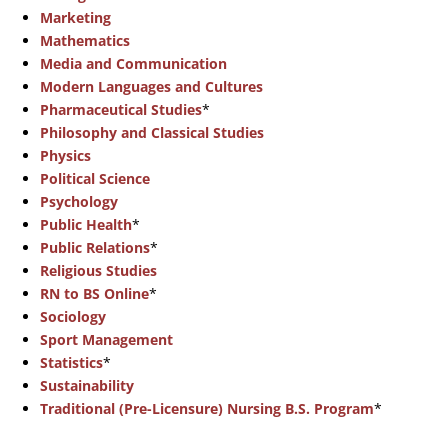
Marketing
Mathematics
Media and Communication
Modern Languages and Cultures
Pharmaceutical Studies
*
Philosophy and Classical Studies
Physics
Political Science
Psychology
Public Health
*
Public Relations
*
Religious Studies
RN to BS Online
*
Sociology
Sport Management
Statistics
*
Sustainability
Traditional (Pre-Licensure) Nursing B.S. Program
*