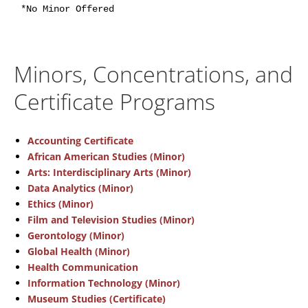
*No Minor Offered
Minors, Concentrations, and
Certificate Programs
Accounting Certificate
African American Studies (Minor)
Arts: Interdisciplinary Arts (Minor)
Data Analytics (Minor)
Ethics (Minor)
Film and Television Studies (Minor)
Gerontology (Minor)
Global Health (Minor)
Health Communication
Information Technology (Minor)
Museum Studies (Certificate)