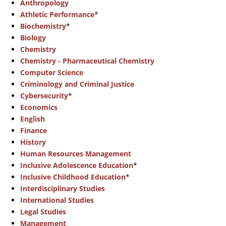
Anthropology
Athletic Performance
*
Biochemistry
*
Biology
Chemistry
Chemistry - Pharmaceutical Chemistry
Computer Science
Criminology and Criminal Justice
Cybersecurity
*
Economics
English
Finance
History
Human Resources Management
Inclusive Adolescence Education
*
Inclusive Childhood Education
*
Interdisciplinary Studies
International Studies
Legal Studies
Management