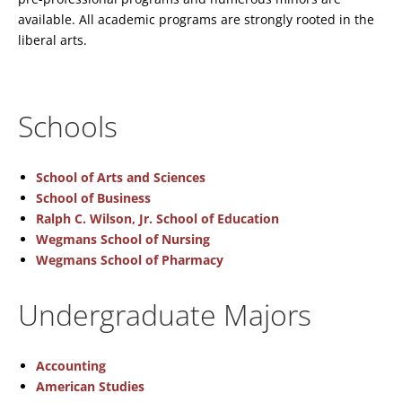
available. All academic programs are strongly rooted in the
liberal arts.
Schools
School of Arts and Sciences
School of Business
Ralph C. Wilson, Jr. School of Education
Wegmans School of Nursing
Wegmans School of Pharmacy
Undergraduate Majors
Accounting
American Studies