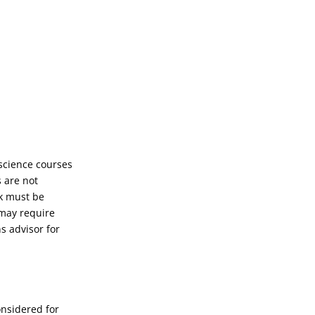
science courses
 are not
rk must be
 may require
s advisor for
onsidered for