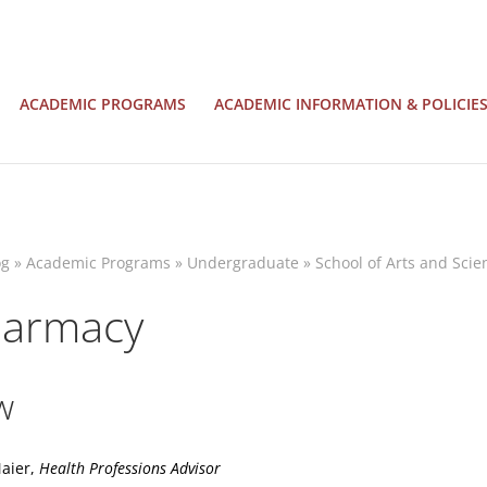
ACADEMIC PROGRAMS
ACADEMIC INFORMATION & POLICIE
og
»
Academic Programs
»
Undergraduate
»
School of Arts and Scie
harmacy
w
Maier,
Health Professions Advisor