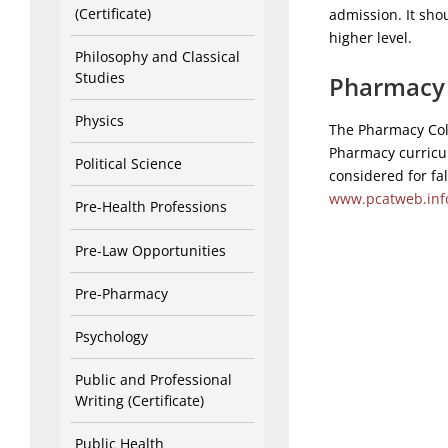
(Certificate)
admission. It sh
higher level.
Philosophy and Classical
Studies
Pharmacy 
Physics
The Pharmacy Coll
Pharmacy curricul
Political Science
considered for fa
www.pcatweb.inf
Pre-Health Professions
Pre-Law Opportunities
Pre-Pharmacy
Psychology
Public and Professional
Writing (Certificate)
Public Health