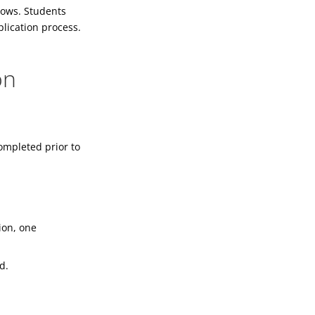
lows. Students
plication process.
on
ompleted prior to
ion, one
d.