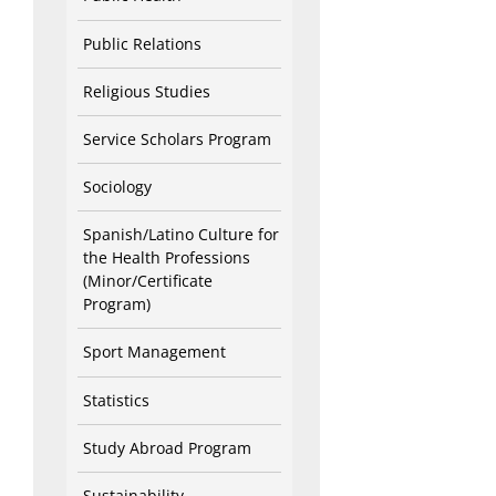
Public Relations
Religious Studies
Service Scholars Program
Sociology
Spanish/Latino Culture for
the Health Professions
(Minor/Certificate
Program)
Sport Management
Statistics
Study Abroad Program
Sustainability