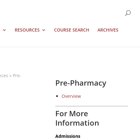
S
RESOURCES
COURSE SEARCH
ARCHIVES
nces
»
Pre-
Pre-Pharmacy
Overview
For More
Information
Admissions