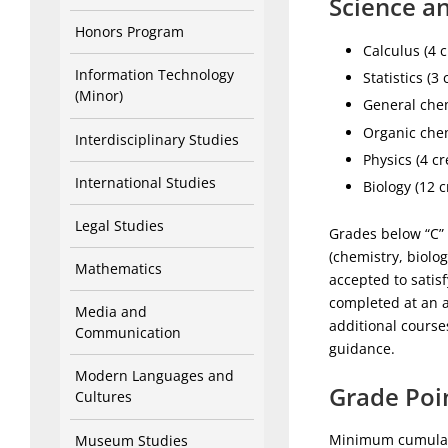
Science an
Honors Program
Calculus (4 c
Information Technology
Statistics (3 
(Minor)
General chem
Organic chem
Interdisciplinary Studies
Physics (4 cr
International Studies
Biology (12 c
Legal Studies
Grades below “C” 
(chemistry, biolo
Mathematics
accepted to satis
completed at an a
Media and
additional course
Communication
guidance.
Modern Languages and
Grade Poi
Cultures
Minimum cumulati
Museum Studies