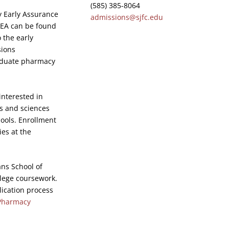
(585) 385-8064
y Early Assurance
admissions@sjfc.edu
HEA can be found
 the early
sions
raduate pharmacy
interested in
s and sciences
ools. Enrollment
ies at the
ns School of
llege coursework.
lication process
Pharmacy