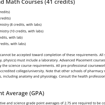
d Math Courses (41 credits)
redits)
credits)
istry (8 credits, with labs)
istry (10 credits, with labs)
edits, with lab)
redits, with labs)
cannot be accepted toward completion of these requirements. All 
gy, physics) must include a laboratory. Advanced Placement courses
fy the science course requirements. All pre-professional coursewo
ccredited college/university. Note that other schools of pharmacy
s, including anatomy and physiology. Consult the health profession
nt Average (GPA)
ve and science grade point averages of 2.75 are required to be c