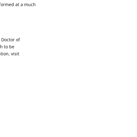
rformed at a much
 Doctor of
h to be
ion, visit