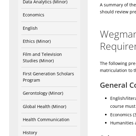
Data Analytics (Minor)
A summary of the
should review pre
Economics
English
Wegmans
Ethics (Minor)
Require
Film and Television
Studies (Minor)
The following pre
matriculation to 
First Generation Scholars
Program
General Co
Gerontology (Minor)
English/lite
course must 
Global Health (Minor)
Economics (
Health Communication
Humanities a
History