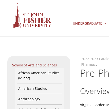
UNDERGRADUATE
2022-2023 Catal
Pharmacy
School of Arts and Sciences
Pre-P
African American Studies
(Minor)
Overvie
American Studies
Anthropology
Virginia Borden 