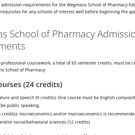
 admission requirements for the Wegmans School of Pharmacy fol
requisites for any schools of interest well before beginning the ap
 School of Pharmacy Admissi
ments
-professional coursework, a total of 65 semester credits, must be c
the School of Pharmacy:
urses (24 credits)
rature and speech (9 credits): One course must be English composit
be public speaking.
3 credits): microeconomics and/or macroeconomics is recommende
nd/or social/behavioral sciences (12 credits)