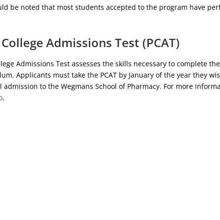
ould be noted that most students accepted to the program have pe
College Admissions Test (PCAT)
ege Admissions Test assesses the skills necessary to complete the
um. Applicants must take the PCAT by January of the year they wis
ll admission to the Wegmans School of Pharmacy. For more informat
o
.