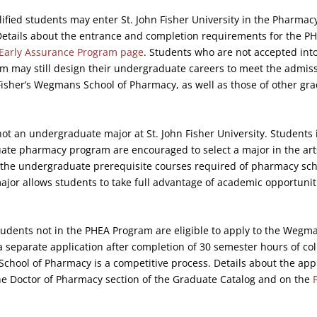
ified students may enter St. John Fisher University in the Pharmac
Details about the entrance and completion requirements for the P
Early Assurance Program page
. Students who are not accepted into
m may still design their undergraduate careers to meet the admis
Fisher’s Wegmans School of Pharmacy, as well as those of other g
ot an undergraduate major at St. John Fisher University. Students 
uate pharmacy program are encouraged to select a major in the art
 the undergraduate prerequisite courses required of pharmacy sch
ajor allows students to take full advantage of academic opportunit
udents not in the PHEA Program are eligible to apply to the Wegma
separate application after completion of 30 semester hours of co
School of Pharmacy is a competitive process. Details about the app
the Doctor of Pharmacy section of the Graduate Catalog and on the