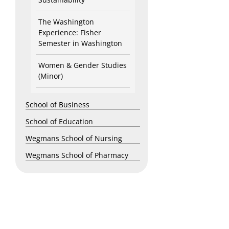
The Washington
Experience: Fisher
Semester in Washington
Women & Gender Studies
(Minor)
School of Business
School of Education
Wegmans School of Nursing
Wegmans School of Pharmacy