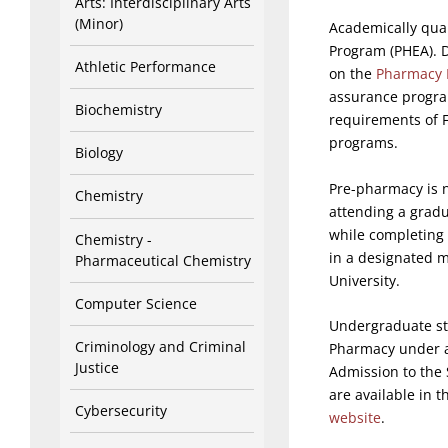
Arts: Interdisciplinary Arts
(Minor)
Academically qual
Program (PHEA). 
Athletic Performance
on the
Pharmacy 
assurance progra
Biochemistry
requirements of 
programs.
Biology
Pre-pharmacy is n
Chemistry
attending a grad
while completing
Chemistry -
in a designated m
Pharmaceutical Chemistry
University.
Computer Science
Undergraduate st
Criminology and Criminal
Pharmacy under a 
Justice
Admission to the 
are available in 
Cybersecurity
website
.