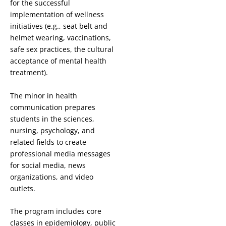
for the successful
implementation of wellness
initiatives (e.g., seat belt and
helmet wearing, vaccinations,
safe sex practices, the cultural
acceptance of mental health
treatment).
The minor in health
communication prepares
students in the sciences,
nursing, psychology, and
related fields to create
professional media messages
for social media, news
organizations, and video
outlets.
The program includes core
classes in epidemiology, public