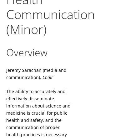
Communication
(Minor)
Overview
Jeremy Sarachan (media and
communication),
Chair
The ability to accurately and
effectively disseminate
information about science and
medicine is crucial for public
health and safety, and the
communication of proper
health practices is necessary