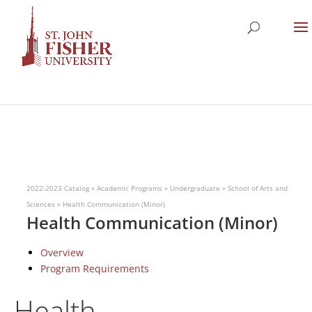
2022-2023 Catalog
»
Academic Programs
»
Undergraduate
»
School of Arts and
Sciences
»
Health Communication (Minor)
Health Communication (Minor)
Overview
Program Requirements
Health