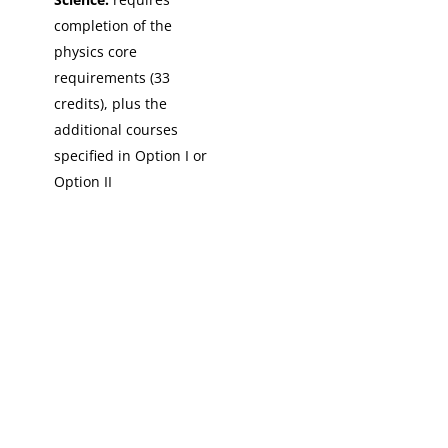
completion of the
physics core
requirements (33
credits), plus the
additional courses
specified in Option I or
Option II
Copyright © 2026 St. John Fisher University • 3690 East Avenue,