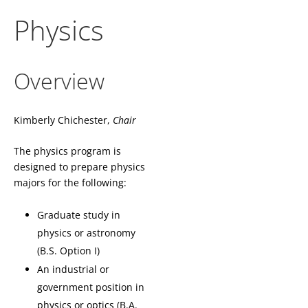
Physics
Overview
Kimberly Chichester,
Chair
The physics program is
designed to prepare physics
majors for the following:
Graduate study in
physics or astronomy
(B.S. Option I)
An industrial or
government position in
physics or optics (B.A.