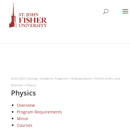
2022-2023 Catalog
»
Academic Programs
»
Undergraduate
»
School of Arts and
Sciences
»
Physics
Physics
Overview
Program Requirements
Minor
Courses