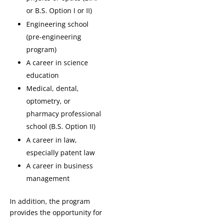
or B.S. Option I or II)
Engineering school
(pre-engineering
program)
A career in science
education
Medical, dental,
optometry, or
pharmacy professional
school (B.S. Option II)
A career in law,
especially patent law
A career in business
management
In addition, the program
provides the opportunity for