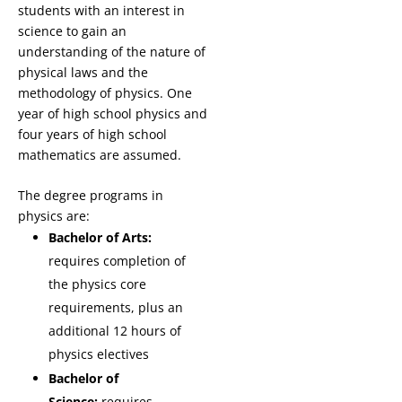
students with an interest in
science to gain an
understanding of the nature of
physical laws and the
methodology of physics. One
year of high school physics and
four years of high school
mathematics are assumed.
The degree programs in
physics are:
Bachelor of Arts:
requires completion of
the physics core
requirements, plus an
additional 12 hours of
physics electives
Bachelor of
Science:
requires