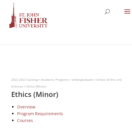
2022-2023 Catalog
»
Academic Programs
»
Undergraduate
»
School of Arts and
Sciences
»
Ethics (Minor)
Ethics (Minor)
Overview
Program Requirements
Courses