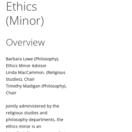
Ethics
(Minor)
Overview
Barbara Lowe (Philosophy),
Ethics Minor Advisor
Linda MacCammon, (Religious
Studies), Chair
Timothy Madigan (Philosophy),
Chair
Jointly administered by the
religious studies and
philosophy departments, the
ethics minor is an