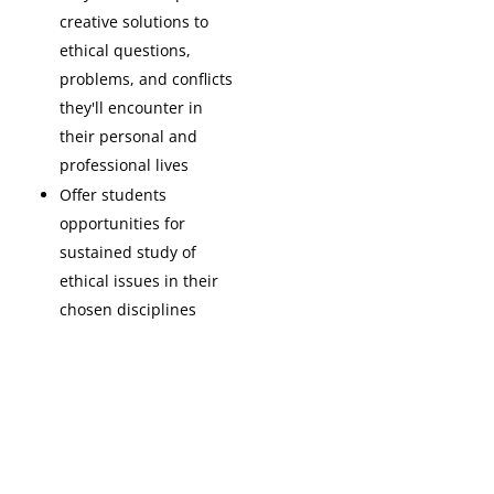
creative solutions to
ethical questions,
problems, and conflicts
they'll encounter in
their personal and
professional lives
Offer students
opportunities for
sustained study of
ethical issues in their
chosen disciplines