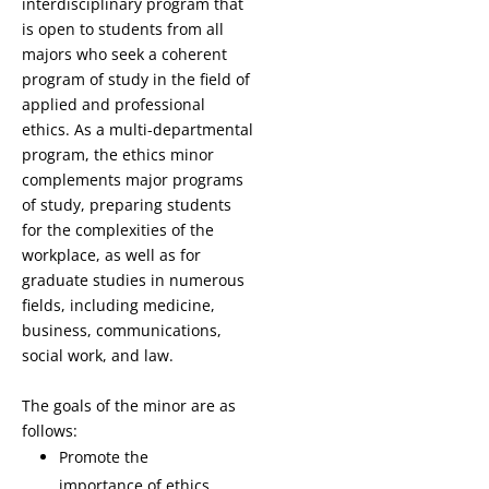
interdisciplinary program that
is open to students from all
majors who seek a coherent
program of study in the field of
applied and professional
ethics. As a multi-departmental
program, the ethics minor
complements major programs
of study, preparing students
for the complexities of the
workplace, as well as for
graduate studies in numerous
fields, including medicine,
business, communications,
social work, and law.
The goals of the minor are as
follows:
Promote the
importance of ethics