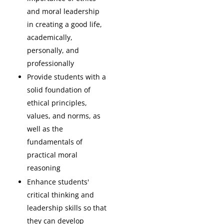
and moral leadership
in creating a good life,
academically,
personally, and
professionally
Provide students with a
solid foundation of
ethical principles,
values, and norms, as
well as the
fundamentals of
practical moral
reasoning
Enhance students'
critical thinking and
leadership skills so that
they can develop