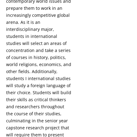
contemporary world issues and
prepare them to work in an
increasingly competitive global
arena. As it is an
interdisciplinary major,
students in international
studies will select an areas of
concentration and take a series
of courses in history, politics,
world religions, economics, and
other fields. Additionally,
students I international studies
will study a foreign language of
their choice. Students will build
their skills as critical thinkers
and researchers throughout
the course of their studies,
culminating in the senior year
capstone research project that
will require them to present