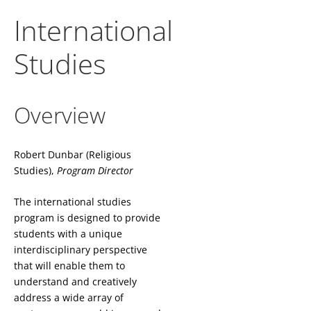
International
Studies
Overview
Robert Dunbar (Religious
Studies),
Program Director
The international studies
program is designed to provide
students with a unique
interdisciplinary perspective
that will enable them to
understand and creatively
address a wide array of