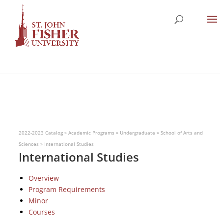
2022-2023 Catalog
»
Academic Programs
»
Undergraduate
»
School of Arts and
Sciences
»
International Studies
International Studies
Overview
Program Requirements
Minor
Courses