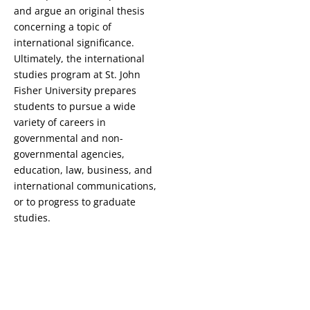
and argue an original thesis
concerning a topic of
international significance.
Ultimately, the international
studies program at St. John
Fisher University prepares
students to pursue a wide
variety of careers in
governmental and non-
governmental agencies,
education, law, business, and
international communications,
or to progress to graduate
studies.