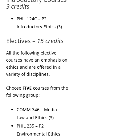
3 credits
PHIL 124C – P2
Introductory Ethics (3)
Electives –
15 credits
All the following elective
courses have an emphasis on
ethics and are offered in a
variety of disciplines.
Choose
FIVE
courses from the
following group:
COMM 346 – Media
Law and Ethics (3)
PHIL 235 – P2
Environmental Ethics