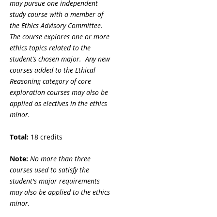
may pursue one independent
study course with a member of
the Ethics Advisory Committee.
The course explores one or more
ethics topics related to the
student’s chosen major. Any new
courses added to the Ethical
Reasoning category of core
exploration courses may also be
applied as electives in the ethics
minor.
Total:
18 credits
Note:
No more than three
courses used to satisfy the
student's major requirements
may also be applied to the ethics
minor.