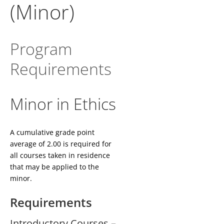
(Minor)
Program
Requirements
Minor in Ethics
A cumulative grade point
average of 2.00 is required for
all courses taken in residence
that may be applied to the
minor.
Requirements
Introductory Courses –