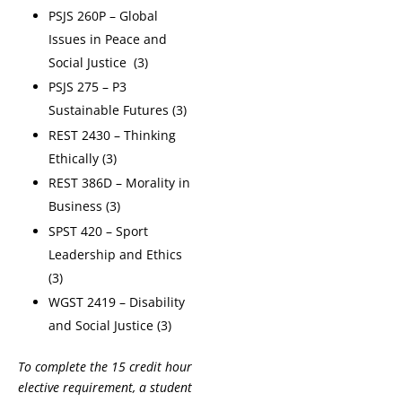
PSJS 260P – Global
Issues in Peace and
Social Justice (3)
PSJS 275 – P3
Sustainable Futures (3)
REST 2430 – Thinking
Ethically (3)
REST 386D – Morality in
Business (3)
SPST 420 – Sport
Leadership and Ethics
(3)
WGST 2419 – Disability
and Social Justice (3)
To complete the 15 credit hour
elective requirement, a student