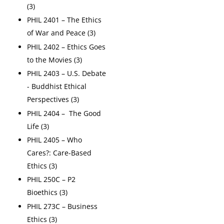
(3)
PHIL 2401 – The Ethics
of War and Peace (3)
PHIL 2402 – Ethics Goes
to the Movies (3)
PHIL 2403 – U.S. Debate
- Buddhist Ethical
Perspectives (3)
PHIL 2404 – The Good
Life (3)
PHIL 2405 – Who
Cares?: Care-Based
Ethics (3)
PHIL 250C – P2
Bioethics (3)
PHIL 273C – Business
Ethics (3)