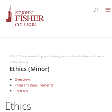
2021-2022
»
Academic Programs
»
Undergraduate
»
School of Arts and Sciences
»
Ethics (Minor)
Ethics (Minor)
Overview
Program Requirements
Courses
Ethics