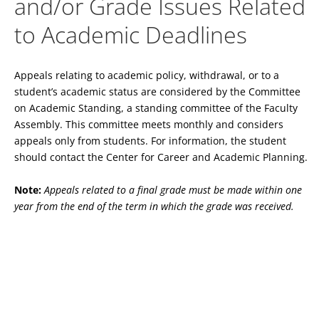
and/or Grade Issues Related
to Academic Deadlines
Appeals relating to academic policy, withdrawal, or to a
student’s academic status are considered by the Committee
on Academic Standing, a standing committee of the Faculty
Assembly. This committee meets monthly and considers
appeals only from students. For information, the student
should contact the Center for Career and Academic Planning.
Note:
Appeals related to a final grade must be made within one
year from the end of the term in which the grade was received.