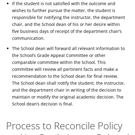
If the student is not satisfied with the outcome and
wishes to further pursue the matter, the student is
responsible for notifying the instructor, the department
chair, and the School dean of his or her desire within
five business days of receipt of the department chair’s
communication.
The School dean will forward all relevant information to
the School’s Grade Appeal Committee or other
comparable committee within the School. This
committee will review all pertinent facts and make a
recommendation to the School dean for final review.
The School dean shall notify the student, the instructor,
and the department chair in writing of the decision to
maintain or modify the original academic decision. The
School dean’s decision is final.
Process to Reconcile Policy