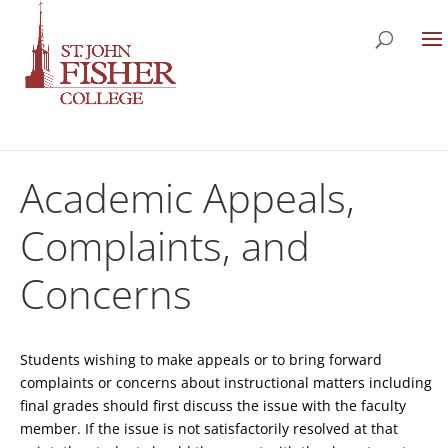
Academic Appeals,
Complaints, and
Concerns
Students wishing to make appeals or to bring forward
complaints or concerns about instructional matters including
final grades should first discuss the issue with the faculty
member. If the issue is not satisfactorily resolved at that