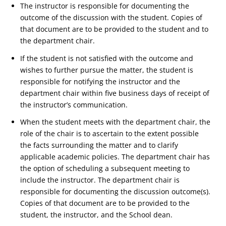
The instructor is responsible for documenting the
outcome of the discussion with the student. Copies of
that document are to be provided to the student and to
the department chair.
If the student is not satisfied with the outcome and
wishes to further pursue the matter, the student is
responsible for notifying the instructor and the
department chair within five business days of receipt of
the instructor’s communication.
When the student meets with the department chair, the
role of the chair is to ascertain to the extent possible
the facts surrounding the matter and to clarify
applicable academic policies. The department chair has
the option of scheduling a subsequent meeting to
include the instructor. The department chair is
responsible for documenting the discussion outcome(s).
Copies of that document are to be provided to the
student, the instructor, and the School dean.