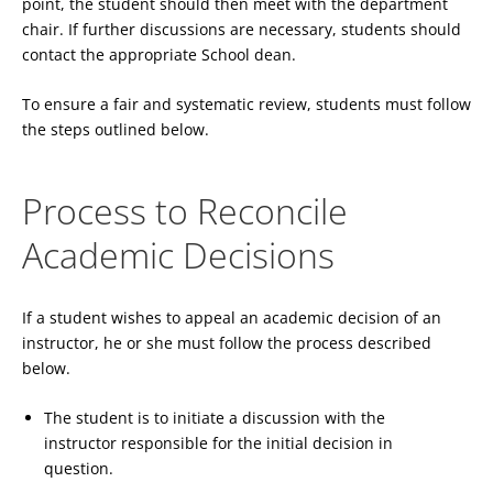
point, the student should then meet with the department
chair. If further discussions are necessary, students should
contact the appropriate School dean.
To ensure a fair and systematic review, students must follow
the steps outlined below.
Process to Reconcile
Academic Decisions
If a student wishes to appeal an academic decision of an
instructor, he or she must follow the process described
below.
The student is to initiate a discussion with the
instructor responsible for the initial decision in
question.