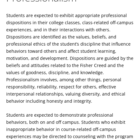
Students are expected to exhibit appropriate professional
dispositions in their college classes, class-related off-campus
experiences, and in their interactions with others.
Dispositions are identified as the values, beliefs, and
professional ethics of the student’s discipline that influence
behaviors toward others and affect student learning,
motivation, and development. Dispositions are guided by the
beliefs and attitudes related to the Fisher Creed and the
values of goodness, discipline, and knowledge.
Professionalism involves, among other things, personal
responsibility, reliability, respect for others, effective
interpersonal relationships, valuing diversity, and ethical
behavior including honesty and integrity.
Students are expected to demonstrate professional
behaviors, both on and off campus. Students who exhibit
inappropriate behavior in course-related off-campus
experiences may be directed to counseling with the program