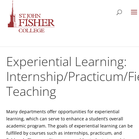
Experiential Learning:
Internship/Practicum/F
Teaching
Many departments offer opportunities for experiential
learning, which can serve to enhance a student’s overall
academic program. The goals of experiential learning can be
fulfilled by courses such as internships, practicum, and