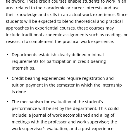
fieldwork. These credit courses enable students to work in an
area related to their academic or career interests and use
their knowledge and skills in an actual work experience. Since
students will be expected to blend theoretical and practical
approaches in experiential courses, these courses may
include traditional academic assignments such as readings or
research to complement the practical work experience.
Departments establish clearly defined minimal
requirements for participation in credit-bearing
internships.
Credit-bearing experiences require registration and
tuition payment in the semester in which the internship
is done.
The mechanism for evaluation of the student’s
performance will be set by the department. This could
include: a journal of work accomplished and a log of
meetings with the professor and work supervisor; the
work supervisor’s evaluation; and a post-experience