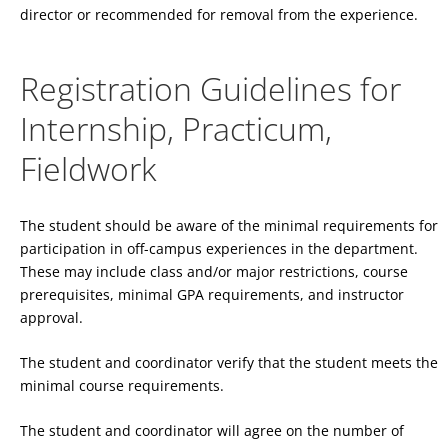
director or recommended for removal from the experience.
Registration Guidelines for
Internship, Practicum,
Fieldwork
The student should be aware of the minimal requirements for
participation in off-campus experiences in the department.
These may include class and/or major restrictions, course
prerequisites, minimal GPA requirements, and instructor
approval.
The student and coordinator verify that the student meets the
minimal course requirements.
The student and coordinator will agree on the number of