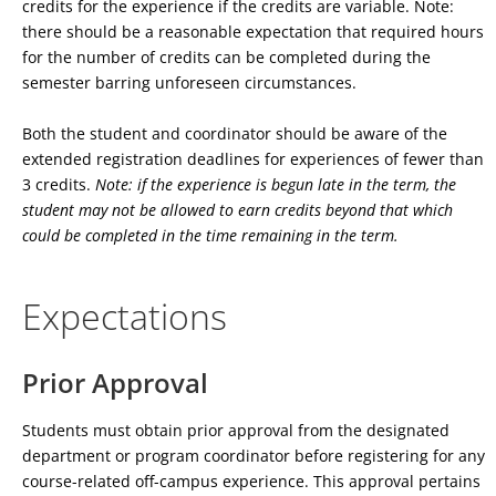
credits for the experience if the credits are variable. Note:
there should be a reasonable expectation that required hours
for the number of credits can be completed during the
semester barring unforeseen circumstances.
Both the student and coordinator should be aware of the
extended registration deadlines for experiences of fewer than
3 credits.
Note: if the experience is begun late in the term, the
student may not be allowed to earn credits beyond that which
could be completed in the time remaining in the term.
Expectations
Prior Approval
Students must obtain prior approval from the designated
department or program coordinator before registering for any
course-related off-campus experience. This approval pertains