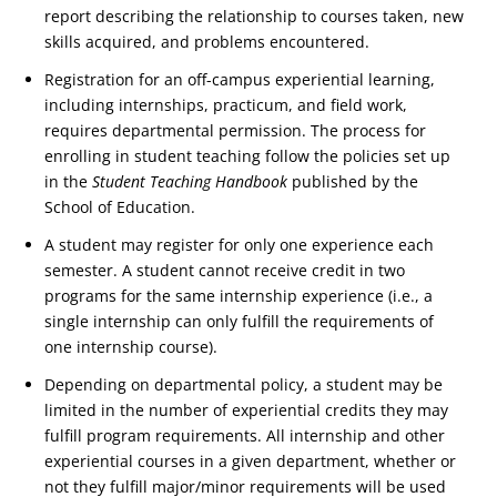
report describing the relationship to courses taken, new
skills acquired, and problems encountered.
Registration for an off-campus experiential learning,
including internships, practicum, and field work,
requires departmental permission. The process for
enrolling in student teaching follow the policies set up
in the
Student Teaching Handbook
published by the
School of Education.
A student may register for only one experience each
semester. A student cannot receive credit in two
programs for the same internship experience (i.e., a
single internship can only fulfill the requirements of
one internship course).
Depending on departmental policy, a student may be
limited in the number of experiential credits they may
fulfill program requirements. All internship and other
experiential courses in a given department, whether or
not they fulfill major/minor requirements will be used