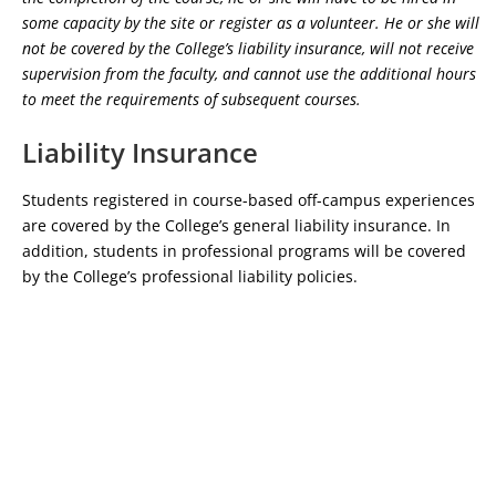
some capacity by the site or register as a volunteer. He or she will
not be covered by the College’s liability insurance, will not receive
supervision from the faculty, and cannot use the additional hours
to meet the requirements of subsequent courses.
Liability Insurance
Students registered in course-based off-campus experiences
are covered by the College’s general liability insurance. In
addition, students in professional programs will be covered
by the College’s professional liability policies.