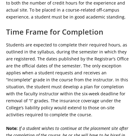
to both the number of credit hours for the experience and
actual site. To be placed in a course-related off-campus
experience, a student must be in good academic standing.
Time Frame for Completion
Students are expected to complete their required hours, as
outlined in the syllabus, during the semester in which they
are registered. The dates published by the Registrar’s Office
are the official dates of the semester. The only exception
applies when a student requests and receives an
“Incomplete” grade in the course from the instructor. In this
situation, the student must develop a plan for completion
with the faculty instructor within the six-week deadline for
removal of “I” grades. The insurance coverage under the
College’s liability policy would extend to those on-site
activities required to complete the course.
Note:
If a student wishes to continue at the placement site after
the completion of the course, he or she will have to be hired in