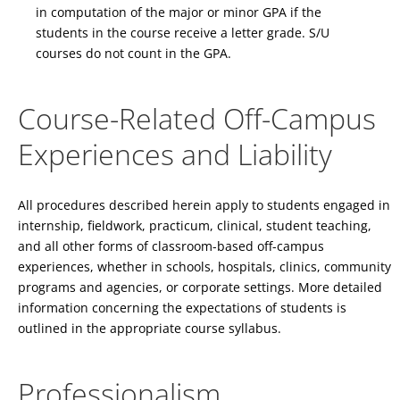
in computation of the major or minor GPA if the
students in the course receive a letter grade. S/U
courses do not count in the GPA.
Course-Related Off-Campus
Experiences and Liability
All procedures described herein apply to students engaged in
internship, fieldwork, practicum, clinical, student teaching,
and all other forms of classroom-based off-campus
experiences, whether in schools, hospitals, clinics, community
programs and agencies, or corporate settings. More detailed
information concerning the expectations of students is
outlined in the appropriate course syllabus.
Professionalism