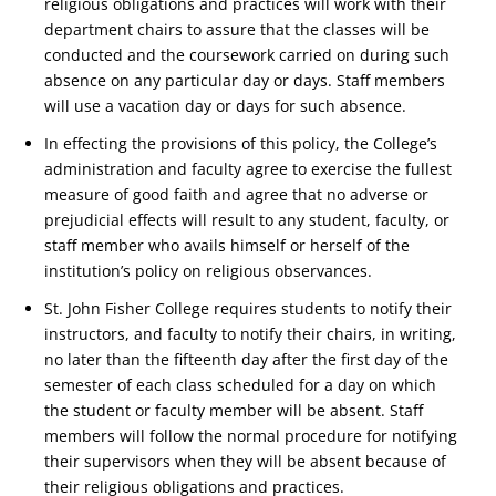
religious obligations and practices will work with their
department chairs to assure that the classes will be
conducted and the coursework carried on during such
absence on any particular day or days. Staff members
will use a vacation day or days for such absence.
In effecting the provisions of this policy, the College’s
administration and faculty agree to exercise the fullest
measure of good faith and agree that no adverse or
prejudicial effects will result to any student, faculty, or
staff member who avails himself or herself of the
institution’s policy on religious observances.
St. John Fisher College requires students to notify their
instructors, and faculty to notify their chairs, in writing,
no later than the fifteenth day after the first day of the
semester of each class scheduled for a day on which
the student or faculty member will be absent. Staff
members will follow the normal procedure for notifying
their supervisors when they will be absent because of
their religious obligations and practices.