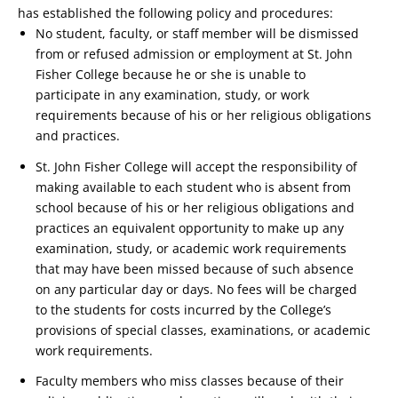
has established the following policy and procedures:
No student, faculty, or staff member will be dismissed
from or refused admission or employment at St. John
Fisher College because he or she is unable to
participate in any examination, study, or work
requirements because of his or her religious obligations
and practices.
St. John Fisher College will accept the responsibility of
making available to each student who is absent from
school because of his or her religious obligations and
practices an equivalent opportunity to make up any
examination, study, or academic work requirements
that may have been missed because of such absence
on any particular day or days. No fees will be charged
to the students for costs incurred by the College’s
provisions of special classes, examinations, or academic
work requirements.
Faculty members who miss classes because of their