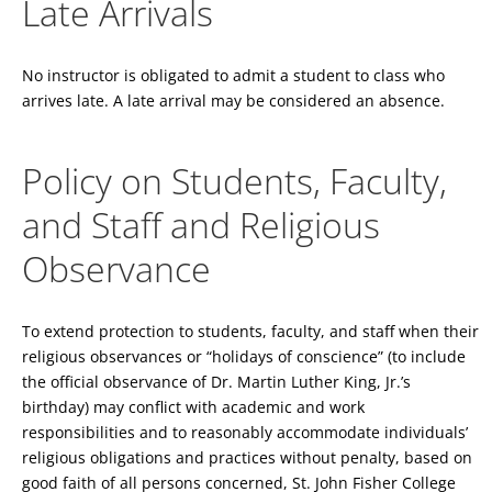
Late Arrivals
No instructor is obligated to admit a student to class who
arrives late. A late arrival may be considered an absence.
Policy on Students, Faculty,
and Staff and Religious
Observance
To extend protection to students, faculty, and staff when their
religious observances or “holidays of conscience” (to include
the official observance of Dr. Martin Luther King, Jr.’s
birthday) may conflict with academic and work
responsibilities and to reasonably accommodate individuals’
religious obligations and practices without penalty, based on
good faith of all persons concerned, St. John Fisher College