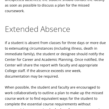
as soon as possible to discuss a plan for the missed
coursework.
Extended Absence
If a student is absent from classes for three days or more due
to extenuating circumstances (including illness, death in
immediate family), the student or designee should notify the
Center for Career and Academic Planning. Once notified, the
Center will share the report with faculty and appropriate
College staff. If the absence exceeds one week,
documentation may be required.
When possible, the student and faculty are encouraged to
work collaboratively to outline a plan to make up the missed
course work or to find equivalent ways for the student to
complete the essential course requirements without