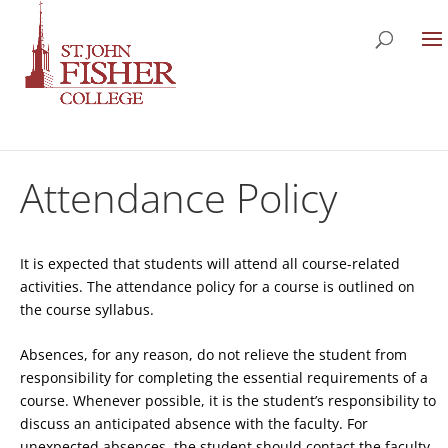
Attendance Policy
It is expected that students will attend all course-related
activities. The attendance policy for a course is outlined on
the course syllabus.
Absences, for any reason, do not relieve the student from
responsibility for completing the essential requirements of a
course. Whenever possible, it is the student’s responsibility to
discuss an anticipated absence with the faculty. For
unexpected absences, the student should contact the faculty