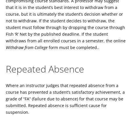
compromising course standards. A professor may suggest
that it is in the student’s best interest to withdraw from a
course, but it is ultimately the student’s decision whether or
not to withdraw. If the student decides to withdraw, the
student must follow through by dropping the course through
Fish ‘R’ Net by the published deadline. If the student
withdraws from all enrolled courses in a semester, the online
Withdraw from College
form must be completed..
Repeated Absence
Where an instructor judges that repeated absence from a
course has prevented a student’s satisfactory achievement, a
grade of “FA” (failure due to absence) for that course may be
submitted. Repeated absence is sufficient cause for
suspension.