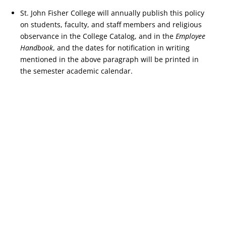
St. John Fisher College will annually publish this policy
on students, faculty, and staff members and religious
observance in the College Catalog, and in the
Employee
Handbook
, and the dates for notification in writing
mentioned in the above paragraph will be printed in
the semester academic calendar.
Copyright © 2026 St. John Fisher University • 3690 East Avenue,
Rochester, New York 14618 • 585.385.8000 •
2021-2022