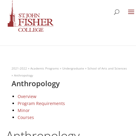
2021-2022
»
Academic Programs
»
Undergraduate
»
School of Arts and Sciences
»
Anthropology
Anthropology
Overview
Program Requirements
Minor
Courses
Anthropology