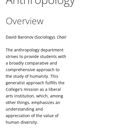
Overview
David Baronov (Sociology),
Chair
The anthropology department
strives to provide students with
a broadly comparative and
comprehensive approach to
the study of humanity. This
generalist approach fulfills the
College's mission as a liberal
arts institution, which, among
other things, emphasizes an
understanding and
appreciation of the value of
human diversity.