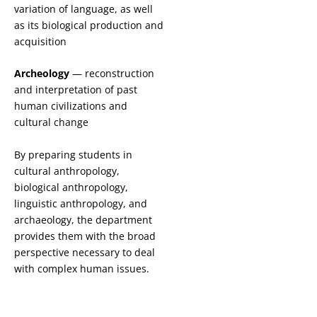
variation of language, as well
as its biological production and
acquisition
Archeology
— reconstruction
and interpretation of past
human civilizations and
cultural change
By preparing students in
cultural anthropology,
biological anthropology,
linguistic anthropology, and
archaeology, the department
provides them with the broad
perspective necessary to deal
with complex human issues.