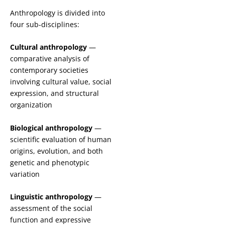
Anthropology is divided into
four sub-disciplines:
Cultural anthropology
—
comparative analysis of
contemporary societies
involving cultural value, social
expression, and structural
organization
Biological anthropology
—
scientific evaluation of human
origins, evolution, and both
genetic and phenotypic
variation
Linguistic anthropology
—
assessment of the social
function and expressive