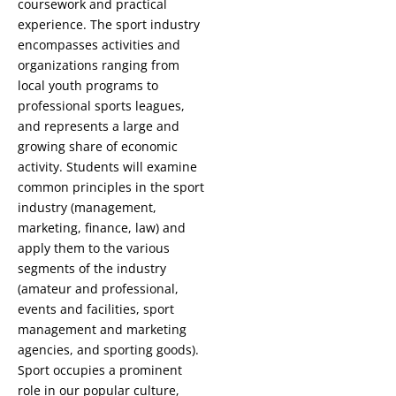
coursework and practical
experience. The sport industry
encompasses activities and
organizations ranging from
local youth programs to
professional sports leagues,
and represents a large and
growing share of economic
activity. Students will examine
common principles in the sport
industry (management,
marketing, finance, law) and
apply them to the various
segments of the industry
(amateur and professional,
events and facilities, sport
management and marketing
agencies, and sporting goods).
Sport occupies a prominent
role in our popular culture,