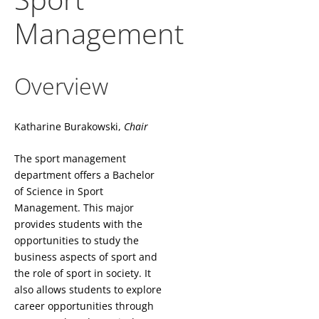
Management
Overview
Katharine Burakowski,
Chair
The sport management
department offers a Bachelor
of Science in Sport
Management. This major
provides students with the
opportunities to study the
business aspects of sport and
the role of sport in society. It
also allows students to explore
career opportunities through