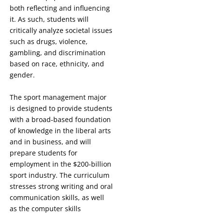
both reflecting and influencing
it. As such, students will
critically analyze societal issues
such as drugs, violence,
gambling, and discrimination
based on race, ethnicity, and
gender.
The sport management major
is designed to provide students
with a broad-based foundation
of knowledge in the liberal arts
and in business, and will
prepare students for
employment in the $200-billion
sport industry. The curriculum
stresses strong writing and oral
communication skills, as well
as the computer skills