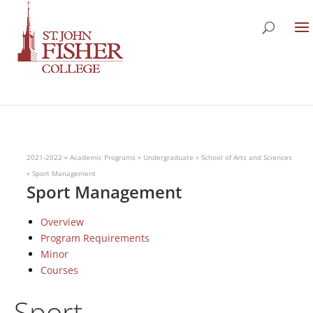
2021-2022
»
Academic Programs
»
Undergraduate
»
School of Arts and Sciences
»
Sport Management
Sport Management
Overview
Program Requirements
Minor
Courses
Sport