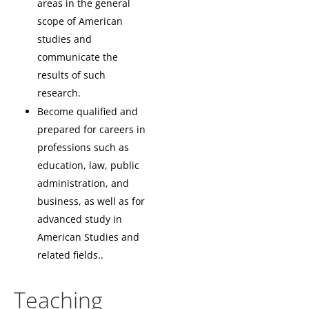
areas in the general
scope of American
studies and
communicate the
results of such
research.
Become qualified and
prepared for careers in
professions such as
education, law, public
administration, and
business, as well as for
advanced study in
American Studies and
related fields..
Teaching