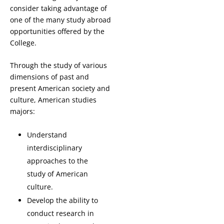
consider taking advantage of
one of the many study abroad
opportunities offered by the
College.
Through the study of various
dimensions of past and
present American society and
culture, American studies
majors:
Understand
interdisciplinary
approaches to the
study of American
culture.
Develop the ability to
conduct research in