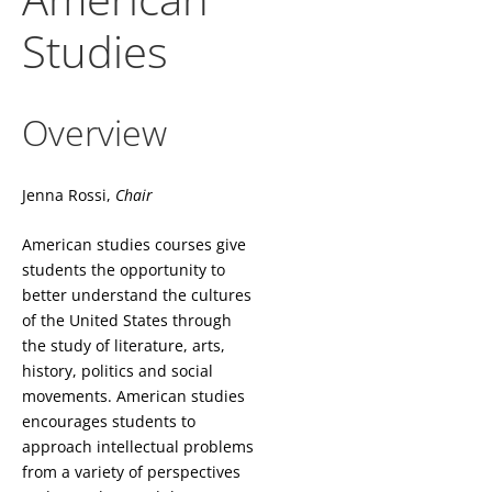
Studies
Overview
Jenna Rossi,
Chair
American studies courses give
students the opportunity to
better understand the cultures
of the United States through
the study of literature, arts,
history, politics and social
movements. American studies
encourages students to
approach intellectual problems
from a variety of perspectives