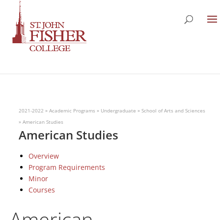
2021-2022
»
Academic Programs
»
Undergraduate
»
School of Arts and Sciences
»
American Studies
American Studies
Overview
Program Requirements
Minor
Courses
American