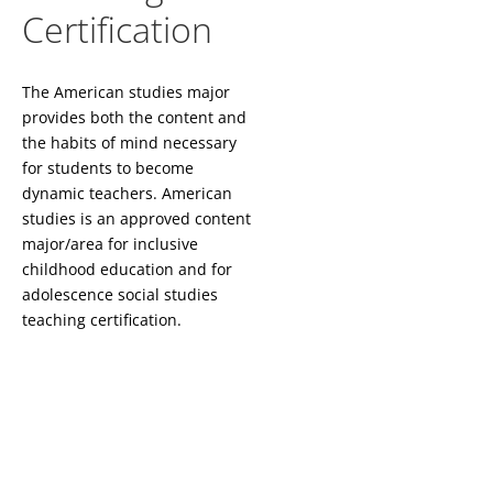
Certification
The American studies major
provides both the content and
the habits of mind necessary
for students to become
dynamic teachers. American
studies is an approved content
major/area for inclusive
childhood education and for
adolescence social studies
teaching certification.