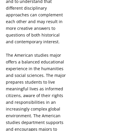
and to understand that
different disciplinary
approaches can complement
each other and may result in
more creative answers to
questions of both historical
and contemporary interest.
The American studies major
offers a balanced educational
experience in the humanities
and social sciences. The major
prepares students to live
meaningful lives as informed
citizens, aware of their rights
and responsibilities in an
increasingly complex global
environment. The American
studies department supports
and encourages majors to