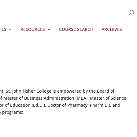
IES
RESOURCES
COURSE SEARCH
ARCHIVES
. St. John Fisher College is empowered by the Board of
 of Master of Business Administration (MBA), Master of Science
tor of Education (Ed.D.), Doctor of Pharmacy (Pharm.D.), and
te programs: