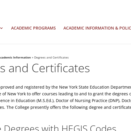
ACADEMIC PROGRAMS
ACADEMIC INFORMATION & POLIC
cademic Information
»
Degrees and Certificates
 and Certificates
pproved and registered by the New York State Education Department
e of New York to offer courses leading to and to grant the degrees
cience in Education (M.S.Ed.), Doctor of Nursing Practice (DNP), Doc
es. The College presently offers the following degree and certifica
 Degrees with HEGIS Codes