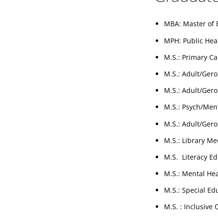
MBA: Master of 
MPH: Public Hea
M.S.: Primary Ca
M.S.: Adult/Gero
M.S.: Adult/Gero
M.S.: Psych/Ment
M.S.: Adult/Gero
M.S.: Library Me
M.S. Literacy Ed
M.S.: Mental He
M.S.: Special Ed
M.S. : Inclusive