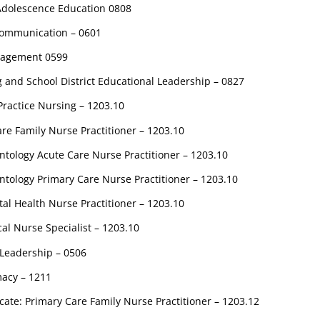
 Adolescence Education 0808
 Communication – 0601
nagement 0599
g and School District Educational Leadership – 0827
ractice Nursing – 1203.10
re Family Nurse Practitioner – 1203.10
tology Acute Care Nurse Practitioner – 1203.10
tology Primary Care Nurse Practitioner – 1203.10
al Health Nurse Practitioner – 1203.10
cal Nurse Specialist – 1203.10
 Leadership – 0506
acy – 1211
cate: Primary Care Family Nurse Practitioner – 1203.12