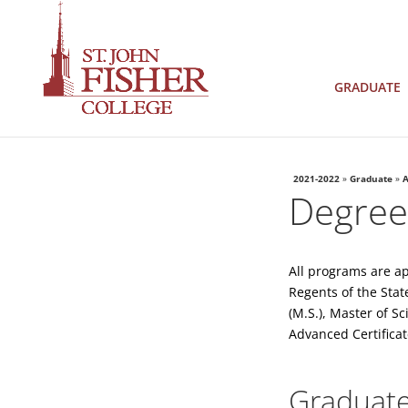
GRADUATE
2021-2022
»
Graduate
»
A
Degrees
All programs are a
Regents of the Stat
(M.S.), Master of S
Advanced Certificat
Graduate