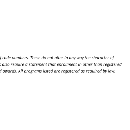
of code numbers. These do not alter in any way the character of
 also require a statement that enrollment in other than registered
d awards. All programs listed are registered as required by law.