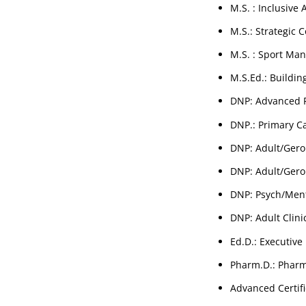
M.S. : Inclusive
M.S.: Strategic
M.S. : Sport Ma
M.S.Ed.: Buildin
DNP: Advanced P
DNP.: Primary Ca
DNP: Adult/Geron
DNP: Adult/Geron
DNP: Psych/Ment
DNP: Adult Clini
Ed.D.: Executive
Pharm.D.: Pharm
Advanced Certifi