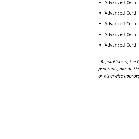
Advanced Certifi
Advanced Certifi
Advanced Certifi
Advanced Certifi
Advanced Certifi
*Regulations of the 
programs, nor do the
or otherwise approve