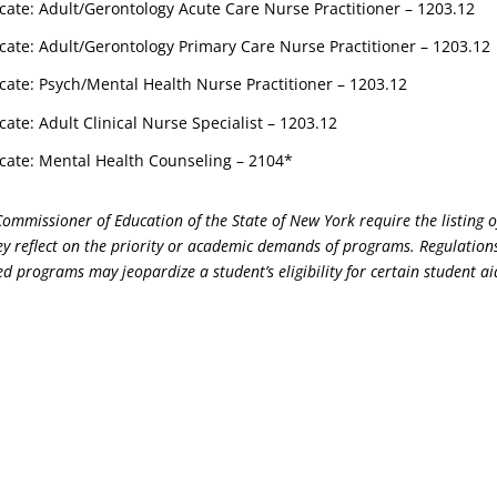
cate: Adult/Gerontology Acute Care Nurse Practitioner – 1203.12
cate: Adult/Gerontology Primary Care Nurse Practitioner – 1203.12
cate: Psych/Mental Health Nurse Practitioner – 1203.12
cate: Adult Clinical Nurse Specialist – 1203.12
cate: Mental Health Counseling – 2104*
Commissioner of Education of the State of New York require the listing 
y reflect on the priority or academic demands of programs. Regulations
d programs may jeopardize a student’s eligibility for certain student ai