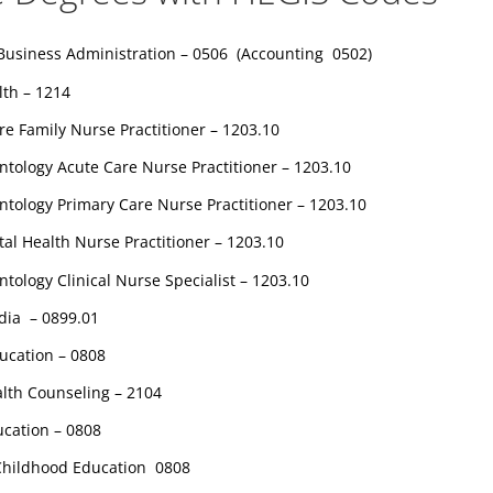
Business Administration – 0506 (Accounting 0502)
lth – 1214
re Family Nurse Practitioner – 1203.10
ntology Acute Care Nurse Practitioner – 1203.10
ntology Primary Care Nurse Practitioner – 1203.10
al Health Nurse Practitioner – 1203.10
ntology Clinical Nurse Specialist – 1203.10
dia – 0899.01
ucation – 0808
alth Counseling – 2104
ucation – 0808
 Childhood Education 0808