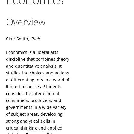
Overview
Clair Smith,
Chair
Economics is a liberal arts
discipline that combines theory
and quantitative analysis. It
studies the choices and actions
of different agents in a world of
limited resources. Students
consider the interaction of
consumers, producers, and
governments in a wide variety
of subject areas, developing
strong analytical skills in
critical thinking and applied