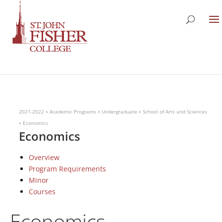
2021-2022
»
Academic Programs
»
Undergraduate
»
School of Arts and Sciences
»
Economics
Economics
Overview
Program Requirements
Minor
Courses
Economics