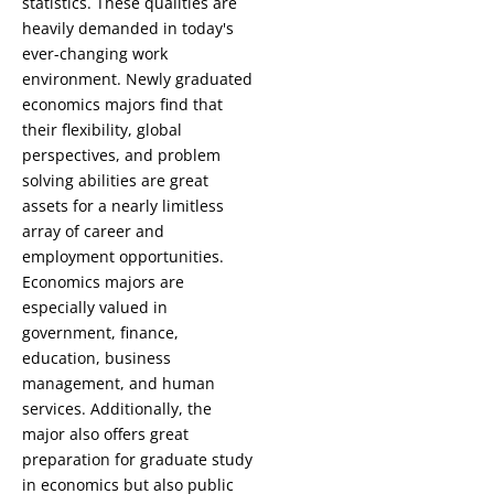
statistics. These qualities are
heavily demanded in today's
ever-changing work
environment. Newly graduated
economics majors find that
their flexibility, global
perspectives, and problem
solving abilities are great
assets for a nearly limitless
array of career and
employment opportunities.
Economics majors are
especially valued in
government, finance,
education, business
management, and human
services. Additionally, the
major also offers great
preparation for graduate study
in economics but also public