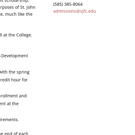
is scholarship,
(585) 385-8064
urposes of St. John
admissions@sjfc.edu
ge, much like the
 at the College.
f-Development
with the spring
redit hour for
nrollment and
ent at the
uirements.
he end of each