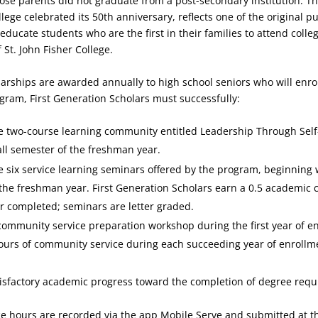
ose parents did not graduate from a post-secondary institution. Th
lege celebrated its 50th anniversary, reflects one of the original p
 educate students who are the first in their families to attend colle
 St. John Fisher College.
arships are awarded annually to high school seniors who will enroll
ogram, First Generation Scholars must successfully:
e two-course learning community entitled Leadership Through Sel
all semester of the freshman year.
 six service learning seminars offered by the program, beginning 
the freshman year. First Generation Scholars earn a 0.5 academic c
 completed; seminars are letter graded.
ommunity service preparation workshop during the first year of e
hours of community service during each succeeding year of enrollm
isfactory academic progress toward the completion of degree req
e hours are recorded via the app Mobile Serve and submitted at t