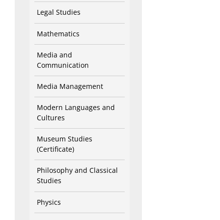
Legal Studies
Mathematics
Media and
Communication
Media Management
Modern Languages and
Cultures
Museum Studies
(Certificate)
Philosophy and Classical
Studies
Physics