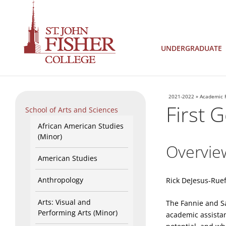
UNDERGRADUATE
2021-2022
»
Academic 
First 
School of Arts and Sciences
African American Studies
(Minor)
Overvie
American Studies
Anthropology
Rick DeJesus-Ruef
Arts: Visual and
The Fannie and S
Performing Arts (Minor)
academic assistan