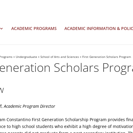
ACADEMIC PROGRAMS
ACADEMIC INFORMATION & POLIC
Programs
»
Undergraduate
»
School of Arts and Sciences
»
First Generation Scholars Program
Generation Scholars Prog
w
f,
Academic Program Director
am Constantino First Generation Scholarship Program provides fin
ce to high school students who exhibit a high degree of motivati