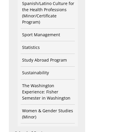
Spanish/Latino Culture for
the Health Professions
(Minor/Certificate
Program)
Sport Management
Statistics
Study Abroad Program
Sustainability
The Washington
Experience: Fisher
Semester in Washington
Women & Gender Studies
(Minor)