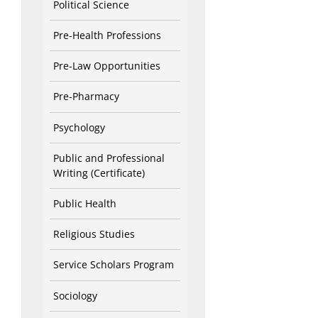
Political Science
Pre-Health Professions
Pre-Law Opportunities
Pre-Pharmacy
Psychology
Public and Professional
Writing (Certificate)
Public Health
Religious Studies
Service Scholars Program
Sociology