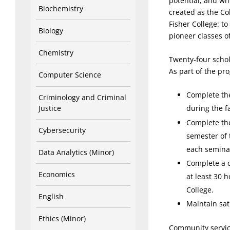
potential, and wh
Biochemistry
created as the Col
Fisher College: to
Biology
pioneer classes of
Chemistry
Twenty-four schol
As part of the pr
Computer Science
Complete th
Criminology and Criminal
Justice
during the f
Complete the
Cybersecurity
semester of 
each seminar
Data Analytics (Minor)
Complete a c
Economics
at least 30 
College.
English
Maintain sat
Ethics (Minor)
Community servic