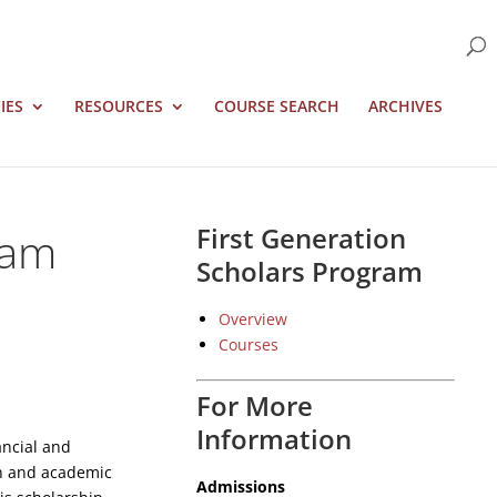
IES
RESOURCES
COURSE SEARCH
ARCHIVES
ram
First Generation
Scholars Program
Overview
Courses
For More
Information
ancial and
on and academic
Admissions