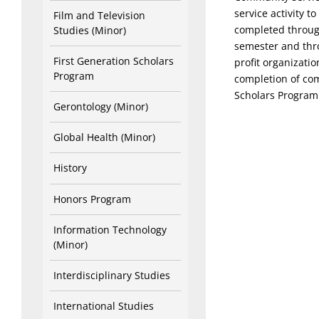
service activity 
Film and Television
completed through
Studies (Minor)
semester and thro
First Generation Scholars
profit organizati
Program
completion of co
Scholars Program
Gerontology (Minor)
Global Health (Minor)
History
Honors Program
Information Technology
(Minor)
Interdisciplinary Studies
International Studies