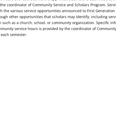
to the coordinator of Community Service and Scholars Program. Serv
 the various service opportunities announced to First Generation
ugh other opportunities that scholars may identify, including servi
on such as a church, school, or community organization. Specific in
mmunity service hours is provided by the coordinator of Communit
 each semester.