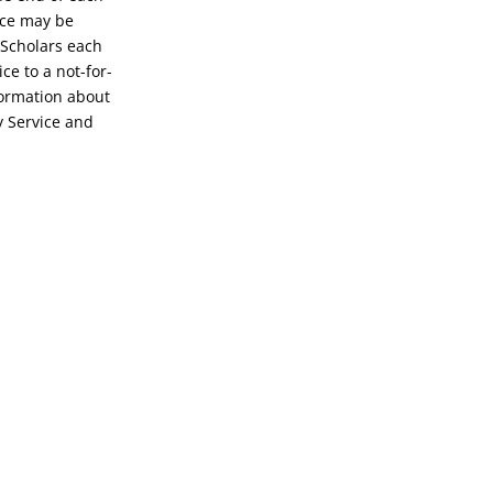
ice may be
 Scholars each
ce to a not-for-
formation about
y Service and