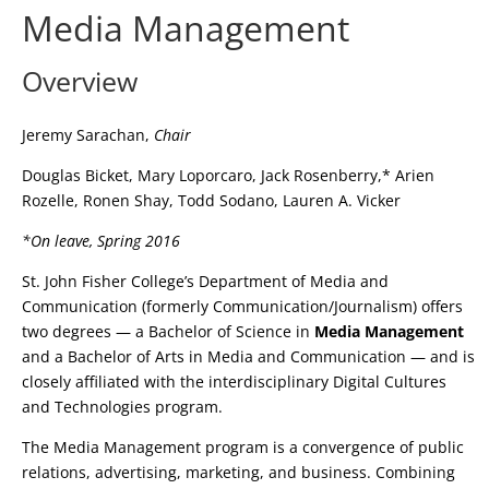
Media Management
Overview
Jeremy Sarachan,
Chair
Douglas Bicket, Mary Loporcaro, Jack Rosenberry,* Arien
Rozelle, Ronen Shay, Todd Sodano, Lauren A. Vicker
*On leave, Spring 2016
St. John Fisher College’s Department of Media and
Communication (formerly Communication/Journalism) offers
two degrees — a Bachelor of Science in
Media Management
and a Bachelor of Arts in Media and Communication — and is
closely affiliated with the interdisciplinary Digital Cultures
and Technologies program.
The Media Management program is a convergence of public
relations, advertising, marketing, and business. Combining