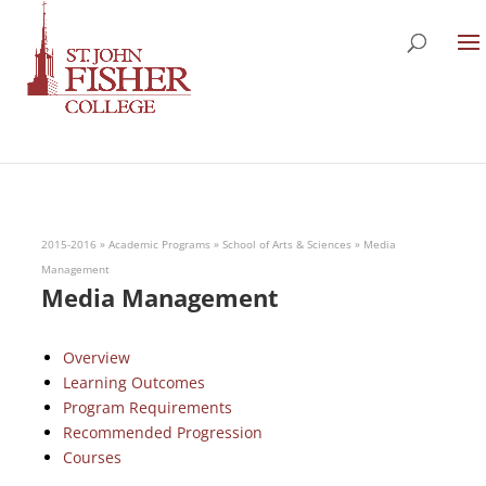
2015-2016
»
Academic Programs
»
School of Arts & Sciences
»
Media
Management
Media Management
Overview
Learning Outcomes
Program Requirements
Recommended Progression
Courses