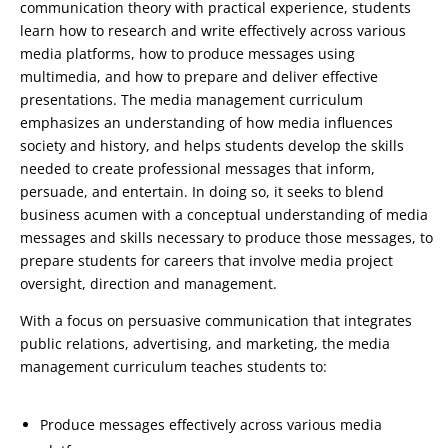
communication theory with practical experience, students
learn how to research and write effectively across various
media platforms, how to produce messages using
multimedia, and how to prepare and deliver effective
presentations. The media management curriculum
emphasizes an understanding of how media influences
society and history, and helps students develop the skills
needed to create professional messages that inform,
persuade, and entertain. In doing so, it seeks to blend
business acumen with a conceptual understanding of media
messages and skills necessary to produce those messages, to
prepare students for careers that involve media project
oversight, direction and management.
With a focus on persuasive communication that integrates
public relations, advertising, and marketing, the media
management curriculum teaches students to:
Produce messages effectively across various media