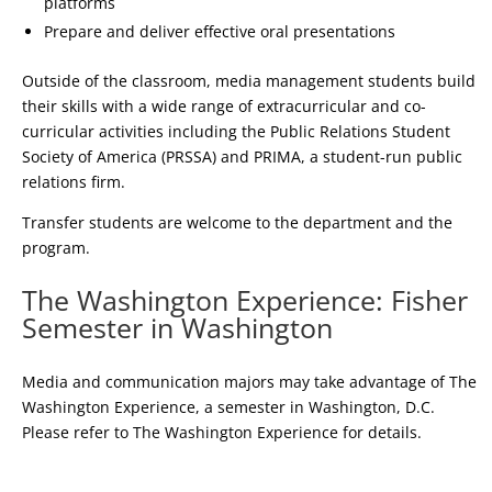
platforms
Prepare and deliver effective oral presentations
Outside of the classroom, media management students build
their skills with a wide range of extracurricular and co-
curricular activities including the Public Relations Student
Society of America (PRSSA) and PRIMA, a student-run public
relations firm.
Transfer students are welcome to the department and the
program.
The Washington Experience: Fisher
Semester in Washington
Media and communication majors may take advantage of The
Washington Experience, a semester in Washington, D.C.
Please refer to The Washington Experience for details.