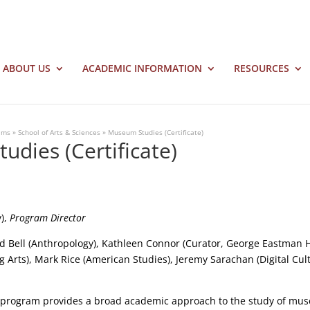
ABOUT US
ACADEMIC INFORMATION
RESOURCES
ams
»
School of Arts & Sciences
»
Museum Studies (Certificate)
dies (Certificate)
y),
Program Director
id Bell (Anthropology), Kathleen Connor (Curator, George Eastman H
g Arts), Mark Rice (American Studies), Jeremy Sarachan (Digital Cu
program provides a broad academic approach to the study of mu