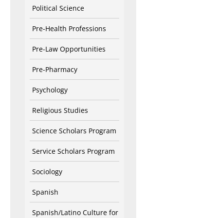
Political Science
Pre-Health Professions
Pre-Law Opportunities
Pre-Pharmacy
Psychology
Religious Studies
Science Scholars Program
Service Scholars Program
Sociology
Spanish
Spanish/Latino Culture for