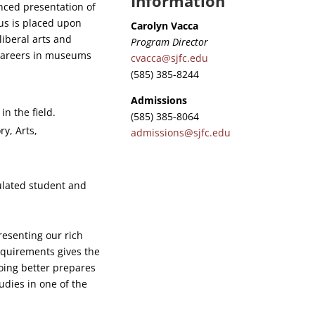
Information
nced presentation of
cus is placed upon
Carolyn Vacca
liberal arts and
Program Director
r careers in museums
cvacca@sjfc.edu
(585) 385-8244
Admissions
n the field.
(585) 385-8064
ry, Arts,
admissions@sjfc.edu
.
ulated student and
resenting our rich
requirements gives the
doing better prepares
udies in one of the