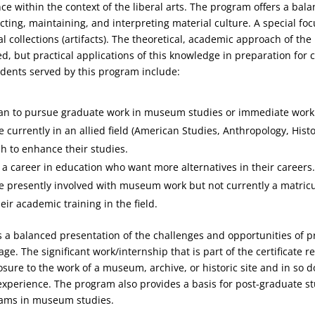
 within the context of the liberal arts. The program offers a bala
ecting, maintaining, and interpreting material culture. A special fo
al collections (artifacts). The theoretical, academic approach of the 
d, but practical applications of this knowledge in preparation fo
udents served by this program include:
an to pursue graduate work in museum studies or immediate work i
 currently in an allied field (American Studies, Anthropology, Histo
h to enhance their studies.
a career in education who want more alternatives in their careers
e presently involved with museum work but not currently a matric
ir academic training in the field.
a balanced presentation of the challenges and opportunities of p
age. The significant work/internship that is part of the certificate 
osure to the work of a museum, archive, or historic site and in so 
experience. The program also provides a basis for post-graduate st
ams in museum studies.