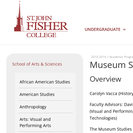
UNDERGRADUATE
2015-2016
»
Academic Progr
Museum Stu
School of Arts & Sciences
Overview
African American Studies
Carolyn Vacca (Histor
American Studies
Faculty Advisors: Dav
Anthropology
(Visual and Performin
Technologies)
Arts: Visual and
Performing Arts
The Museum Studies 