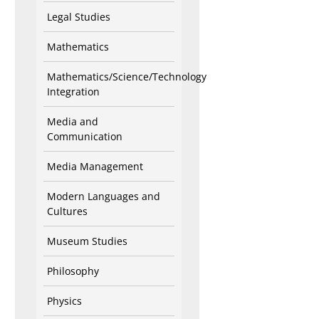
Legal Studies
Mathematics
Mathematics/Science/Technology
Integration
Media and
Communication
Media Management
Modern Languages and
Cultures
Museum Studies
Philosophy
Physics