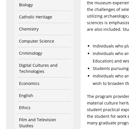
the museum experience
Biology
the challenges of sel
utilizing archaeologic
Catholic Heritage
sciences is emphasize
Chemistry
are also included. St
Computer Science
Individuals who pl
Criminology
Individuals who are
Education) and wis
Digital Cultures and
Students pursuing 
Technologies
Individuals who ar
Economics
wish to broaden the
English
The program provides 
material culture herit
Ethics
student practical exp
the student for work 
Film and Television
many graduate progr
Studies