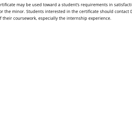
rtificate may be used toward a student’s requirements in satisfacti
r the minor. Students interested in the certificate should contact 
f their coursework, especially the internship experience.