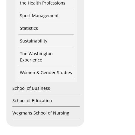
the Health Professions
Sport Management
Statistics
Sustainability
The Washington
Experience
Women & Gender Studies
School of Business
School of Education
Wegmans School of Nursing