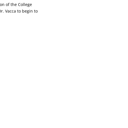
on of the College
Dr. Vacca to begin to