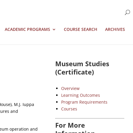
ACADEMIC PROGRAMS
COURSE SEARCH
ARCHIVES
Museum Studies
(Certificate)
Overview
Learning Outcomes
Program Requirements
ouse), M.J. Iuppa
Courses
ltures and
For More
seum operation and