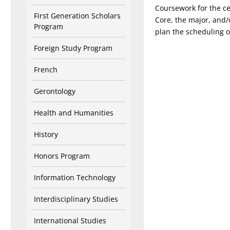
Coursework for the ce
First Generation Scholars
Core, the major, and/o
Program
plan the scheduling o
Foreign Study Program
French
Gerontology
Health and Humanities
History
Honors Program
Information Technology
Interdisciplinary Studies
International Studies