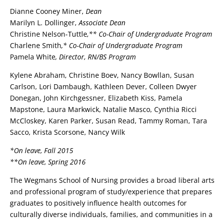
Dianne Cooney Miner,
Dean
Marilyn L. Dollinger,
Associate Dean
Christine Nelson-Tuttle
,** Co-Chair of Undergraduate Program
Charlene Smith
,* Co-Chair of Undergraduate Program
Pamela White
, Director, RN/BS Program
Kylene Abraham, Christine Boev, Nancy Bowllan, Susan
Carlson, Lori Dambaugh, Kathleen Dever, Colleen Dwyer
Donegan, John Kirchgessner, Elizabeth Kiss, Pamela
Mapstone, Laura Markwick, Natalie Masco, Cynthia Ricci
McCloskey, Karen Parker, Susan Read, Tammy Roman, Tara
Sacco, Krista Scorsone, Nancy Wilk
*On leave, Fall 2015
**On leave, Spring 2016
The Wegmans School of Nursing provides a broad liberal arts
and professional program of study/experience that prepares
graduates to positively influence health outcomes for
culturally diverse individuals, families, and communities in a