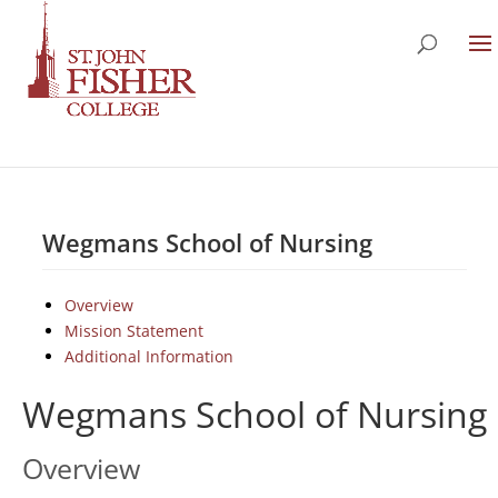
Wegmans School of Nursing
Overview
Mission Statement
Additional Information
Wegmans School of Nursing
Overview