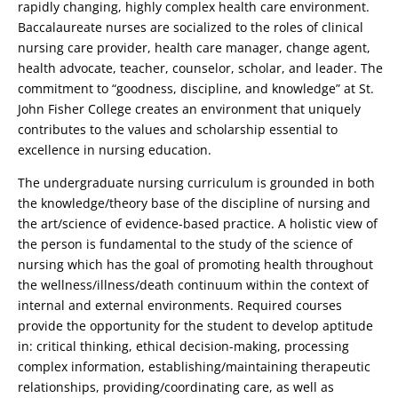
rapidly changing, highly complex health care environment.
Baccalaureate nurses are socialized to the roles of clinical
nursing care provider, health care manager, change agent,
health advocate, teacher, counselor, scholar, and leader. The
commitment to “goodness, discipline, and knowledge” at St.
John Fisher College creates an environment that uniquely
contributes to the values and scholarship essential to
excellence in nursing education.
The undergraduate nursing curriculum is grounded in both
the knowledge/theory base of the discipline of nursing and
the art/science of evidence-based practice. A holistic view of
the person is fundamental to the study of the science of
nursing which has the goal of promoting health throughout
the wellness/illness/death continuum within the context of
internal and external environments. Required courses
provide the opportunity for the student to develop aptitude
in: critical thinking, ethical decision-making, processing
complex information, establishing/maintaining therapeutic
relationships, providing/coordinating care, as well as