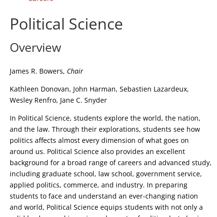
Political Science
Overview
James R. Bowers,
Chair
Kathleen Donovan, John Harman, Sebastien Lazardeux,
Wesley Renfro, Jane C. Snyder
In Political Science, students explore the world, the nation,
and the law. Through their explorations, students see how
politics affects almost every dimension of what goes on
around us. Political Science also provides an excellent
background for a broad range of careers and advanced study,
including graduate school, law school, government service,
applied politics, commerce, and industry. In preparing
students to face and understand an ever-changing nation
and world, Political Science equips students with not only a