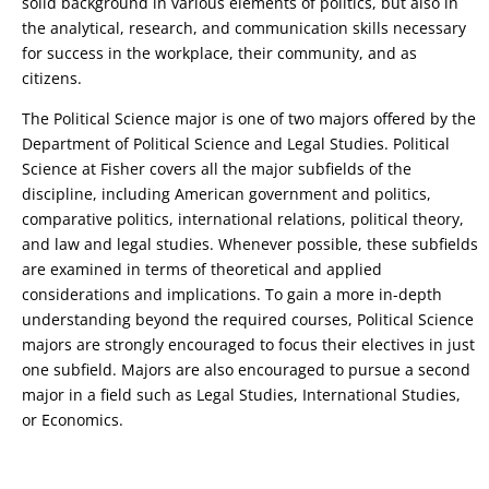
solid background in various elements of politics, but also in
the analytical, research, and communication skills necessary
for success in the workplace, their community, and as
citizens.
The Political Science major is one of two majors offered by the
Department of Political Science and Legal Studies. Political
Science at Fisher covers all the major subfields of the
discipline, including American government and politics,
comparative politics, international relations, political theory,
and law and legal studies. Whenever possible, these subfields
are examined in terms of theoretical and applied
considerations and implications. To gain a more in-depth
understanding beyond the required courses, Political Science
majors are strongly encouraged to focus their electives in just
one subfield. Majors are also encouraged to pursue a second
major in a field such as Legal Studies, International Studies,
or Economics.