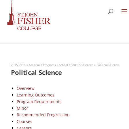
2015-2016
»
Academic Programs
»
School of Arts & Sciences
»
Political Science
Political Science
Overview
Learning Outcomes
Program Requirements
Minor
Recommended Progression
Courses
Careers