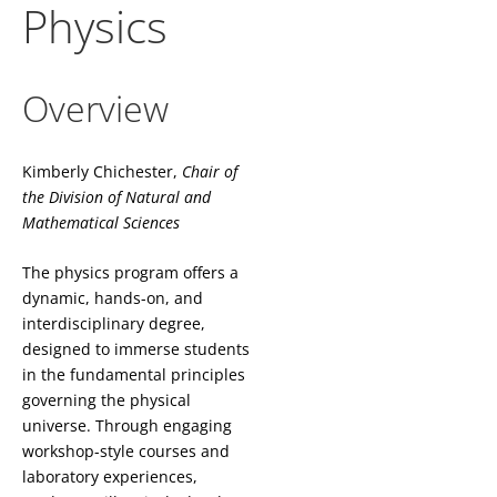
Physics
Overview
Kimberly Chichester,
Chair of
the
Division of Natural and
Mathematical Sciences
The physics program offers a
dynamic, hands-on, and
interdisciplinary degree,
designed to immerse students
in the fundamental principles
governing the physical
universe. Through engaging
workshop-style courses and
laboratory experiences,