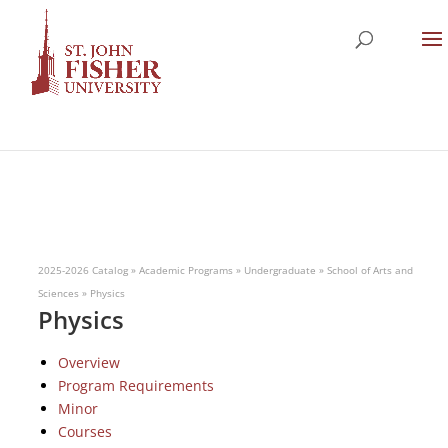
2025-2026 Catalog
»
Academic Programs
»
Undergraduate
»
School of Arts and
Sciences
»
Physics
Physics
Overview
Program Requirements
Minor
Courses