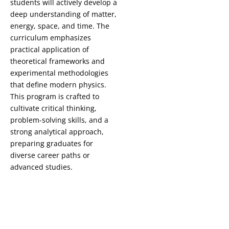
students will actively develop a
deep understanding of matter,
energy, space, and time. The
curriculum emphasizes
practical application of
theoretical frameworks and
experimental methodologies
that define modern physics.
This program is crafted to
cultivate critical thinking,
problem-solving skills, and a
strong analytical approach,
preparing graduates for
diverse career paths or
advanced studies.