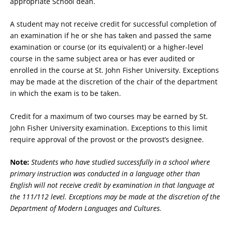
appropriate School dean.
A student may not receive credit for successful completion of
an examination if he or she has taken and passed the same
examination or course (or its equivalent) or a higher-level
course in the same subject area or has ever audited or
enrolled in the course at St. John Fisher University. Exceptions
may be made at the discretion of the chair of the department
in which the exam is to be taken.
Credit for a maximum of two courses may be earned by St.
John Fisher University examination. Exceptions to this limit
require approval of the provost or the provost’s designee.
Note:
Students who have studied successfully in a school where
primary instruction was conducted in a language other than
English will not receive credit by examination in that language at
the 111/112 level. Exceptions may be made at the discretion of the
Department of Modern Languages and Cultures.