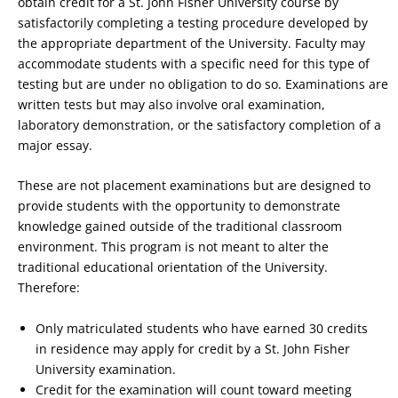
obtain credit for a St. John Fisher University course by
satisfactorily completing a testing procedure developed by
the appropriate department of the University. Faculty may
accommodate students with a specific need for this type of
testing but are under no obligation to do so. Examinations are
written tests but may also involve oral examination,
laboratory demonstration, or the satisfactory completion of a
major essay.
These are not placement examinations but are designed to
provide students with the opportunity to demonstrate
knowledge gained outside of the traditional classroom
environment. This program is not meant to alter the
traditional educational orientation of the University.
Therefore:
Only matriculated students who have earned 30 credits
in residence may apply for credit by a St. John Fisher
University examination.
Credit for the examination will count toward meeting