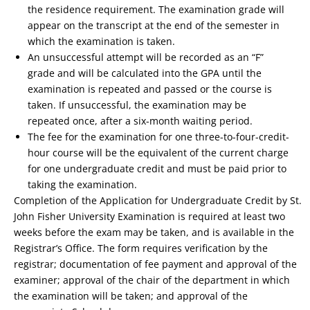
the residence requirement. The examination grade will
appear on the transcript at the end of the semester in
which the examination is taken.
An unsuccessful attempt will be recorded as an “F”
grade and will be calculated into the GPA until the
examination is repeated and passed or the course is
taken. If unsuccessful, the examination may be
repeated once, after a six-month waiting period.
The fee for the examination for one three-to-four-credit-
hour course will be the equivalent of the current charge
for one undergraduate credit and must be paid prior to
taking the examination.
Completion of the Application for Undergraduate Credit by St.
John Fisher University Examination is required at least two
weeks before the exam may be taken, and is available in the
Registrar’s Office. The form requires verification by the
registrar; documentation of fee payment and approval of the
examiner; approval of the chair of the department in which
the examination will be taken; and approval of the