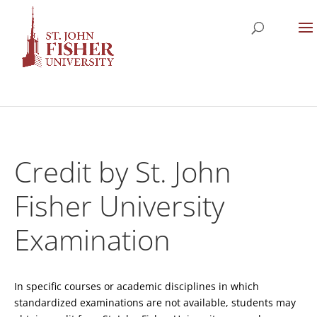
Credit by St. John
Fisher University
Examination
In specific courses or academic disciplines in which
standardized examinations are not available, students may