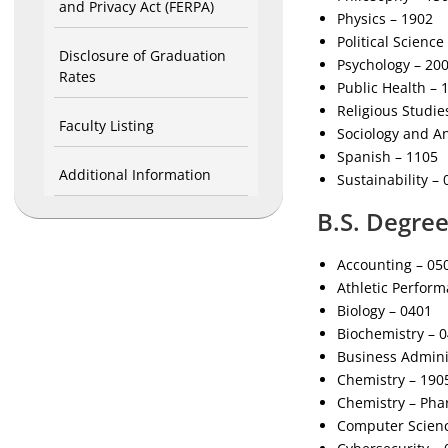
and Privacy Act (FERPA)
Physics – 1902
Political Science
Disclosure of Graduation
Psychology – 20
Rates
Public Health – 
Religious Studie
Faculty Listing
Sociology and A
Spanish – 1105
Additional Information
Sustainability –
B.S. Degre
Accounting – 05
Athletic Perfor
Biology – 0401
Biochemistry – 
Business Admini
Chemistry – 190
Chemistry – Pha
Computer Scienc