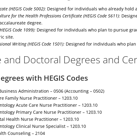
icate (HEGIS Code 5002):
Designed for individuals who already hold a
lture for the Health Professions Certificate (HEGIS Code 5611):
Designed
accalaureate degree.
HEGIS Code 1099):
Designed for individuals who plan to pursue grad
ic site.
sional Writing (HEGIS Code 1501):
Designed for individuals who plan 
 and Doctoral Degrees and Cert
egrees with HEGIS Codes
usiness Administration – 0506 (Accounting – 0502)
re Family Nurse Practitioner – 1203.10
ntology Acute Care Nurse Practitioner – 1203.10
ntology Primary Care Nurse Practitioner – 1203.10
al Health Nurse Practitioner – 1203.10
ntology Clinical Nurse Specialist – 1203.10
alth Counseling – 2104