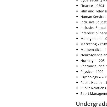
Cybersecurity – 
Finance – 0504
Film and Televis
Human Services 
Inclusive Educat
Inclusive Educat
Interdisciplinar
Management – 
Marketing – 050
Mathematics – 
Neuroscience an
Nursing – 1203
Pharmaceutical 
Physics – 1902
Psychology – 20
Public Health – 
Public Relations
Sport Manageme
Undergradu