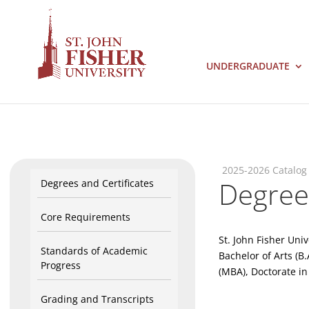
UNDERGRADUATE
2025-2026 Catalog
Degrees
Degrees and Certificates
Core Requirements
St. John Fisher Uni
Standards of Academic
Bachelor of Arts (B.
Progress
(MBA), Doctorate in
Grading and Transcripts