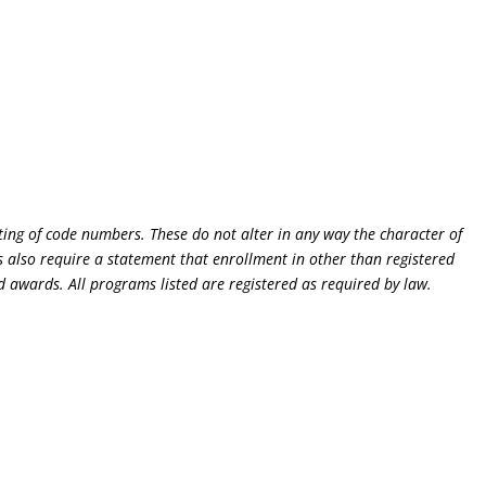
ting of code numbers. These do not alter in any way the character of
 also require a statement that enrollment in other than registered
d awards. All programs listed are registered as required by law.