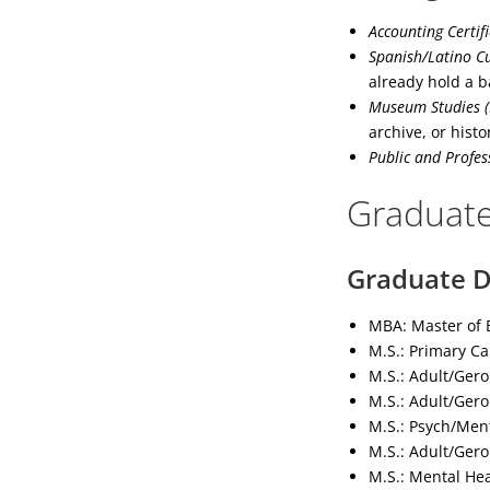
Accounting Certif
Spanish/Latino Cu
already hold a b
Museum Studies (
archive, or histor
Public and Profes
Graduate
Graduate D
MBA: Master of B
M.S.: Primary Ca
M.S.: Adult/Gero
M.S.: Adult/Gero
M.S.: Psych/Ment
M.S.: Adult/Gero
M.S.: Mental He