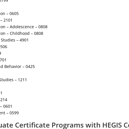
0799
ion – 0605
– 2101
ion – Adolescence – 0808
ion – Childhood – 0808
y Studies – 4901
0506
9
1701
d Behavior – 0425
Studies – 1211
01
1214
 – 0601
nt – 0599
ate Certificate Programs with HEGIS 