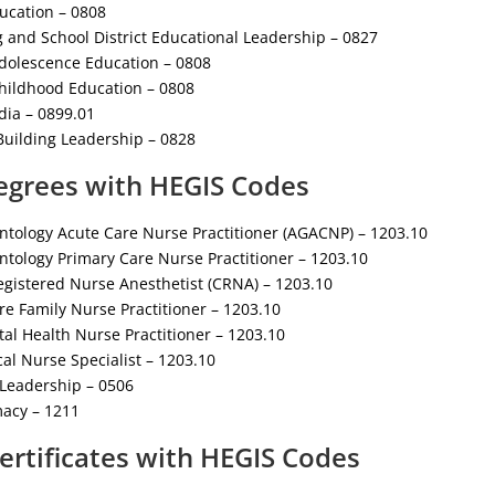
ducation – 0808
g and School District Educational Leadership – 0827
Adolescence Education – 0808
Childhood Education – 0808
dia – 0899.01
Building Leadership – 0828
egrees with HEGIS Codes
ntology Acute Care Nurse Practitioner (AGACNP) – 1203.10
tology Primary Care Nurse Practitioner – 1203.10
egistered Nurse Anesthetist (CRNA) – 1203.10
e Family Nurse Practitioner – 1203.10
al Health Nurse Practitioner – 1203.10
cal Nurse Specialist – 1203.10
 Leadership – 0506
acy – 1211
ertificates with HEGIS Codes