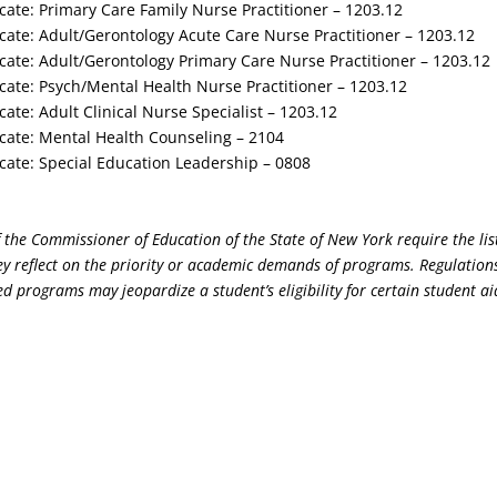
cate: Primary Care Family Nurse Practitioner – 1203.12
cate: Adult/Gerontology Acute Care Nurse Practitioner – 1203.12
cate: Adult/Gerontology Primary Care Nurse Practitioner – 1203.12
cate: Psych/Mental Health Nurse Practitioner – 1203.12
cate: Adult Clinical Nurse Specialist – 1203.12
cate: Mental Health Counseling – 2104
cate: Special Education Leadership – 0808
 the Commissioner of Education of the State of New York require the lis
y reflect on the priority or academic demands of programs. Regulations
d programs may jeopardize a student’s eligibility for certain student ai