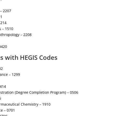
 – 2207
01
1214
s – 1510
nthropology – 2208
 0420
es with HEGIS Codes
02
mance – 1299
0414
stration (Degree Completion Program) – 0506
5
rmaceutical Chemistry – 1910
e – 0701