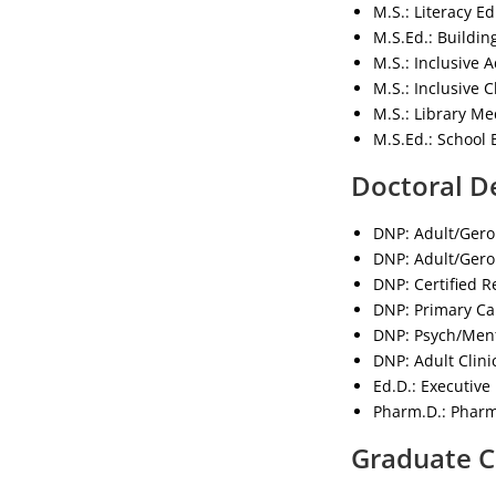
M.S.: Literacy E
M.S.Ed.: Buildin
M.S.: Inclusive 
M.S.: Inclusive 
M.S.: Library Me
M.S.Ed.: School 
Doctoral D
DNP: Adult/Gero
DNP: Adult/Geron
DNP: Certified R
DNP: Primary Car
DNP: Psych/Ment
DNP: Adult Clini
Ed.D.: Executive
Pharm.D.: Pharm
Graduate C