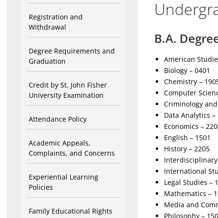
Undergr
Registration and
Withdrawal
B.A. Degre
Degree Requirements and
American Studie
Graduation
Biology – 0401
Chemistry – 190
Credit by St. John Fisher
Computer Scienc
University Examination
Criminology and 
Data Analytics –
Attendance Policy
Economics – 220
English – 1501
Academic Appeals,
History – 2205
Complaints, and Concerns
Interdisciplinar
International St
Experiential Learning
Legal Studies – 
Policies
Mathematics – 
Media and Comm
Family Educational Rights
Philosophy – 15