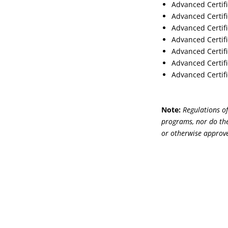
Advanced Certifi
Advanced Certifi
Advanced Certifi
Advanced Certifi
Advanced Certifi
Advanced Certifi
Advanced Certifi
Note:
Regulations of
programs, nor do the
or otherwise approve