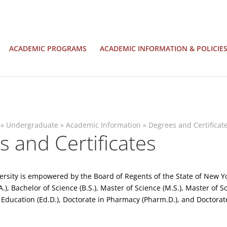
ACADEMIC PROGRAMS
ACADEMIC INFORMATION & POLICIE
»
Undergraduate
»
Academic Information
»
Degrees and Certificat
 and Certificates
versity is empowered by the Board of Regents of the State of New Yo
A.), Bachelor of Science (B.S.), Master of Science (M.S.), Master of
 Education (Ed.D.), Doctorate in Pharmacy (Pharm.D.), and Doctorate