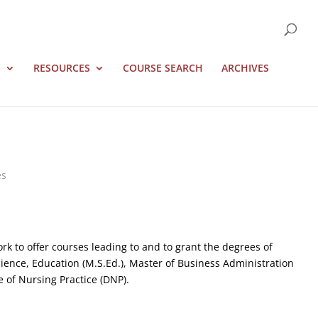
S
RESOURCES
COURSE SEARCH
ARCHIVES
es
rk to offer courses leading to and to grant the degrees of
 Science, Education (M.S.Ed.), Master of Business Administration
 of Nursing Practice (DNP).