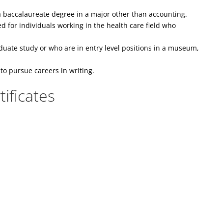
 baccalaureate degree in a major other than accounting.
 for individuals working in the health care field who
uate study or who are in entry level positions in a museum,
to pursue careers in writing.
ificates