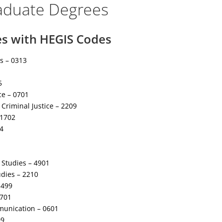
aduate Degrees
es with HEGIS Codes
s – 0313
5
e – 0701
Criminal Justice – 2209
 1702
4
y Studies – 4901
udies – 2210
1499
1701
unication – 0601
09