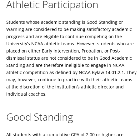
Athletic Participation
Students whose academic standing is Good Standing or
Warning are considered to be making satisfactory academic
progress and are eligible to continue competing on the
University’s NCAA athletic teams. However, students who are
placed on either Early Intervention, Probation, or Post-
dismissal status are not considered to be in Good Academic
Standing and are therefore ineligible to engage in NCAA
athletic competition as defined by NCAA Bylaw 14.01.2.1. They
may, however, continue to practice with their athletic teams
at the discretion of the institution’s athletic director and
individual coaches.
Good Standing
All students with a cumulative GPA of 2.00 or higher are