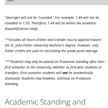
*Averages will not be “rounded.” For example, 1.49 will not be
rounded to 1.50. Therefore, 1.49 will be within the academic
disqualification range.
**Includes all hours (Fisher and transfer hours) applied toward
the St. John Fisher University bachelor’s degree. However, only
Fisher credits are used in calculating the grade point average.
***Students may only be placed on Probation standing after their
first semester at the University, whether as first-year students or
transfers. First semester students will
not
be academically
dismissed. Students may however, continue on Probation
standing.
Academic Standing and