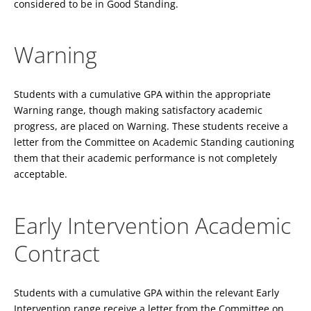
considered to be in Good Standing.
Warning
Students with a cumulative GPA within the appropriate
Warning range, though making satisfactory academic
progress, are placed on Warning. These students receive a
letter from the Committee on Academic Standing cautioning
them that their academic performance is not completely
acceptable.
Early Intervention Academic
Contract
Students with a cumulative GPA within the relevant Early
Intervention range receive a letter from the Committee on