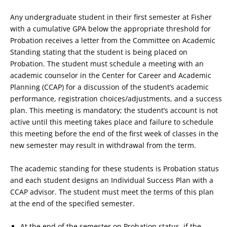
Any undergraduate student in their first semester at Fisher
with a cumulative GPA below the appropriate threshold for
Probation receives a letter from the Committee on Academic
Standing stating that the student is being placed on
Probation. The student must schedule a meeting with an
academic counselor in the Center for Career and Academic
Planning (CCAP) for a discussion of the student’s academic
performance, registration choices/adjustments, and a success
plan. This meeting is mandatory; the student’s account is not
active until this meeting takes place and failure to schedule
this meeting before the end of the first week of classes in the
new semester may result in withdrawal from the term.
The academic standing for these students is Probation status
and each student designs an Individual Success Plan with a
CCAP advisor. The student must meet the terms of this plan
at the end of the specified semester.
At the end of the semester on Probation status, if the