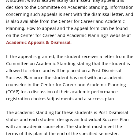
A student who is academically dismissed may appeal this
decision to the Committee on Academic Standing. Information
concerning such appeals is sent with the dismissal letter, and
is also available from the Center for Career and Academic
Planning. How to appeal and the appeal form can be found
on the Center for Career and Academic Planning’s website at
Academic Appeals & Dismissal.
If the appeal is granted, the student receives a letter from the
Committee on Academic Standing stating that the student is
allowed to return and will be placed on a Post-Dismissal
Success Plan once the student has met with an academic
counselor in the Center for Career and Academic Planning
(CCAP) for a discussion of their academic performance,
registration choices/adjustments and a success plan.
The academic standing for these students is Post-Dismissal
status and each student designs an Individual Success Plan
with an academic counselor. The student must meet the
terms of this plan at the end of the specified semester.