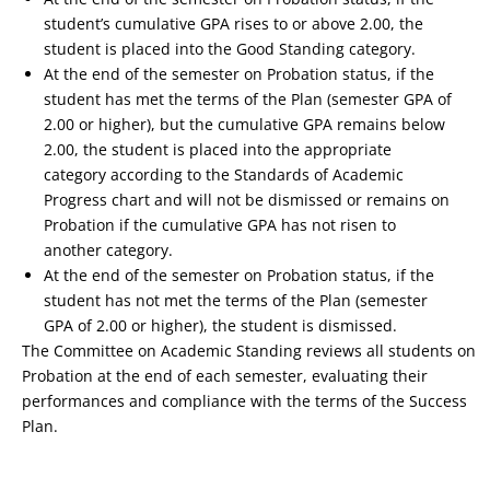
student’s cumulative GPA rises to or above 2.00, the
student is placed into the Good Standing category.
At the end of the semester on Probation status, if the
student has met the terms of the Plan (semester GPA of
2.00 or higher), but the cumulative GPA remains below
2.00, the student is placed into the appropriate
category according to the Standards of Academic
Progress chart and will not be dismissed or remains on
Probation if the cumulative GPA has not risen to
another category.
At the end of the semester on Probation status, if the
student has not met the terms of the Plan (semester
GPA of 2.00 or higher), the student is dismissed.
The Committee on Academic Standing reviews all students on
Probation at the end of each semester, evaluating their
performances and compliance with the terms of the Success
Plan.