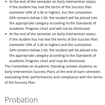
At the end of the semester on Early Intervention status,
if the student has met the terms of the Success Plan
(semester GPA of 2.00 or higher), but the cumulative
GPA remains below 2.00, the student will be placed into
the appropriate category according to the Standards of
Academic Progress chart and will not be dismissed.
At the end of the semester on Early Intervention status,
if the student has not met the terms of the Success Plan
(semester GPA of 2.00 or higher) and the cumulative
GPA remains below 2.00, the student will be placed into
the appropriate category according to the Standards of
Academic Progress chart and may be dismissed.
The Committee on Academic Standing reviews students on
Early Intervention Success Plans at the end of each semester,
evaluating their performances and compliance with the terms
of the Success Plan.
Probation