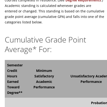
courses completed in residence. (See
Degree Requirements
.)
Academic standing is calculated whenever grades are
entered or changed. This standing is based on the cumulative
grade point average (cumulative GPA) and falls into one of the
categories listed below.
Cumulative Grade Point
Average* For:
Semester
Credit
Minimum
Hours
Satisfactory
Unsatisfactory Acade
Earned
Academic
Performance
Toward
Performance
Degree**
Probatio