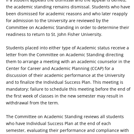
the academic standing remains dismissal. Students who have
been dismissed for academic reasons and who later reapply
for admission to the University are reviewed by the
Committee on Academic Standing in order to determine their
readiness to return to St. John Fisher University.
Students placed into either type of Academic status receive a
letter from the Committee on Academic Standing directing
them to arrange a meeting with an academic counselor in the
Center for Career and Academic Planning (CCAP) for a
discussion of their academic performance at the University
and to finalize the Individual Success Plan. This meeting is
mandatory; failure to schedule this meeting before the end of
the first week of classes in the new semester may result in
withdrawal from the term.
The Committee on Academic Standing reviews all students
who have Individual Success Plan at the end of each
semester, evaluating their performance and compliance with