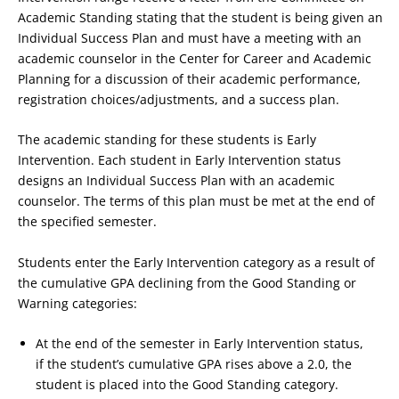
Academic Standing stating that the student is being given an
Individual Success Plan and must have a meeting with an
academic counselor in the Center for Career and Academic
Planning for a discussion of their academic performance,
registration choices/adjustments, and a success plan.
The academic standing for these students is Early
Intervention. Each student in Early Intervention status
designs an Individual Success Plan with an academic
counselor. The terms of this plan must be met at the end of
the specified semester.
Students enter the Early Intervention category as a result of
the cumulative GPA declining from the Good Standing or
Warning categories:
At the end of the semester in Early Intervention status,
if the student’s cumulative GPA rises above a 2.0, the
student is placed into the Good Standing category.