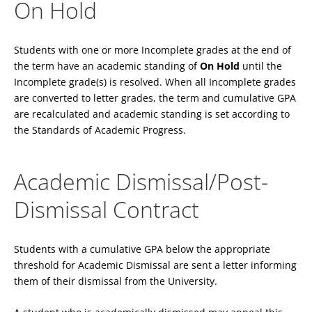
On Hold
Students with one or more Incomplete grades at the end of
the term have an academic standing of
On Hold
until the
Incomplete grade(s) is resolved. When all Incomplete grades
are converted to letter grades, the term and cumulative GPA
are recalculated and academic standing is set according to
the Standards of Academic Progress.
Academic Dismissal/Post-
Dismissal Contract
Students with a cumulative GPA below the appropriate
threshold for Academic Dismissal are sent a letter informing
them of their dismissal from the University.