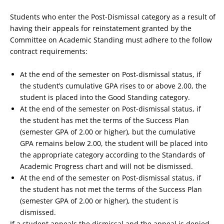
Students who enter the Post-Dismissal category as a result of
having their appeals for reinstatement granted by the
Committee on Academic Standing must adhere to the follow
contract requirements:
At the end of the semester on Post-dismissal status, if
the student’s cumulative GPA rises to or above 2.00, the
student is placed into the Good Standing category.
At the end of the semester on Post-dismissal status, if
the student has met the terms of the Success Plan
(semester GPA of 2.00 or higher), but the cumulative
GPA remains below 2.00, the student will be placed into
the appropriate category according to the Standards of
Academic Progress chart and will not be dismissed.
At the end of the semester on Post-dismissal status, if
the student has not met the terms of the Success Plan
(semester GPA of 2.00 or higher), the student is
dismissed.
If a student appeals the dismissal and the appeal is denied,