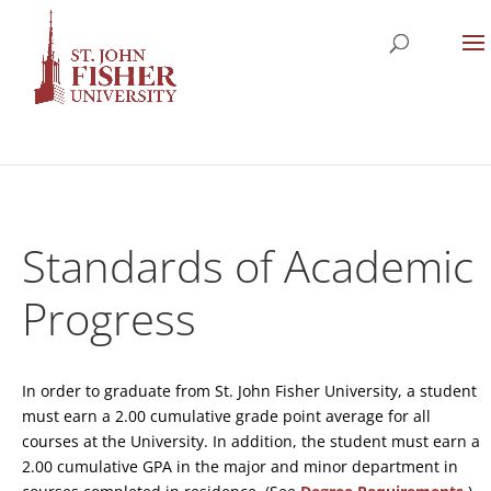
Standards of Academic
Progress
In order to graduate from St. John Fisher University, a student
must earn a 2.00 cumulative grade point average for all
courses at the University. In addition, the student must earn a
2.00 cumulative GPA in the major and minor department in