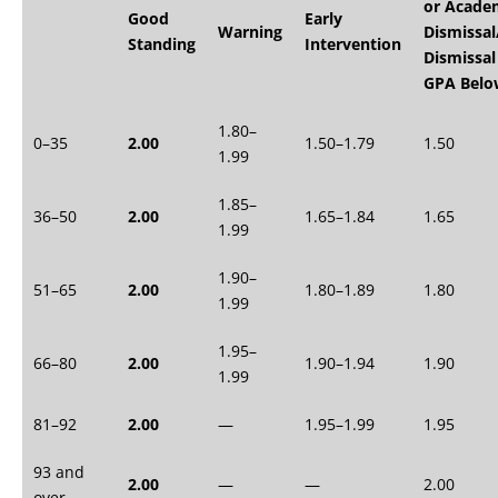
or Acade
Good
Early
Warning
Dismissal
Standing
Intervention
Dismissal
GPA Belo
1.80–
0–35
2.00
1.50–1.79
1.50
1.99
1.85–
36–50
2.00
1.65–1.84
1.65
1.99
1.90–
51–65
2.00
1.80–1.89
1.80
1.99
1.95–
66–80
2.00
1.90–1.94
1.90
1.99
81–92
2.00
—
1.95–1.99
1.95
93 and
2.00
—
—
2.00
over