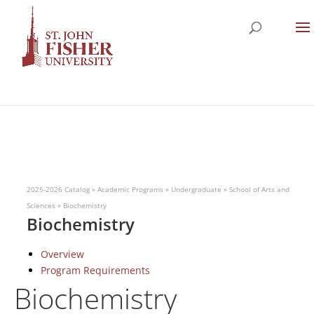
2025-2026 Catalog
»
Academic Programs
»
Undergraduate
»
School of Arts and
Sciences
»
Biochemistry
Biochemistry
Overview
Program Requirements
Biochemistry