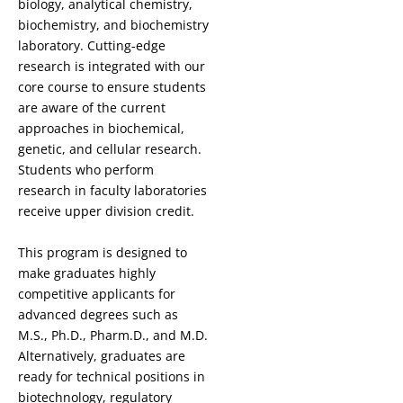
biology, analytical chemistry,
biochemistry, and biochemistry
laboratory. Cutting-edge
research is integrated with our
core course to ensure students
are aware of the current
approaches in biochemical,
genetic, and cellular research.
Students who perform
research in faculty laboratories
receive upper division credit.
This program is designed to
make graduates highly
competitive applicants for
advanced degrees such as
M.S., Ph.D., Pharm.D., and M.D.
Alternatively, graduates are
ready for technical positions in
biotechnology, regulatory