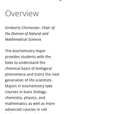
Overview
Kimberly Chichester,
Chair of
the
Division of Natural and
Mathematical Sciences
The biochemistry major
provides students with the
tools to understand the
chemical basis of biological
phenomena and trains the next
generation of life scientists.
Majors in biochemistry take
courses in basic biology,
chemistry, physics, and
mathematics as well as more
advanced courses in cell