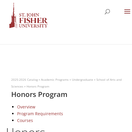
2025-2026 Catalog
»
Academic Programs
»
Undergraduate
»
School of Arts and
Sciences
»
Honors Program
Honors Program
Overview
Program Requirements
Courses