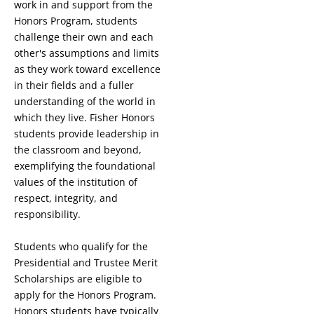
work in and support from the
Honors Program, students
challenge their own and each
other's assumptions and limits
as they work toward excellence
in their fields and a fuller
understanding of the world in
which they live. Fisher Honors
students provide leadership in
the classroom and beyond,
exemplifying the foundational
values of the institution of
respect, integrity, and
responsibility.
Students who qualify for the
Presidential and Trustee Merit
Scholarships are eligible to
apply for the Honors Program.
Honors students have typically