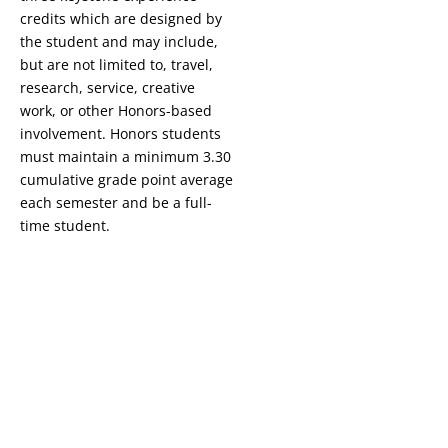
credits
which are designed by
the student and may include,
but are not limited to, travel,
research, service, creative
work, or other Honors-based
involvement. Honors students
must maintain a minimum 3.30
cumulative grade point average
each semester and be a full-
time student.