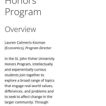
Honors
Program
Overview
Lauren Calimeris Kocman
(Economics),
Program Director
In the St. John Fisher University
Honors Program, intellectually
and experientially curious
students join together to
explore a broad range of topics
that engage real-world values,
differences, and problems and
to seek to affect change in the
larger community. Through