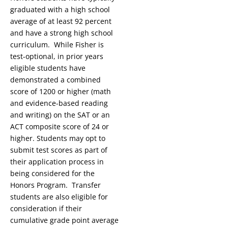
graduated with a high school
average of at least 92 percent
and have a strong high school
curriculum. While Fisher is
test-optional, in prior years
eligible students have
demonstrated a combined
score of 1200 or higher (math
and evidence-based reading
and writing) on the SAT or an
ACT composite score of 24 or
higher. Students may opt to
submit test scores as part of
their application process in
being considered for the
Honors Program. Transfer
students are also eligible for
consideration if their
cumulative grade point average