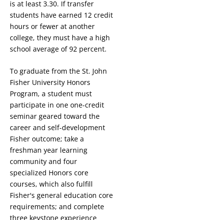
is at least 3.30. If transfer
students have earned 12 credit
hours or fewer at another
college, they must have a high
school average of 92 percent.
To graduate from the St. John
Fisher University Honors
Program, a student must
participate in one on
e-credit
seminar geared toward the
career and self-development
Fisher outcome
; take a
freshman year learning
community
and four
specialized Honors core
courses, which also fulfill
Fisher's general education core
requirements; and complete
three keystone experience