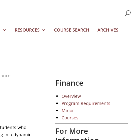
S
RESOURCES
COURSE SEARCH
ARCHIVES
nance
Finance
Overview
Program Requirements
Minor
Courses
 students who
For More
ng in a dynamic