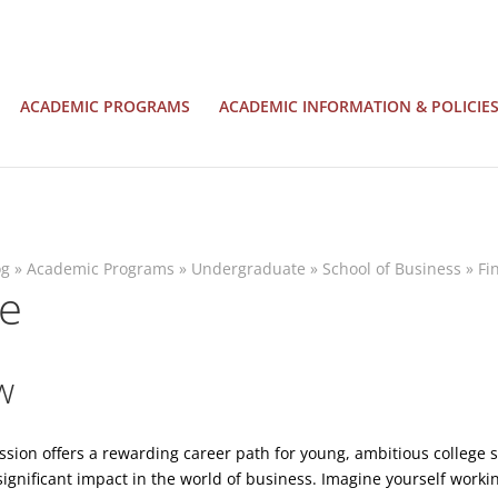
ACADEMIC PROGRAMS
ACADEMIC INFORMATION & POLICIE
og
»
Academic Programs
»
Undergraduate
»
School of Business
»
Fi
ce
w
ssion offers a rewarding career path for young, ambitious college
significant impact in the world of business. Imagine yourself worki