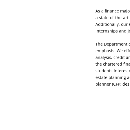
As a finance major
a state-of-the-ar
Additionally, our
internships and j
The Department of
emphasis. We offer
analysis, credit 
the chartered fina
students interest
estate planning a
planner (CFP) des