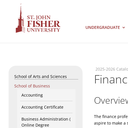
UNDERGRADUATE
2025-2026 Catal
Finan
School of Arts and Sciences
School of Business
Accounting
Overvie
Accounting Certificate
The finance profe
Business Administration (
aspire to make a 
Online Degree