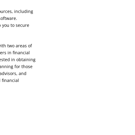
ources, including
software.
p you to secure
ith two areas of
ers in financial
ested in obtaining
lanning for those
 advisors, and
 financial