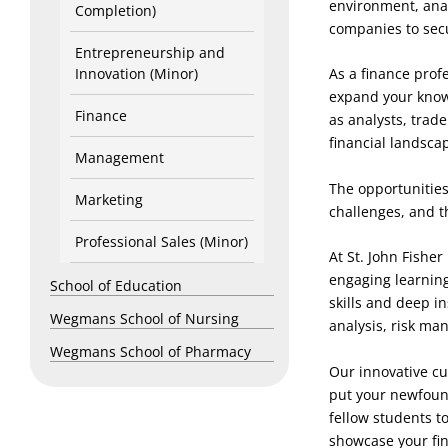
environment, anal
Completion)
companies to sec
Entrepreneurship and
Innovation (Minor)
As a finance prof
expand your knowl
Finance
as analysts, trad
financial landsca
Management
The opportunities
Marketing
challenges, and th
Professional Sales (Minor)
At St. John Fishe
engaging learning
School of Education
skills and deep in
Wegmans School of Nursing
analysis, risk ma
Wegmans School of Pharmacy
Our innovative cu
put your newfound
fellow students t
showcase your fi