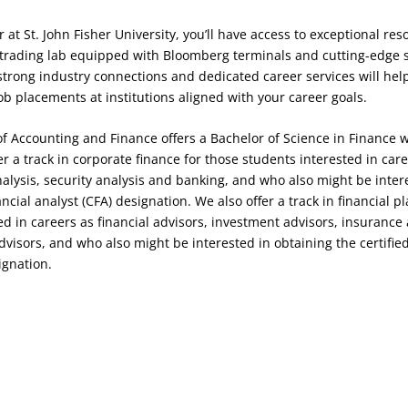
 at St. John Fisher University, you’ll have access to exceptional res
t trading lab equipped with Bloomberg terminals and cutting-edge 
 strong industry connections and dedicated career services will hel
ob placements at institutions aligned with your career goals.
 Accounting and Finance offers a Bachelor of Science in Finance w
 a track in corporate finance for those students interested in care
analysis, security analysis and banking, and who also might be inter
ncial analyst (CFA) designation. We also offer a track in financial p
ed in careers as financial advisors, investment advisors, insurance
dvisors, and who also might be interested in obtaining the certified
ignation.