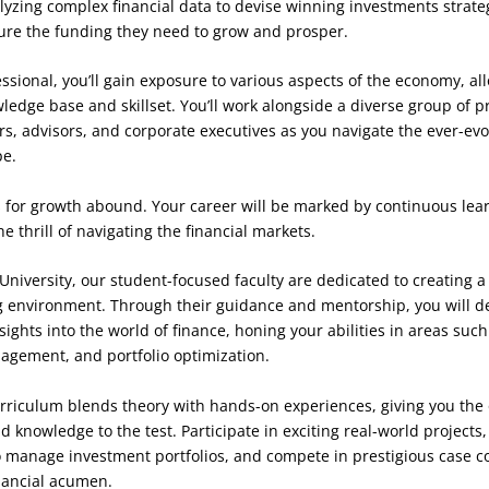
yzing complex financial data to devise winning investments strateg
ure the funding they need to grow and prosper.
essional, you’ll gain exposure to various aspects of the economy, al
edge base and skillset. You’ll work alongside a diverse group of p
ers, advisors, and corporate executives as you navigate the ever-evo
pe.
 for growth abound. Your career will be marked by continuous learn
e thrill of navigating the financial markets.
r University, our student-focused faculty are dedicated to creating 
 environment. Through their guidance and mentorship, you will de
sights into the world of finance, honing your abilities in areas such
nagement, and portfolio optimization.
rriculum blends theory with hands-on experiences, giving you the 
 knowledge to the test. Participate in exciting real-world projects,
o manage investment portfolios, and compete in prestigious case c
nancial acumen.