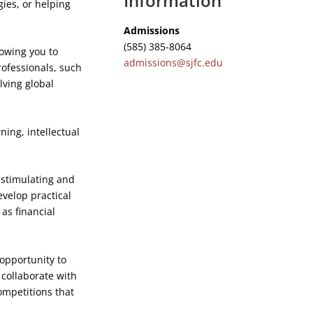
Information
ies, or helping
Admissions
(585) 385-8064
lowing you to
admissions@sjfc.edu
rofessionals, such
lving global
ing, intellectual
a stimulating and
velop practical
 as financial
opportunity to
 collaborate with
ompetitions that