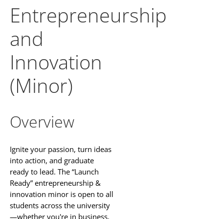
Entrepreneurship
and
Innovation
(Minor)
Overview
Ignite your passion, turn ideas
into action, and graduate
ready to lead. The “Launch
Ready” entrepreneurship &
innovation minor is open to all
students across the university
—whether you're in business,