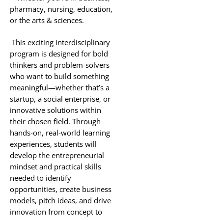
pharmacy, nursing, education,
or the arts & sciences.
This exciting interdisciplinary
program is designed for bold
thinkers and problem-solvers
who want to build something
meaningful—whether that’s a
startup, a social enterprise, or
innovative solutions within
their chosen field. Through
hands-on, real-world learning
experiences, students will
develop the entrepreneurial
mindset and practical skills
needed to identify
opportunities, create business
models, pitch ideas, and drive
innovation from concept to