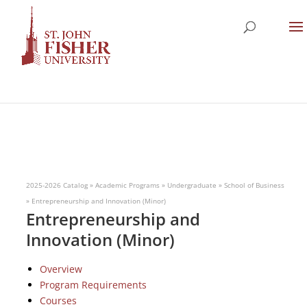
2025-2026 Catalog
»
Academic Programs
»
Undergraduate
»
School of Business
»
Entrepreneurship and Innovation (Minor)
Entrepreneurship and
Innovation (Minor)
Overview
Program Requirements
Courses