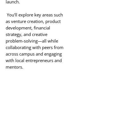
launch.
You’ll explore key areas such
as venture creation, product
development, financial
strategy, and creative
problem-solving—all while
collaborating with peers from
across campus and engaging
with local entrepreneurs and
mentors.