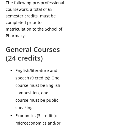
The following pre-professional
coursework, a total of 65
semester credits, must be
completed prior to
matriculation to the School of
Pharmacy:
General Courses
(24 credits)
English/literature and
speech (9 credits): One
course must be English
composition, one
course must be public
speaking.
Economics (3 credits):
microeconomics and/or