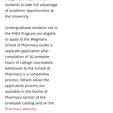
students to take full advantage
of academic opportunities at
the University.
Undergraduate students not in
the PHEA Program are eligible
to apply to the Wegmans
School of Pharmacy under a
separate application after
completion of 30 semester
hours of college coursework.
Admission to the School of
Pharmacy is a competitive
process. Details about the
application process are
available in the Doctor of
Pharmacy section of the
Graduate Catalog and on the
Pharmacy website
.