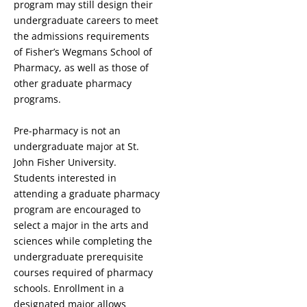
program may still design their
undergraduate careers to meet
the admissions requirements
of Fisher’s Wegmans School of
Pharmacy, as well as those of
other graduate pharmacy
programs.
Pre-pharmacy is not an
undergraduate major at St.
John Fisher University.
Students interested in
attending a graduate pharmacy
program are encouraged to
select a major in the arts and
sciences while completing the
undergraduate prerequisite
courses required of pharmacy
schools. Enrollment in a
designated major allows