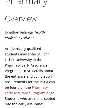
Pharmacy
Overview
Jonathan Falanga,
Health
Professions Advisor
Academically qualified
students may enter St. John
Fisher University in the
Pharmacy Early Assurance
Program (PHEA). Details about
the entrance and completion
requirements for the PHEA can
be found on the
Pharmacy
Early Assurance Program page
.
Students who are not accepted
into the early assurance