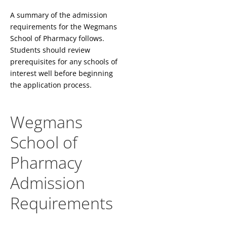
A summary of the admission
requirements for the Wegmans
School of Pharmacy follows.
Students should review
prerequisites for any schools of
interest well before beginning
the application process.
Wegmans
School of
Pharmacy
Admission
Requirements