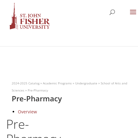
2024-2025 Catalog
»
Academic Programs
»
Undergraduate
»
School of Arts and
Sciences
»
Pre-Pharmacy
Pre-Pharmacy
Overview
Pre-