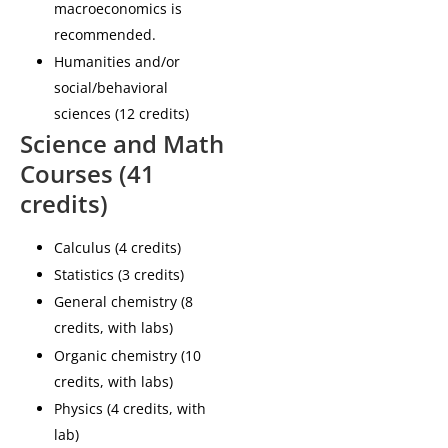
macroeconomics is
recommended.
Humanities and/or
social/behavioral
sciences (12 credits)
Science and Math
Courses (41
credits)
Calculus (4 credits)
Statistics (3 credits)
General chemistry (8
credits, with labs)
Organic chemistry (10
credits, with labs)
Physics (4 credits, with
lab)