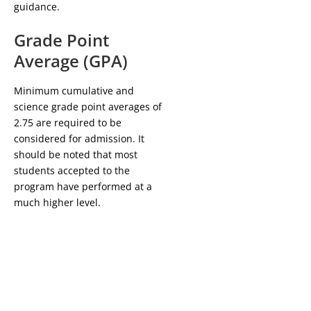
guidance.
Grade Point
Average (GPA)
Minimum cumulative and
science grade point averages of
2.75 are required to be
considered for admission. It
should be noted that most
students accepted to the
program have performed at a
much higher level.