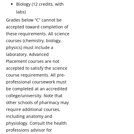
Biology (12 credits, with
labs)
Grades below “C” cannot be
accepted toward completion of
these requirements. All science
courses (chemistry, biology,
physics) must include a
laboratory. Advanced
Placement courses are not
accepted to satisfy the science
course requirements. All pre-
professional coursework must
be completed at an accredited
college/university. Note that
other schools of pharmacy may
require additional courses,
including anatomy and
physiology. Consult the health
professions advisor for