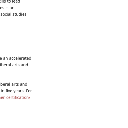
lls to lead
es is an
social studies
de an accelerated
liberal arts and
iberal arts and
in five years. For
r-certification/