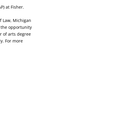
P) at Fisher.
 of Law, Michigan
s the opportunity
r of arts degree
dy. For more