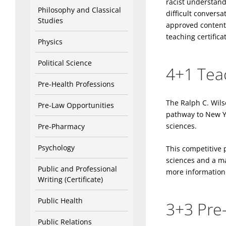
racist understand
Philosophy and Classical
difficult convers
Studies
approved content 
teaching certifica
Physics
Political Science
4+1 Tea
Pre-Health Professions
The Ralph C. Wils
Pre-Law Opportunities
pathway to New Yor
sciences.
Pre-Pharmacy
Psychology
This competitive 
sciences and a mas
Public and Professional
more information 
Writing (Certificate)
Public Health
3+3 Pre
Public Relations