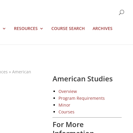
S
RESOURCES
COURSE SEARCH
ARCHIVES
nces
»
American
American Studies
Overview
Program Requirements
Minor
Courses
For More