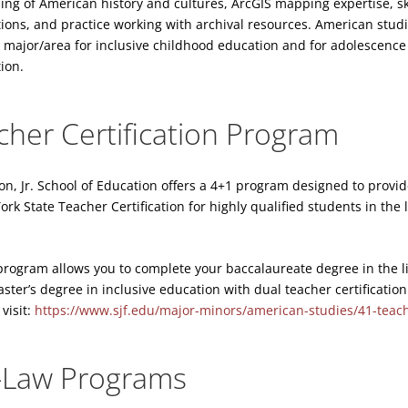
ing of American history and cultures, ArcGIS mapping expertise, ski
ations, and practice working with archival resources. American studi
major/area for inclusive childhood education and for adolescence 
tion.
cher Certification Program
on, Jr. School of Education offers a 4+1 program designed to provi
k State Teacher Certification for highly qualified students in the 
program allows you to complete your baccalaureate degree in the l
ter’s degree in inclusive education with dual teacher certification 
visit:
https://www.sjf.edu/major-minors/american-studies/41-teache
-Law Programs