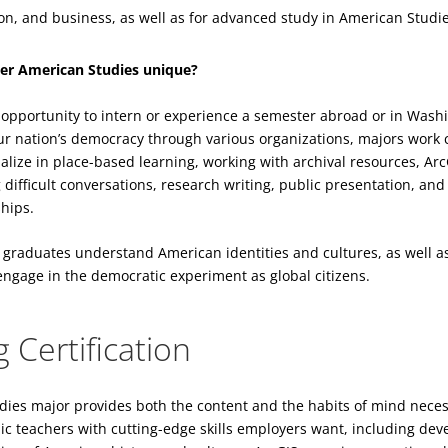
on, and business, as well as for advanced study in American Studi
er American Studies unique?
e opportunity to intern or experience a semester abroad or in Wash
our nation’s democracy through various organizations, majors work 
ialize in place-based learning, working with archival resources, A
g difficult conversations, research writing, public presentation, a
hips.
 graduates understand American identities and cultures, as well a
 engage in the democratic experiment as global citizens.
 Certification
ies major provides both the content and the habits of mind neces
 teachers with cutting-edge skills employers want, including deve