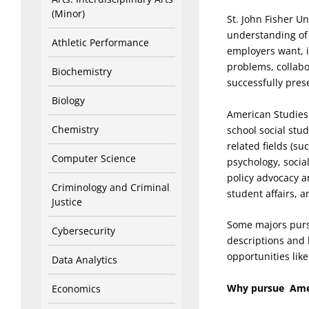
(Minor)
St. John Fisher U
understanding of 
Athletic Performance
employers want, i
problems, collabo
Biochemistry
successfully prese
Biology
American Studies 
Chemistry
school social stu
related fields (su
Computer Science
psychology, socia
policy advocacy a
Criminology and Criminal
student affairs, 
Justice
Some majors purs
Cybersecurity
descriptions and 
opportunities lik
Data Analytics
Why pursue Amer
Economics