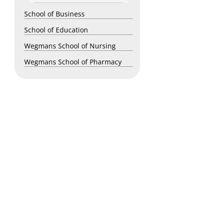
School of Business
School of Education
Wegmans School of Nursing
Wegmans School of Pharmacy
Copyright © 2026 St. John Fisher University • 3690 East Avenue