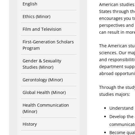
English
American studies 
States through th
Ethics (Minor)
encourages you to
perspectives and
Film and Television
can result in mor
First-Generation Scholars
The American stud
Program
sciences. Our maj
and responsibilit
Gender & Sexuality
department suppo
Studies (Minor)
abroad opportunit
Gerontology (Minor)
Through the study
Global Health (Minor)
studies majors:
Health Communication
Understand i
(Minor)
Develop the 
History
communicate 
Become quali