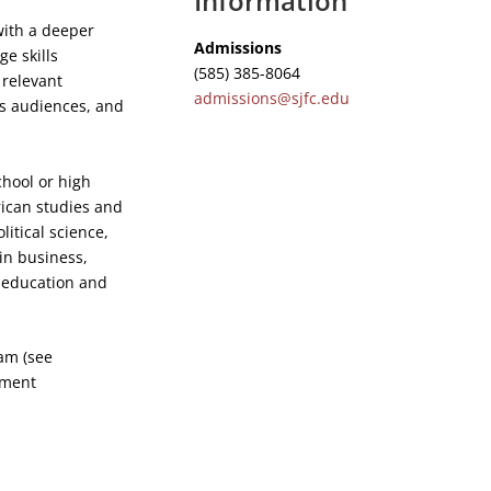
Information
with a deeper
Admissions
e skills
(585) 385-8064
 relevant
admissions@sjfc.edu
ous audiences, and
chool or high
rican studies and
litical science,
in business,
r education and
am (see
yment