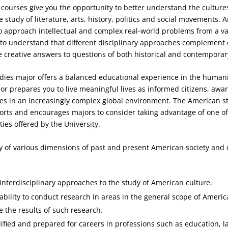
courses give you the opportunity to better understand the culture
e study of literature, arts, history, politics and social movements.
 approach intellectual and complex real-world problems from a var
 to understand that different disciplinary approaches complement
e creative answers to questions of both historical and contemporary
ies major offers a balanced educational experience in the humani
or prepares you to live meaningful lives as informed citizens, awar
ies in an increasingly complex global environment. The American s
rts and encourages majors to consider taking advantage of one o
ies offered by the University.
 of various dimensions of past and present American society and 
nterdisciplinary approaches to the study of American culture.
ability to conduct research in areas in the general scope of Ameri
the results of such research.
fied and prepared for careers in professions such as education, l