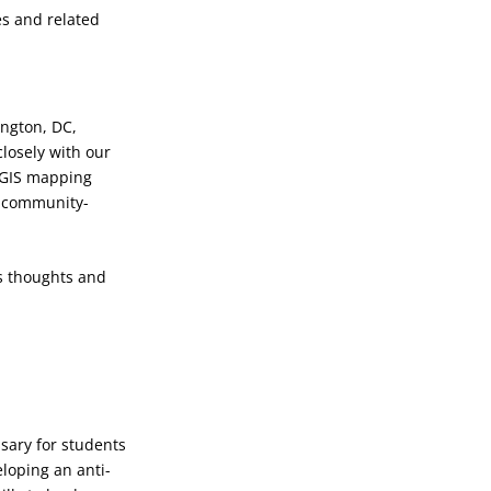
es and related
ington, DC,
closely with our
rcGIS mapping
nd community-
s thoughts and
sary for students
loping an anti-