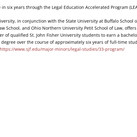
 in six years through the Legal Education Accelerated Program (LEA
iversity, in conjunction with the State University at Buffalo School
Law School, and Ohio Northern University Petit School of Law, offer
r of qualified St. John Fisher University students to earn a bachelo
r degree over the course of approximately six years of full-time stu
https://www.sjf.edu/major-minors/legal-studies/33-program/