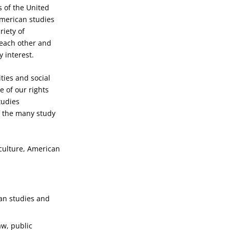
s of the United
 American studies
iety of
 each other and
 interest.
ties and social
e of our rights
tudies
f the many study
culture, American
can studies and
aw, public