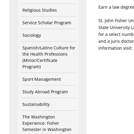
Earn a law degree
Religious Studies
St. John Fisher Un
Service Scholar Program
State University 
for a select numbe
Sociology
and a juris docto
Spanish/Latino Culture for
information visit:
the Health Professions
(Minor/Certificate
Program)
Sport Management
Study Abroad Program
Sustainability
The Washington
Experience: Fisher
Semester in Washington