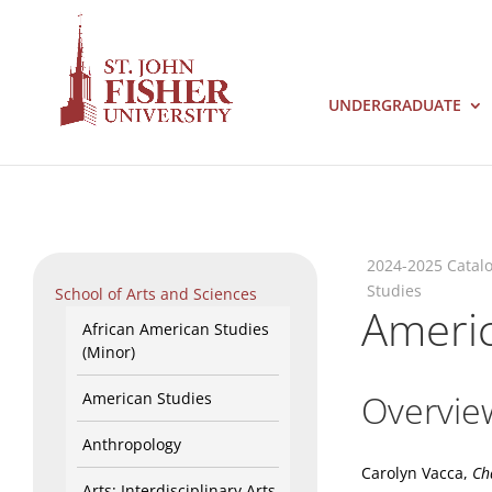
UNDERGRADUATE
2024-2025 Catal
Studies
School of Arts and Sciences
Americ
African American Studies
(Minor)
Overvie
American Studies
Anthropology
Carolyn Vacca,
Ch
Arts: Interdisciplinary Arts