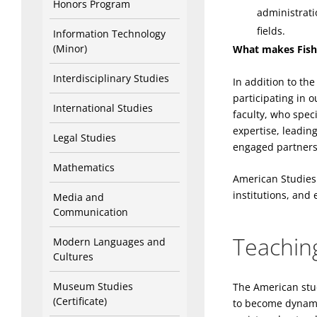
Honors Program
administrati
fields.
Information Technology
(Minor)
What makes Fish
Interdisciplinary Studies
In addition to th
participating in 
International Studies
faculty, who spec
expertise, leadin
Legal Studies
engaged partners
Mathematics
American Studies
institutions, and
Media and
Communication
Teaching
Modern Languages and
Cultures
Museum Studies
The American stud
(Certificate)
to become dynamic