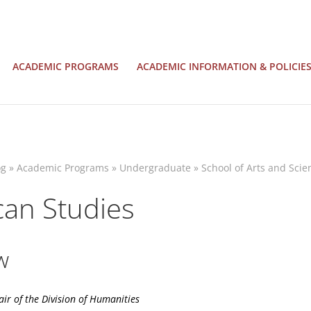
ACADEMIC PROGRAMS
ACADEMIC INFORMATION & POLICIE
og
»
Academic Programs
»
Undergraduate
»
School of Arts and Scie
an Studies
w
air of the
Division of Humanities