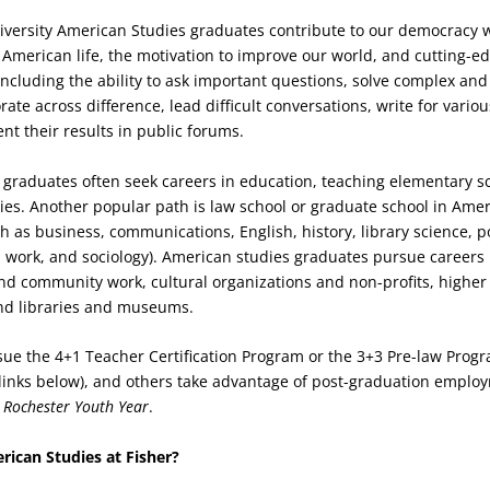
niversity American Studies graduates contribute to our democracy 
American life, the motivation to improve our world, and cutting-edg
ncluding the ability to ask important questions, solve complex and
rate across difference, lead difficult conversations, write for vari
nt their results in public forums.
graduates often seek careers in education, teaching elementary s
dies. Another popular path is law school or graduate school in Ame
ch as business, communications, English, history, library science, po
l work, and sociology). American studies graduates pursue careers 
nd community work, cultural organizations and non-profits, highe
and libraries and museums.
ue the 4+1 Teacher Certification Program or the 3+3 Pre-law Progr
links below), and others take advantage of post-graduation emplo
e
Rochester Youth Year
.
ican Studies at Fisher?