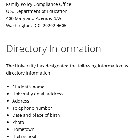
Family Policy Compliance Office
U.S. Department of Education
400 Maryland Avenue, S.W.
Washington, D.C. 20202-4605
Directory Information
The University has designated the following information as
directory information:
Student’s name
University email address
Address
Telephone number
Date and place of birth
Photo
Hometown
High school