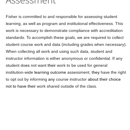
Fisher is committed to and responsible for assessing student
learning, as well as program and institutional effectiveness. This
work is necessary to demonstrate compliance with accreditation
standards. To accomplish these goals, we are required to collect
student course work and data (including grades when necessary).
When collecting all work and using such data, student and
instructor information is either anonymous or confidential. If any
student
do
es
not want
their
work to be used for general
institution-wide
learning outcome
assessment,
they
have the right
to opt out by informing
any
course instructor
about their choice
not to have their
work shared outside of the class.