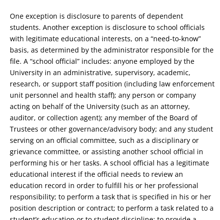
One exception is disclosure to parents of dependent
students. Another exception is disclosure to school officials
with legitimate educational interests, on a “need-to-know”
basis, as determined by the administrator responsible for the
file. A “school official” includes: anyone employed by the
University in an administrative, supervisory, academic,
research, or support staff position (including law enforcement
unit personnel and health staff); any person or company
acting on behalf of the University (such as an attorney,
auditor, or collection agent); any member of the Board of
Trustees or other governance/advisory body; and any student
serving on an official committee, such as a disciplinary or
grievance committee, or assisting another school official in
performing his or her tasks. A school official has a legitimate
educational interest if the official needs to review an
education record in order to fulfill his or her professional
responsibility; to perform a task that is specified in his or her
position description or contract; to perform a task related to a
student’s education or to student discipline; to provide a