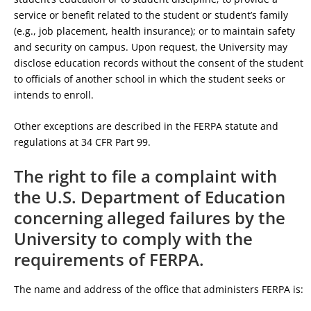
service or benefit related to the student or student’s family
(e.g., job placement, health insurance); or to maintain safety
and security on campus. Upon request, the University may
disclose education records without the consent of the student
to officials of another school in which the student seeks or
intends to enroll.
Other exceptions are described in the FERPA statute and
regulations at 34 CFR Part 99.
The right to file a complaint with
the U.S. Department of Education
concerning alleged failures by the
University to comply with the
requirements of FERPA.
The name and address of the office that administers FERPA is: