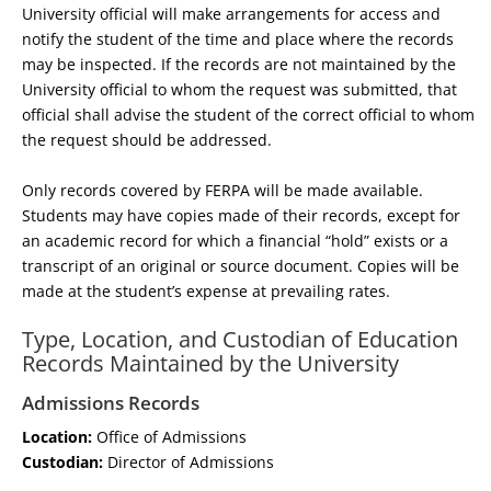
University official will make arrangements for access and
notify the student of the time and place where the records
may be inspected. If the records are not maintained by the
University official to whom the request was submitted, that
official shall advise the student of the correct official to whom
the request should be addressed.
Only records covered by FERPA will be made available.
Students may have copies made of their records, except for
an academic record for which a financial “hold” exists or a
transcript of an original or source document. Copies will be
made at the student’s expense at prevailing rates.
Type, Location, and Custodian of Education
Records Maintained by the University
Admissions Records
Location:
Office of Admissions
Custodian:
Director of Admissions