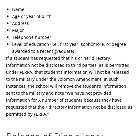
Name
Age or year of birth
Address
Major
Telephone number
Level of education (i.e., first-year, sophomore, or degree
awarded to a recent graduate)
If a student has requested that his or her directory
information not be disclosed to third parties, as is permitted
under FERPA, that student’s information will not be released
to the military under the Solomon Amendment. In such
instances, the school will remove the student’s information
sent to the military and note “We have not provided
information for X number of students because they have
requested that their directory information not be disclosed as
permitted by FERPA.”