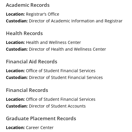
Academic Records
Location:
Registrar’s Office
Custodian:
Director of Academic Information and Registrar
Health Records
Location:
Health and Wellness Center
Custodian:
Director of Health and Wellness Center
Financial Aid Records
Location:
Office of Student Financial Services
Custodian:
Director of Student Financial Services
Financial Records
Location:
Office of Student Financial Services
Custodian:
Director of Student Accounts
Graduate Placement Records
Location:
Career Center