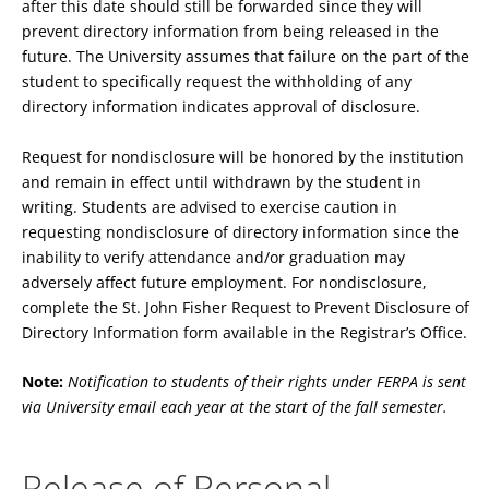
after this date should still be forwarded since they will
prevent directory information from being released in the
future. The University assumes that failure on the part of the
student to specifically request the withholding of any
directory information indicates approval of disclosure.
Request for nondisclosure will be honored by the institution
and remain in effect until withdrawn by the student in
writing. Students are advised to exercise caution in
requesting nondisclosure of directory information since the
inability to verify attendance and/or graduation may
adversely affect future employment. For nondisclosure,
complete the St. John Fisher Request to Prevent Disclosure of
Directory Information form available in the Registrar’s Office.
Note:
Notification to students of their rights under FERPA is sent
via University email each year at the start of the fall semester.
Release of Personal