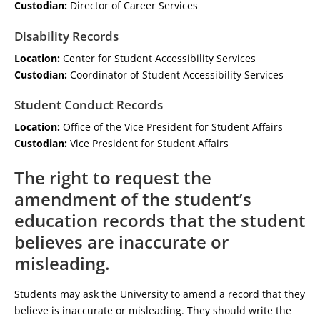
Custodian:
Director of Career Services
Disability Records
Location:
Center for Student Accessibility Services
Custodian:
Coordinator of Student Accessibility Services
Student Conduct Records
Location:
Office of the Vice President for Student Affairs
Custodian:
Vice President for Student Affairs
The right to request the
amendment of the student’s
education records that the student
believes are inaccurate or
misleading.
Students may ask the University to amend a record that they
believe is inaccurate or misleading. They should write the