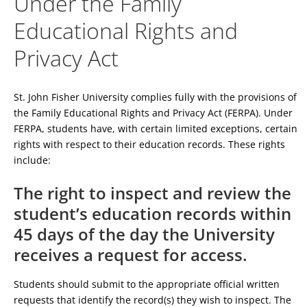
Under the Family
Educational Rights and
Privacy Act
St. John Fisher University complies fully with the provisions of
the Family Educational Rights and Privacy Act (FERPA). Under
FERPA, students have, with certain limited exceptions, certain
rights with respect to their education records. These rights
include:
The right to inspect and review the
student’s education records within
45 days of the day the University
receives a request for access.
Students should submit to the appropriate official written
requests that identify the record(s) they wish to inspect. The