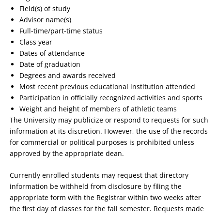
Field(s) of study
Advisor name(s)
Full-time/part-time status
Class year
Dates of attendance
Date of graduation
Degrees and awards received
Most recent previous educational institution attended
Participation in officially recognized activities and sports
Weight and height of members of athletic teams
The University may publicize or respond to requests for such
information at its discretion. However, the use of the records
for commercial or political purposes is prohibited unless
approved by the appropriate dean.
Currently enrolled students may request that directory
information be withheld from disclosure by filing the
appropriate form with the Registrar within two weeks after
the first day of classes for the fall semester. Requests made