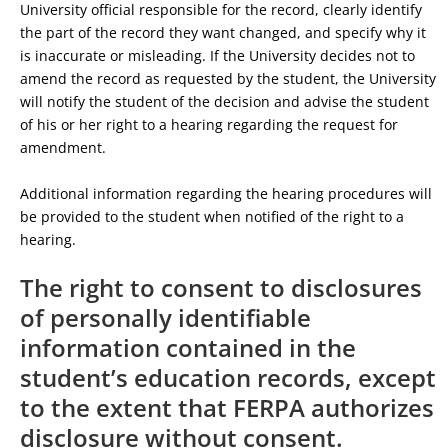
University official responsible for the record, clearly identify
the part of the record they want changed, and specify why it
is inaccurate or misleading. If the University decides not to
amend the record as requested by the student, the University
will notify the student of the decision and advise the student
of his or her right to a hearing regarding the request for
amendment.
Additional information regarding the hearing procedures will
be provided to the student when notified of the right to a
hearing.
The right to consent to disclosures
of personally identifiable
information contained in the
student’s education records, except
to the extent that FERPA authorizes
disclosure without consent.