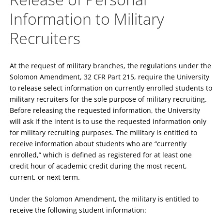
Information to Military
Recruiters
At the request of military branches, the regulations under the
Solomon Amendment, 32 CFR Part 215, require the University
to release select information on currently enrolled students to
military recruiters for the sole purpose of military recruiting.
Before releasing the requested information, the University
will ask if the intent is to use the requested information only
for military recruiting purposes. The military is entitled to
receive information about students who are “currently
enrolled,” which is defined as registered for at least one
credit hour of academic credit during the most recent,
current, or next term.
Under the Solomon Amendment, the military is entitled to
receive the following student information: