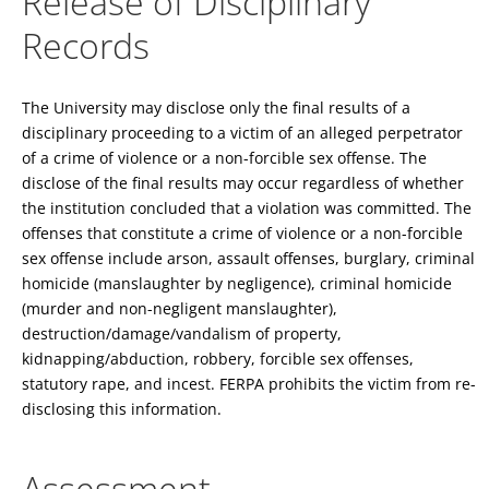
Release of Disciplinary
Records
The University may disclose only the final results of a
disciplinary proceeding to a victim of an alleged perpetrator
of a crime of violence or a non-forcible sex offense. The
disclose of the final results may occur regardless of whether
the institution concluded that a violation was committed. The
offenses that constitute a crime of violence or a non-forcible
sex offense include arson, assault offenses, burglary, criminal
homicide (manslaughter by negligence), criminal homicide
(murder and non-negligent manslaughter),
destruction/damage/vandalism of property,
kidnapping/abduction, robbery, forcible sex offenses,
statutory rape, and incest. FERPA prohibits the victim from re-
disclosing this information.
Assessment