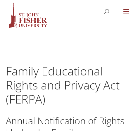
Family Educational
Rights and Privacy Act
(FERPA)
Annual Notification of Rights