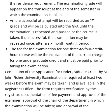
the residence requirement. The examination grade will
appear on the transcript at the end of the semester in
which the examination is taken.
An unsuccessful attempt will be recorded as an “F”
grade and will be calculated into the GPA until the
examination is repeated and passed or the course is
taken. If unsuccessful, the examination may be
repeated once, after a six-month waiting period.
The fee for the examination for one three-to-four-credit-
hour course will be the equivalent of the current charge
for one undergraduate credit and must be paid prior to
taking the examination.
Completion of the Application for Undergraduate Credit by St.
John Fisher University Examination is required at least two
weeks before the exam may be taken, and is available in the
Registrar’s Office. The form requires verification by the
registrar; documentation of fee payment and approval of the
examiner; approval of the chair of the department in which
the examination will be taken; and approval of the