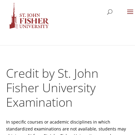
Credit by St. John
Fisher University
Examination
In specific courses or academic disciplines in which
standardized examinations are not available, students may