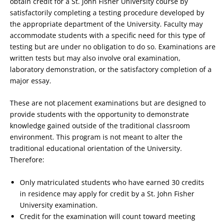
obtain credit for a St. John Fisher University course by
satisfactorily completing a testing procedure developed by
the appropriate department of the University. Faculty may
accommodate students with a specific need for this type of
testing but are under no obligation to do so. Examinations are
written tests but may also involve oral examination,
laboratory demonstration, or the satisfactory completion of a
major essay.
These are not placement examinations but are designed to
provide students with the opportunity to demonstrate
knowledge gained outside of the traditional classroom
environment. This program is not meant to alter the
traditional educational orientation of the University.
Therefore:
Only matriculated students who have earned 30 credits
in residence may apply for credit by a St. John Fisher
University examination.
Credit for the examination will count toward meeting