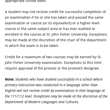
appropriate School dean.
A student may not receive credit for successful completion of
an examination if he or she has taken and passed the same
examination or course (or its equivalent) or a higher-level
course in the same subject area or has ever audited or
enrolled in the course at St. John Fisher University. Exceptions
may be made at the discretion of the chair of the department
in which the exam is to be taken.
Credit for a maximum of two courses may be earned by St.
John Fisher University examination. Exceptions to this limit
require approval of the provost or the provost’s designee.
Note:
Students who have studied successfully in a school where
primary instruction was conducted in a language other than
English will not receive credit by examination in that language at
the 111/112 level. Exceptions may be made at the discretion of the
Department of Modern Languages and Cultures.