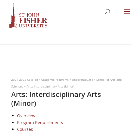
2024-2025 Catalog
»
Academic Programs
»
Undergraduate
»
School of Arts and
Sciences
»
Arts: Interdisciplinary Arts (Minor)
Arts: Interdisciplinary Arts
(Minor)
Overview
Program Requirements
Courses