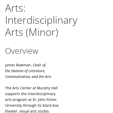
Arts:
Interdisciplinary
Arts (Minor)
Overview
James Bowman,
Chair of
the
Division of Literature,
Communication, and the Arts
The Arts Center at Murphy Hall
supports the interdisciplinary
arts program at St. John Fisher
University through its black box
theater, visual arts studio,