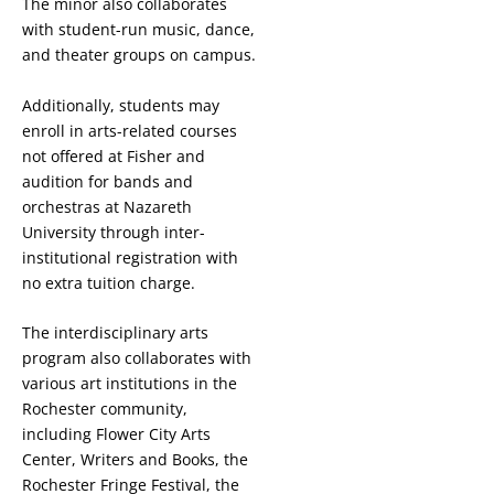
The minor also collaborates
with student-run music, dance,
and theater groups on campus.
Additionally, students may
enroll in arts-related courses
not offered at Fisher and
audition for bands and
orchestras at Nazareth
University through inter-
institutional registration with
no extra tuition charge.
The interdisciplinary arts
program also collaborates with
various art institutions in the
Rochester community,
including Flower City Arts
Center, Writers and Books, the
Rochester Fringe Festival, the