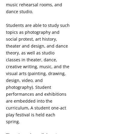
music rehearsal rooms, and
dance studio.
Students are able to study such
topics as photography and
social protest, art history,
theater and design, and dance
theory, as well as studio
classes in theater, dance,
creative writing, music, and the
visual arts (painting, drawing,
design, video, and
photography). Student
performances and exhibitions
are embedded into the
curriculum
.
A student one-act
play festival is held each
spring.