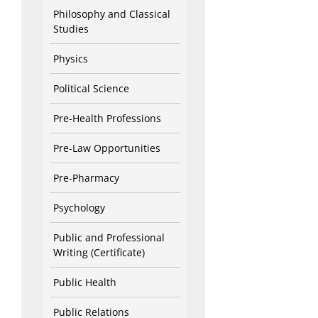
Philosophy and Classical
Studies
Physics
Political Science
Pre-Health Professions
Pre-Law Opportunities
Pre-Pharmacy
Psychology
Public and Professional
Writing (Certificate)
Public Health
Public Relations