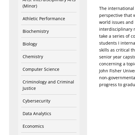
(Minor)
The international
perspective that 
Athletic Performance
world issues and 
interdisciplinary 
Biochemistry
take a series of c
students I interna
Biology
skills as critical
Chemistry
senior year capst
concerning a topic
Computer Science
John Fisher Unive
non-governmental 
Criminology and Criminal
progress to gradu
Justice
Cybersecurity
Data Analytics
Economics