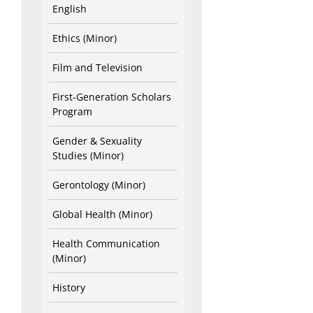
English
Ethics (Minor)
Film and Television
First-Generation Scholars
Program
Gender & Sexuality
Studies (Minor)
Gerontology (Minor)
Global Health (Minor)
Health Communication
(Minor)
History