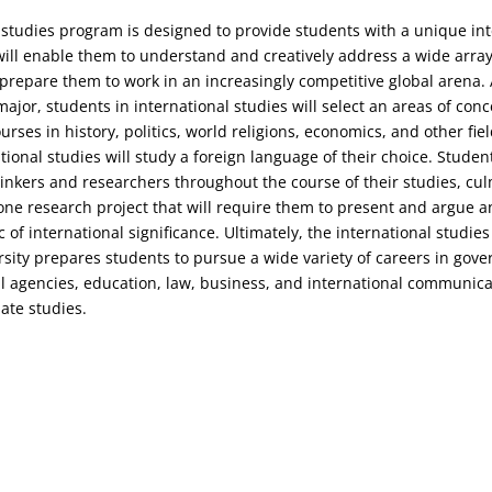
 studies program is designed to provide students with a unique int
will enable them to understand and creatively address a wide arra
prepare them to work in an increasingly competitive global arena. A
major, students in international studies will select an areas of con
ourses in history, politics, world religions, economics, and other fiel
tional studies will study a foreign language of their choice. Student
 thinkers and researchers throughout the course of their studies, cu
one research project that will require them to present and argue an
 of international significance. Ultimately, the international studie
rsity prepares students to pursue a wide variety of careers in gov
agencies, education, law, business, and international communicat
ate studies.