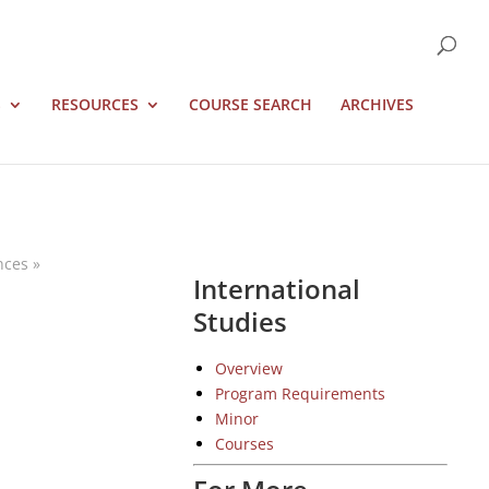
S
RESOURCES
COURSE SEARCH
ARCHIVES
nces
»
International
Studies
Overview
Program Requirements
Minor
Courses