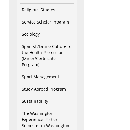
Religious Studies
Service Scholar Program
Sociology
Spanish/Latino Culture for
the Health Professions
(Minor/Certificate
Program)
Sport Management
Study Abroad Program
Sustainability
The Washington
Experience: Fisher
Semester in Washington