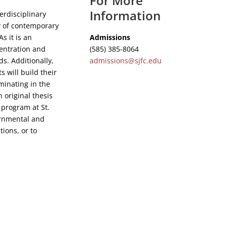
For More
Information
erdisciplinary
y of contemporary
Admissions
s it is an
(585) 385-8064
centration and
admissions@sjfc.edu
ds. Additionally,
s will build their
lminating in the
 original thesis
s program at St.
ernmental and
ions, or to