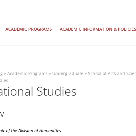
ACADEMIC PROGRAMS
ACADEMIC INFORMATION & POLICIE
og
»
Academic Programs
»
Undergraduate
»
School of Arts and Scie
udies
ational Studies
w
air of the
Division of Humanities