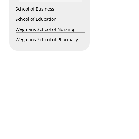
School of Business
School of Education
Wegmans School of Nursing
Wegmans School of Pharmacy
Copyright © 2026 St. John Fisher University • 3690 East Avenue