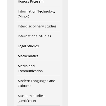
Honors Program
Information Technology
(Minor)
Interdisciplinary Studies
International Studies
Legal Studies
Mathematics
Media and
Communication
Modern Languages and
Cultures
Museum Studies
(Certificate)