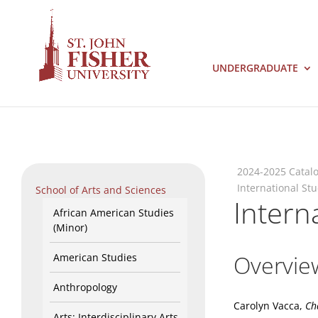
UNDERGRADUATE
2024-2025 Catal
International St
School of Arts and Sciences
Intern
African American Studies
(Minor)
Overvie
American Studies
Anthropology
Carolyn Vacca,
Ch
Arts: Interdisciplinary Arts