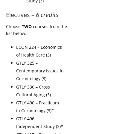
Study (3)
Electives –
6 credits
Choose
TWO
courses from the
list below.
ECON 224 – Economics
of Health Care (3)
GTLY 325 –
Contemporary Issues in
Gerontology (3)
GTLY 330 – Cross
Cultural Aging (3)
GTLY 490 – Practicum
in Gerontology (3)*
GTLY 496 –
Independent Study (3)*