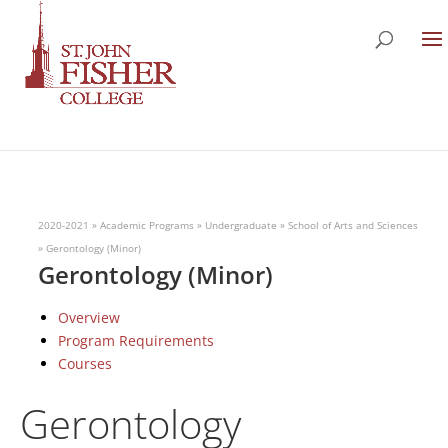
2020-2021
»
Academic Programs
»
Undergraduate
»
School of Arts and Sciences
»
Gerontology (Minor)
Gerontology (Minor)
Overview
Program Requirements
Courses
Gerontology