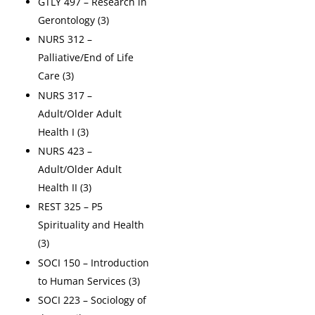
GTLY 497 – Research in
Gerontology (3)
NURS 312 –
Palliative/End of Life
Care (3)
NURS 317 –
Adult/Older Adult
Health I (3)
NURS 423 –
Adult/Older Adult
Health II (3)
REST 325 – P5
Spirituality and Health
(3)
SOCI 150 – Introduction
to Human Services (3)
SOCI 223 – Sociology of