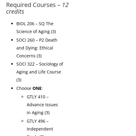
Required Courses –
12
credits
BIOL 206 – SQ The
Science of Aging (3)
SOCI 260 – P2 Death
and Dying: Ethical
Concerns (3)
SOCI 322 – Sociology of
Aging and Life Course
(3)
Choose
ONE
:
GTLY 410 –
Advance Issues
in Aging (3)
GTLY 496 –
Independent