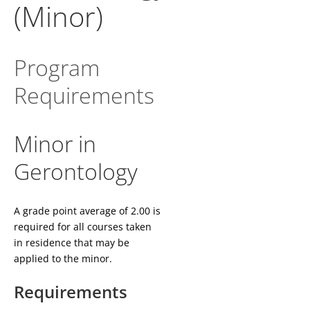
(Minor)
Program
Requirements
Minor in
Gerontology
A grade point average of 2.00 is
required for all courses taken
in residence that may be
applied to the minor.
Requirements