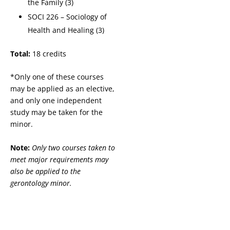
the Family (3)
SOCI 226 – Sociology of
Health and Healing (3)
Total:
18 credits
*Only one of these courses
may be applied as an elective,
and only one independent
study may be taken for the
minor.
Note:
Only two courses taken to
meet major requirements may
also be applied to the
gerontology minor.