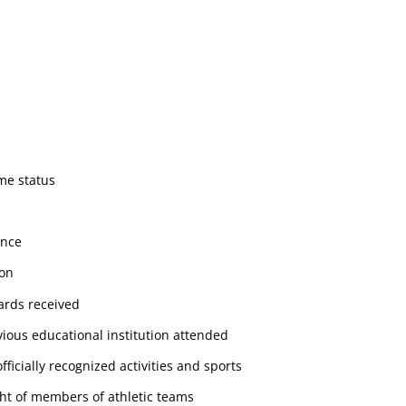
ime status
ance
ion
rds received
ious educational institution attended
officially recognized activities and sports
ht of members of athletic teams