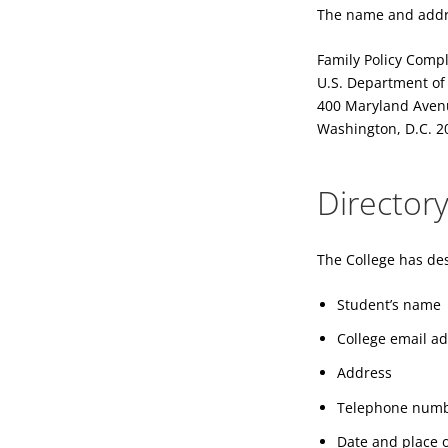
The name and addres
Family Policy Compl
U.S. Department of
400 Maryland Aven
Washington, D.C. 2
Director
The College has des
Student’s name
College email a
Address
Telephone num
Date and place o