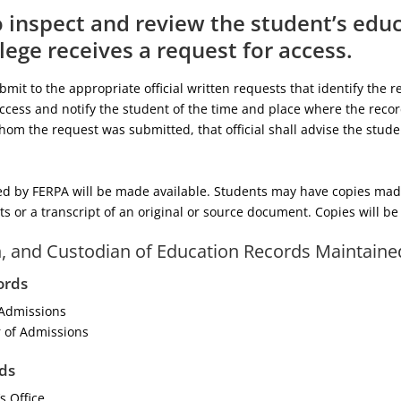
o inspect and review the student’s edu
lege receives a request for access.
it to the appropriate official written requests that identify the re
cess and notify the student of the time and place where the recor
 whom the request was submitted, that official shall advise the stud
d by FERPA will be made available. Students may have copies made 
sts or a transcript of an original or source document. Copies will b
n, and Custodian of Education Records Maintaine
ords
 Admissions
 of Admissions
ds
s Office