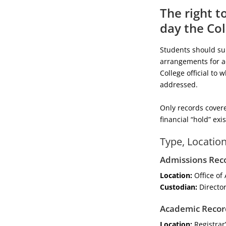
The right t
day the Col
Students should subm
arrangements for ac
College official to
addressed.
Only records covere
financial “hold” exi
Type, Locatio
Admissions Rec
Location:
Office of
Custodian:
Director
Academic Recor
Location:
Registrar’