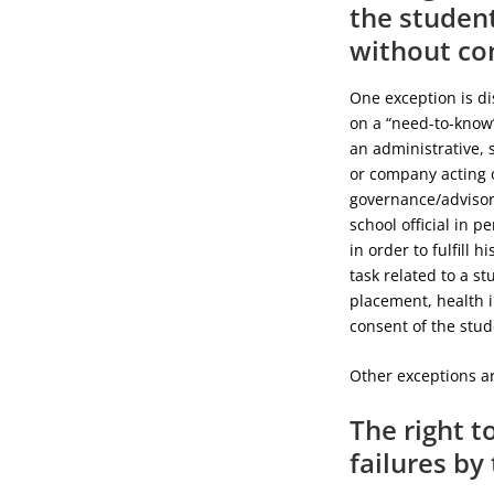
the student
without co
One exception is di
on a “need-to-know”
an administrative, 
or company acting o
governance/advisory
school official in p
in order to fulfill 
task related to a st
placement, health i
consent of the stude
Other exceptions ar
The right t
failures by