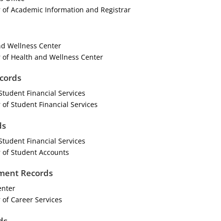
 of Academic Information and Registrar
d Wellness Center
 of Health and Wellness Center
ecords
Student Financial Services
 of Student Financial Services
ds
Student Financial Services
 of Student Accounts
ment Records
enter
 of Career Services
ds