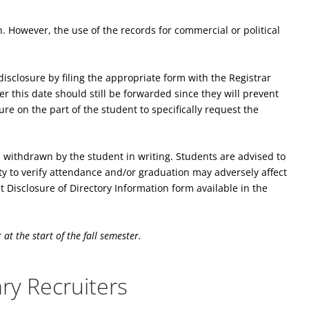
. However, the use of the records for commercial or political
isclosure by filing the appropriate form with the Registrar
er this date should still be forwarded since they will prevent
re on the part of the student to specifically request the
l withdrawn by the student in writing. Students are advised to
ity to verify attendance and/or graduation may adversely affect
 Disclosure of Directory Information form available in the
at the start of the fall semester.
ary Recruiters