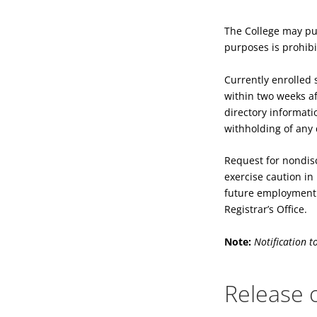
The College may pub
purposes is prohib
Currently enrolled 
within two weeks aft
directory informati
withholding of any 
Request for nondisc
exercise caution in
future employment. 
Registrar’s Office.
Note:
Notification t
Release o