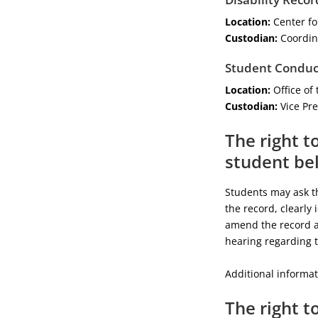
Location:
Center for
Custodian:
Coordina
Student Conduc
Location:
Office of 
Custodian:
Vice Pre
The right t
student bel
Students may ask th
the record, clearly 
amend the record as
hearing regarding 
Additional informat
The right t