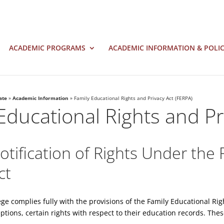
ACADEMIC PROGRAMS
ACADEMIC INFORMATION & POLIC
ate
»
Academic Information
»
Family Educational Rights and Privacy Act (FERPA)
Educational Rights and Pr
tification of Rights Under the 
ct
lege complies fully with the provisions of the Family Educational Ri
ptions, certain rights with respect to their education records. Thes