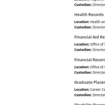
Custodian:
Director
Health Records
Location:
Health an
Custodian:
Director
Financial Aid R
Location:
Office of 
Custodian:
Director
Financial Recor
Location:
Office of 
Custodian:
Director
Graduate Place
Location:
Career C
Custodian:
Director
Disability Recor