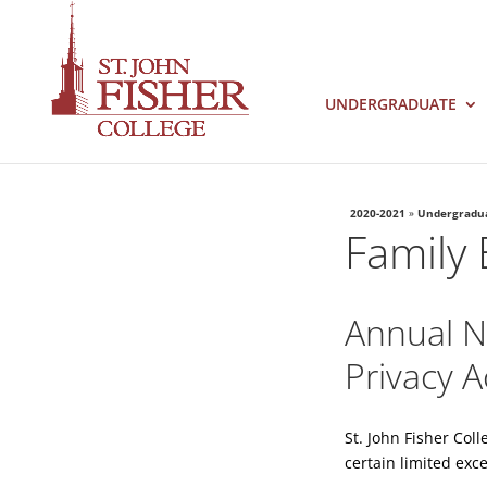
UNDERGRADUATE
2020-2021
»
Undergradu
Family 
Annual No
Privacy A
St. John Fisher Col
certain limited exce