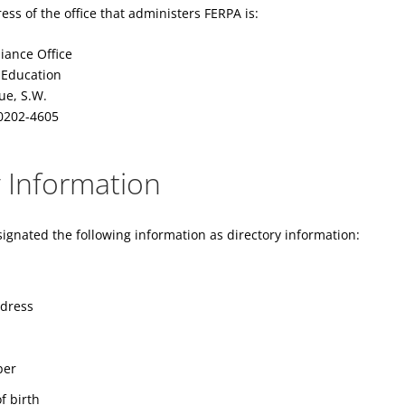
s of the office that administers FERPA is:
iance Office
 Education
ue, S.W.
0202-4605
y Information
ignated the following information as directory information:
ddress
ber
f birth