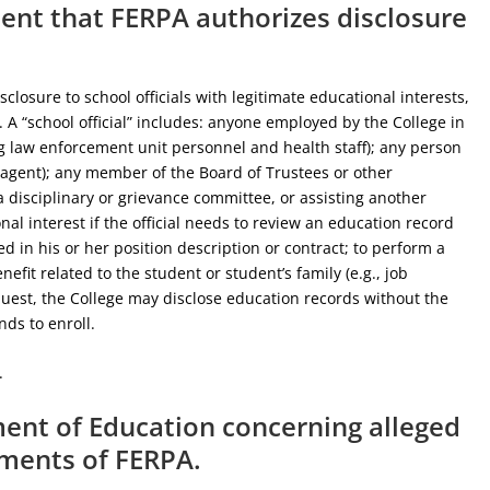
tent that FERPA authorizes disclosure
losure to school officials with legitimate educational interests,
 A “school official” includes: anyone employed by the College in
ng law enforcement unit personnel and health staff); any person
n agent); any member of the Board of Trustees or other
 disciplinary or grievance committee, or assisting another
onal interest if the official needs to review an education record
fied in his or her position description or contract; to perform a
nefit related to the student or student’s family (e.g., job
uest, the College may disclose education records without the
nds to enroll.
.
tment of Education concerning alleged
ements of FERPA.