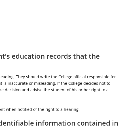
t’s education records that the
eading. They should write the College official responsible for
t is inaccurate or misleading. If the College decides not to
e decision and advise the student of his or her right to a
t when notified of the right to a hearing.
identifiable information contained in