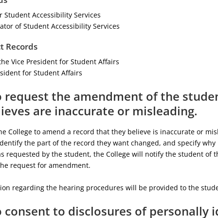
 Student Accessibility Services
tor of Student Accessibility Services
t Records
the Vice President for Student Affairs
sident for Student Affairs
o request the amendment of the studen
ieves are inaccurate or misleading.
e College to amend a record that they believe is inaccurate or misl
identify the part of the record they want changed, and specify why i
 requested by the student, the College will notify the student of th
the request for amendment.
ion regarding the hearing procedures will be provided to the studen
o consent to disclosures of personally 