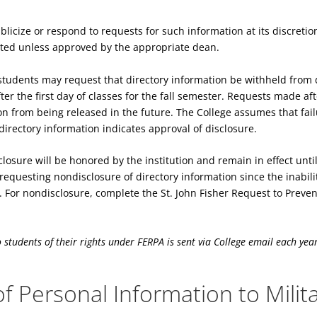
licize or respond to requests for such information at its discretion
ited unless approved by the appropriate dean.
students may request that directory information be withheld from d
er the first day of classes for the fall semester. Requests made aft
on from being released in the future. The College assumes that failu
directory information indicates approval of disclosure.
losure will be honored by the institution and remain in effect unti
 requesting nondisclosure of directory information since the inabil
For nondisclosure, complete the St. John Fisher Request to Prevent
o students of their rights under FERPA is sent via College email each year 
f Personal Information to Milit