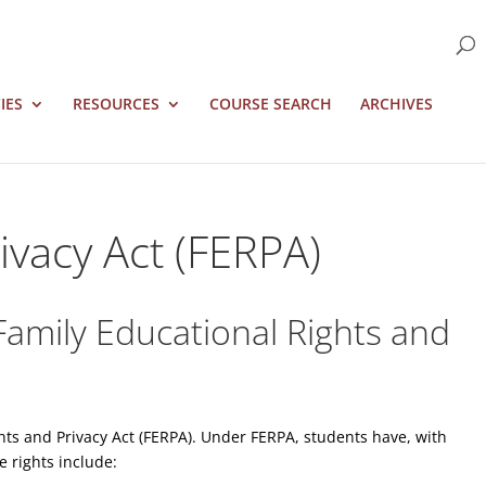
IES
RESOURCES
COURSE SEARCH
ARCHIVES
ivacy Act (FERPA)
Family Educational Rights and
ghts and Privacy Act (FERPA). Under FERPA, students have, with
e rights include: