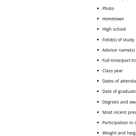
Photo
Hometown
High school
Field(s) of study
Advisor name(s)
Full-time/part-t
Class year
Dates of attend
Date of graduat
Degrees and awa
Most recent prev
Participation in 
Weight and heig