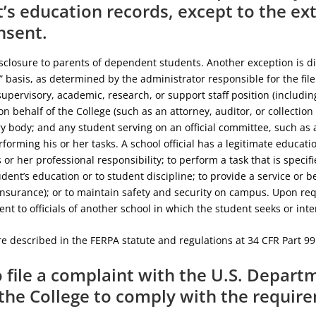
’s education records, except to the ex
nsent.
sclosure to parents of dependent students. Another exception is disc
 basis, as determined by the administrator responsible for the file.
supervisory, academic, research, or support staff position (includi
n behalf of the College (such as an attorney, auditor, or collectio
 body; and any student serving on an official committee, such as a
erforming his or her tasks. A school official has a legitimate educati
his or her professional responsibility; to perform a task that is speci
udent’s education or to student discipline; to provide a service or be
nsurance); or to maintain safety and security on campus. Upon req
nt to officials of another school in which the student seeks or inte
e described in the FERPA statute and regulations at 34 CFR Part 99
o file a complaint with the U.S. Depar
 the College to comply with the requir