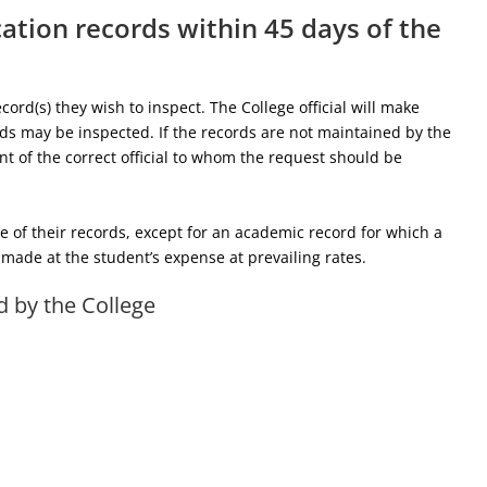
cation records within 45 days of the
cord(s) they wish to inspect. The College official will make
ds may be inspected. If the records are not maintained by the
ent of the correct official to whom the request should be
of their records, except for an academic record for which a
e made at the student’s expense at prevailing rates.
d by the College