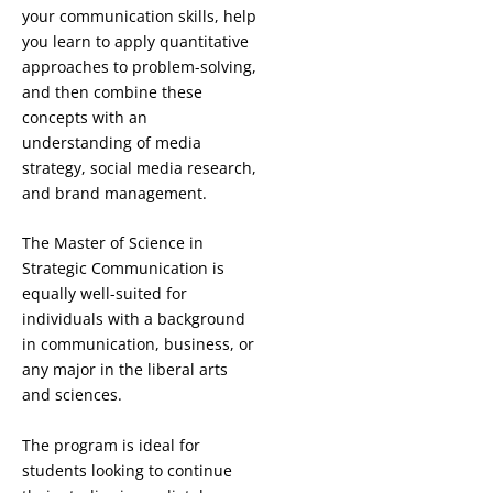
your communication skills, help
you learn to apply quantitative
approaches to problem-solving,
and then combine these
concepts with an
understanding of media
strategy, social media research,
and brand management.
The Master of Science in
Strategic Communication is
equally well-suited for
individuals with a background
in communication, business, or
any major in the liberal arts
and sciences.
The program is ideal for
students looking to continue