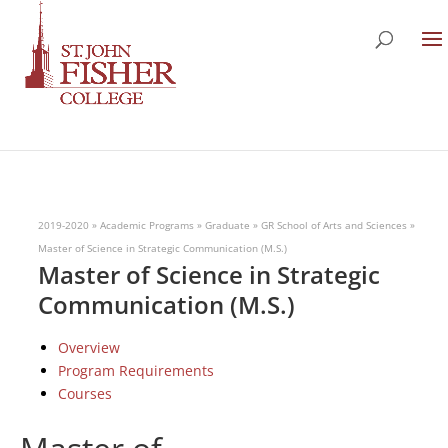
2019-2020
»
Academic Programs
»
Graduate
»
GR School of Arts and Sciences
»
Master of Science in Strategic Communication (M.S.)
Master of Science in Strategic
Communication (M.S.)
Overview
Program Requirements
Courses