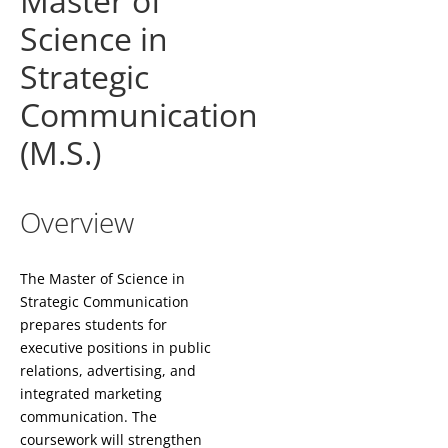
Master of
Science in
Strategic
Communication
(M.S.)
Overview
The Master of Science in
Strategic Communication
prepares students for
executive positions in public
relations, advertising, and
integrated marketing
communication. The
coursework will strengthen