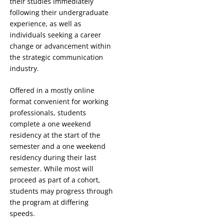
their studies immediately
following their undergraduate
experience, as well as
individuals seeking a career
change or advancement within
the strategic communication
industry.
Offered in a mostly online
format convenient for working
professionals, students
complete a one weekend
residency at the start of the
semester and a one weekend
residency during their last
semester. While most will
proceed as part of a cohort,
students may progress through
the program at differing
speeds.