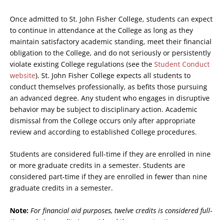
Once admitted to St. John Fisher College, students can expect
to continue in attendance at the College as long as they
maintain satisfactory academic standing, meet their financial
obligation to the College, and do not seriously or persistently
violate existing College regulations (see the
Student Conduct
website
). St. John Fisher College expects all students to
conduct themselves professionally, as befits those pursuing
an advanced degree. Any student who engages in disruptive
behavior may be subject to disciplinary action. Academic
dismissal from the College occurs only after appropriate
review and according to established College procedures.
Students are considered full-time if they are enrolled in nine
or more graduate credits in a semester. Students are
considered part-time if they are enrolled in fewer than nine
graduate credits in a semester.
Note:
For financial aid purposes, twelve credits is considered full-