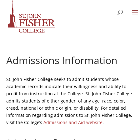
Admissions Information
St. John Fisher College seeks to admit students whose
academic records indicate their willingness and ability to
profit from instruction at the College. St. John Fisher College
admits students of either gender, of any age, race, color,
creed, national or ethnic origin, or disability. For detailed
information regarding admissions to St. John Fisher College,
visit the College’s
Admissions and Aid website
.