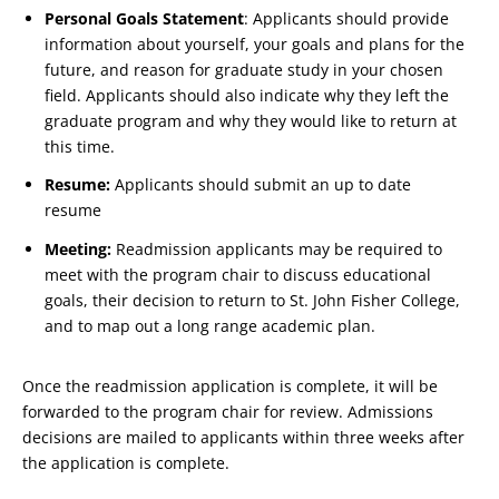
Personal Goals Statement
: Applicants should provide
information about yourself, your goals and plans for the
future, and reason for graduate study in your chosen
field. Applicants should also indicate why they left the
graduate program and why they would like to return at
this time.
Resume:
Applicants should submit an up to date
resume
Meeting:
Readmission applicants may be required to
meet with the program chair to discuss educational
goals, their decision to return to St. John Fisher College,
and to map out a long range academic plan.
Once the readmission application is complete, it will be
forwarded to the program chair for review. Admissions
decisions are mailed to applicants within three weeks after
the application is complete.