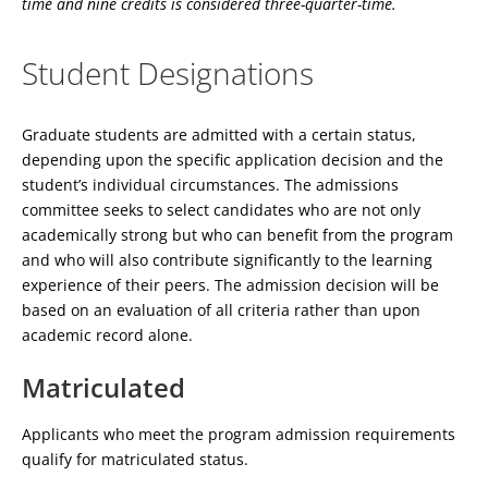
time and nine credits is considered three-quarter-time.
Student Designations
Graduate students are admitted with a certain status,
depending upon the specific application decision and the
student’s individual circumstances. The admissions
committee seeks to select candidates who are not only
academically strong but who can benefit from the program
and who will also contribute significantly to the learning
experience of their peers. The admission decision will be
based on an evaluation of all criteria rather than upon
academic record alone.
Matriculated
Applicants who meet the program admission requirements
qualify for matriculated status.