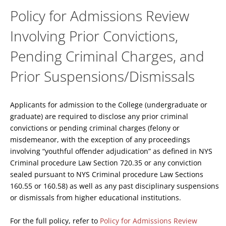
Policy for Admissions Review
Involving Prior Convictions,
Pending Criminal Charges, and
Prior Suspensions/Dismissals
Applicants for admission to the College (undergraduate or
graduate) are required to disclose any prior criminal
convictions or pending criminal charges (felony or
misdemeanor, with the exception of any proceedings
involving “youthful offender adjudication” as defined in NYS
Criminal procedure Law Section 720.35 or any conviction
sealed pursuant to NYS Criminal procedure Law Sections
160.55 or 160.58) as well as any past disciplinary suspensions
or dismissals from higher educational institutions.
For the full policy, refer to
Policy for Admissions Review