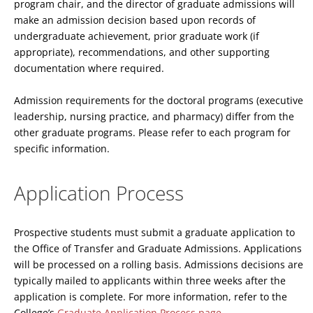
program chair, and the director of graduate admissions will
make an admission decision based upon records of
undergraduate achievement, prior graduate work (if
appropriate), recommendations, and other supporting
documentation where required.
Admission requirements for the doctoral programs (executive
leadership, nursing practice, and pharmacy) differ from the
other graduate programs. Please refer to each program for
specific information.
Application Process
Prospective students must submit a graduate application to
the Office of Transfer and Graduate Admissions. Applications
will be processed on a rolling basis. Admissions decisions are
typically mailed to applicants within three weeks after the
application is complete. For more information, refer to the
College’s
Graduate Application Process page
.