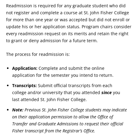
Readmission is required for any graduate student who did
not register and complete a course at St. John Fisher College
for more than one year or was accepted but did not enroll or
update his or her application status. Program chairs consider
every readmission request on its merits and retain the right
to grant or deny admission for a future term.
The process for readmission is:
Application:
Complete and submit the online
application for the semester you intend to return.
Transcripts:
Submit official transcripts from each
college and/or university that you attended
since
you
last attended St. John Fisher College.
Note:
Previous St. John Fisher College students may indicate
on their application permission to allow the Office of
Transfer and Graduate Admissions to request their official
Fisher transcript from the Registrar’s Office.