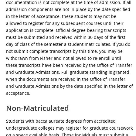
documentation is not complete at the time of admission. If all
admission components are not in place by the date specified
in the letter of acceptance, these students may not be
allowed to register for any subsequent courses until their
application is complete. Official degree-bearing transcripts
must be submitted and received within 30 days of the first
day of class of the semester a student matriculates. If you do
not submit complete transcripts by this time, you may be
withdrawn from Fisher and not allowed to re-enroll until
these transcripts have been received by the Office of Transfer
and Graduate Admissions. Full graduate standing is granted
when the documents are received in the Office of Transfer
and Graduate Admissions by the date specified in the letter of
acceptance.
Non-Matriculated
Students with baccalaureate degrees from accredited
undergraduate colleges may register for graduate coursework
on a space available basis. These individuals must submit a