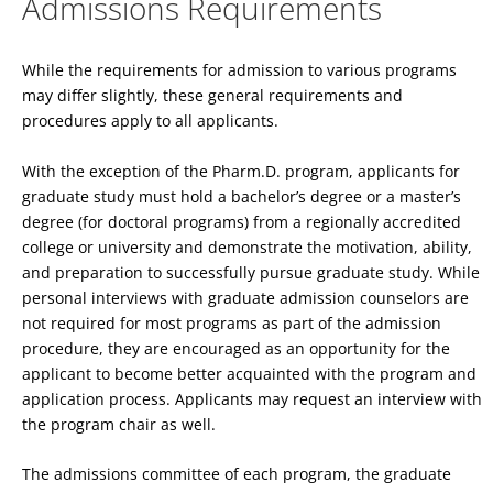
Admissions Requirements
While the requirements for admission to various programs
may differ slightly, these general requirements and
procedures apply to all applicants.
With the exception of the Pharm.D. program, applicants for
graduate study must hold a bachelor’s degree or a master’s
degree (for doctoral programs) from a regionally accredited
college or university and demonstrate the motivation, ability,
and preparation to successfully pursue graduate study. While
personal interviews with graduate admission counselors are
not required for most programs as part of the admission
procedure, they are encouraged as an opportunity for the
applicant to become better acquainted with the program and
application process. Applicants may request an interview with
the program chair as well.
The admissions committee of each program, the graduate