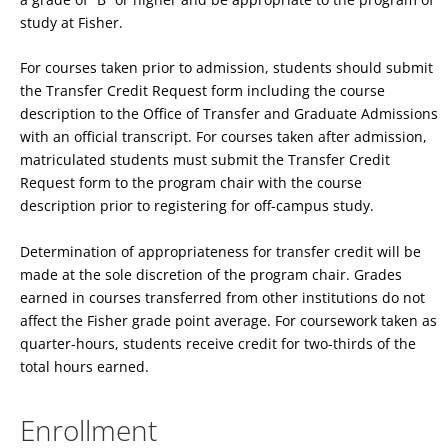
study at Fisher.
For courses taken prior to admission, students should submit
the Transfer Credit Request form including the course
description to the Office of Transfer and Graduate Admissions
with an official transcript. For courses taken after admission,
matriculated students must submit the Transfer Credit
Request form to the program chair with the course
description prior to registering for off-campus study.
Determination of appropriateness for transfer credit will be
made at the sole discretion of the program chair. Grades
earned in courses transferred from other institutions do not
affect the Fisher grade point average. For coursework taken as
quarter-hours, students receive credit for two-thirds of the
total hours earned.
Enrollment