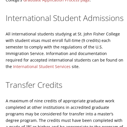
International Student Admissions
All international students studying at St. John Fisher College
with student visas must enroll full-time (9 credits) each
semester to comply with the regulations of the U.S.
Immigration Service. Information and documentation
required for accepted international students can be found on
the
International Student Services
site.
Transfer Credits
A maximum of nine credits of appropriate graduate work
completed at other institutions in accredited graduate
programs may be considered for transfer into a master’s
degree program. The credits must have been completed with
a grade of “B” or higher and be appropriate to the program of