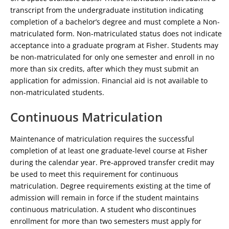
transcript from the undergraduate institution indicating
completion of a bachelor’s degree and must complete a Non-
matriculated form. Non-matriculated status does not indicate
acceptance into a graduate program at Fisher. Students may
be non-matriculated for only one semester and enroll in no
more than six credits, after which they must submit an
application for admission. Financial aid is not available to
non-matriculated students.
Continuous Matriculation
Maintenance of matriculation requires the successful
completion of at least one graduate-level course at Fisher
during the calendar year. Pre-approved transfer credit may
be used to meet this requirement for continuous
matriculation. Degree requirements existing at the time of
admission will remain in force if the student maintains
continuous matriculation. A student who discontinues
enrollment for more than two semesters must apply for