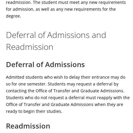
readmission. The student must meet any new requirements
for admission, as well as any new requirements for the
degree.
Deferral of Admissions and
Readmission
Deferral of Admissions
Admitted students who wish to delay their entrance may do
so for one semester. Students may request a deferral by
contacting the Office of Transfer and Graduate Admissions.
Students who do not request a deferral must reapply with the
Office of Transfer and Graduate Admissions when they are
ready to begin their studies.
Readmission