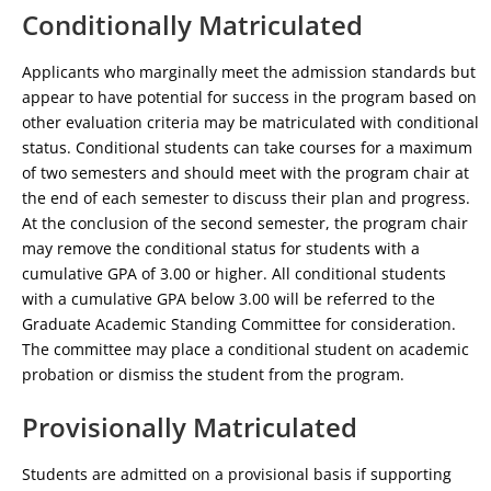
Conditionally Matriculated
Applicants who marginally meet the admission standards but
appear to have potential for success in the program based on
other evaluation criteria may be matriculated with conditional
status. Conditional students can take courses for a maximum
of two semesters and should meet with the program chair at
the end of each semester to discuss their plan and progress.
At the conclusion of the second semester, the program chair
may remove the conditional status for students with a
cumulative GPA of 3.00 or higher. All conditional students
with a cumulative GPA below 3.00 will be referred to the
Graduate Academic Standing Committee for consideration.
The committee may place a conditional student on academic
probation or dismiss the student from the program.
Provisionally Matriculated
Students are admitted on a provisional basis if supporting