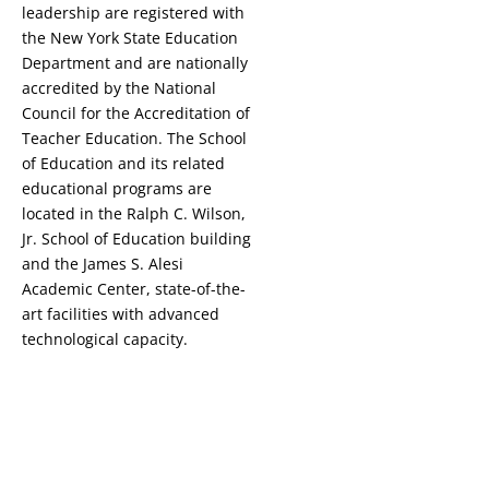
leadership are registered with
the New York State Education
Department and are nationally
accredited by the National
Council for the Accreditation of
Teacher Education. The School
of Education and its related
educational programs are
located in the Ralph C. Wilson,
Jr. School of Education building
and the James S. Alesi
Academic Center, state-of-the-
art facilities with advanced
technological capacity.