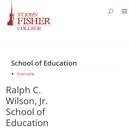
School of Education
Overview
Ralph C.
Wilson, Jr.
School of
Education