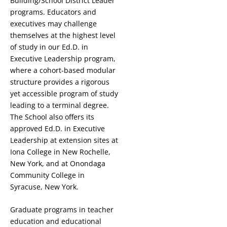
Building/School District Leader
programs. Educators and
executives may challenge
themselves at the highest level
of study in our Ed.D. in
Executive Leadership program,
where a cohort-based modular
structure provides a rigorous
yet accessible program of study
leading to a terminal degree.
The School also offers its
approved Ed.D. in Executive
Leadership at extension sites at
Iona College in New Rochelle,
New York, and at Onondaga
Community College in
Syracuse, New York.
Graduate programs in teacher
education and educational