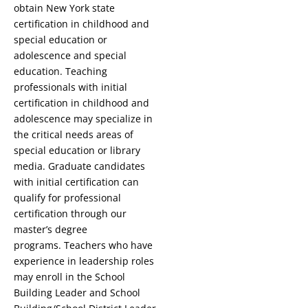
obtain New York state
certification in childhood and
special education or
adolescence and special
education. Teaching
professionals with initial
certification in childhood and
adolescence may specialize in
the critical needs areas of
special education or library
media. Graduate candidates
with initial certification can
qualify for professional
certification through our
master’s degree
programs. Teachers who have
experience in leadership roles
may enroll in the School
Building Leader and School