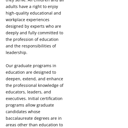
adults have a right to enjoy
high-quality educational and
workplace experiences
designed by experts who are
deeply and fully committed to
the profession of education
and the responsibilities of
leadership.
Our graduate programs in
education are designed to
deepen, extend, and enhance
the professional knowledge of
educators, leaders, and
executives. Initial certification
programs allow graduate
candidates whose
baccalaureate degrees are in
areas other than education to