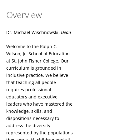
Overview
Dr. Michael Wischnowski,
Dean
Welcome to the Ralph C.
Wilson, Jr. School of Education
at St. John Fisher College. Our
curriculum is grounded in
inclusive practice. We believe
that teaching all people
requires professional
educators and executive
leaders who have mastered the
knowledge, skills, and
dispositions necessary to
address the diversity
represented by the populations
they serve. All children and all