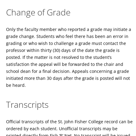
Change of Grade
Only the faculty member who reported a grade may initiate a
grade change. Students who feel there has been an error in
grading or who wish to challenge a grade must contact the
professor within thirty (30) days of the date the grade is
posted. If the matter is not resolved to the student’s
satisfaction the appeal will be forwarded to the chair and
school dean for a final decision. Appeals concerning a grade
initiated more than 30 days after the grade is posted will not
be heard.
Transcripts
Official transcripts of the St. John Fisher College record can be
ordered by each student. Unofficial transcripts may be
printed directly from Fish ‘R’ Net. No transcript will be issued