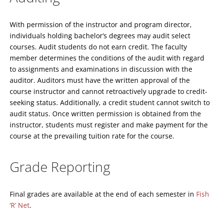
With permission of the instructor and program director,
individuals holding bachelor’s degrees may audit select
courses. Audit students do not earn credit. The faculty
member determines the conditions of the audit with regard
to assignments and examinations in discussion with the
auditor. Auditors must have the written approval of the
course instructor and cannot retroactively upgrade to credit-
seeking status. Additionally, a credit student cannot switch to
audit status. Once written permission is obtained from the
instructor, students must register and make payment for the
course at the prevailing tuition rate for the course.
Grade Reporting
Final grades are available at the end of each semester in
Fish
‘R’ Net
.