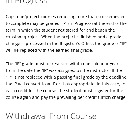
In Progress
Capstone/project courses requiring more than one semester
to complete may be graded “IP” (In Progress) at the end of the
term in which the student registered for and began the
capstone/project. When the project is finished and a grade
change is processed in the Registrar’s Office, the grade of “IP”
will be replaced with the earned final grade.
The “IP” grade must be resolved within one calendar year
from the date the “IP” was assigned by the instructor. If the
“IP” is not replaced with a passing final grade by the deadline,
the IP will convert to an F or U as appropriate. In this case, to
earn credit for the course, the student must register for the
course again and pay the prevailing per credit tuition charge.
Withdrawal From Course