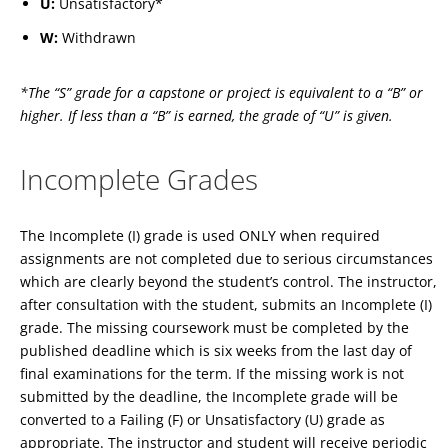
U:
Unsatisfactory*
W:
Withdrawn
*The “S” grade for a capstone or project is equivalent to a “B” or
higher. If less than a “B” is earned, the grade of “U” is given.
Incomplete Grades
The Incomplete (I) grade is used ONLY when required
assignments are not completed due to serious circumstances
which are clearly beyond the student’s control. The instructor,
after consultation with the student, submits an Incomplete (I)
grade. The missing coursework must be completed by the
published deadline which is six weeks from the last day of
final examinations for the term. If the missing work is not
submitted by the deadline, the Incomplete grade will be
converted to a Failing (F) or Unsatisfactory (U) grade as
appropriate. The instructor and student will receive periodic