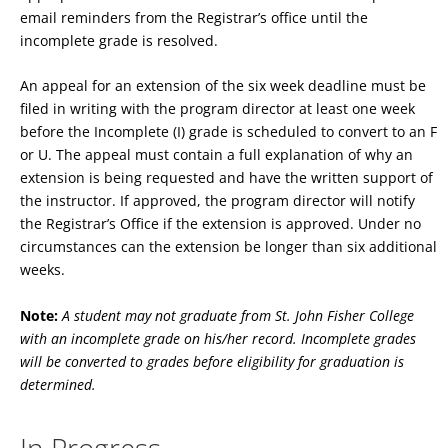
email reminders from the Registrar’s office until the
incomplete grade is resolved.
An appeal for an extension of the six week deadline must be
filed in writing with the program director at least one week
before the Incomplete (I) grade is scheduled to convert to an F
or U. The appeal must contain a full explanation of why an
extension is being requested and have the written support of
the instructor. If approved, the program director will notify
the Registrar’s Office if the extension is approved. Under no
circumstances can the extension be longer than six additional
weeks.
Note:
A student may not graduate from St. John Fisher College
with an incomplete grade on his/her record. Incomplete grades
will be converted to grades before eligibility for graduation is
determined.