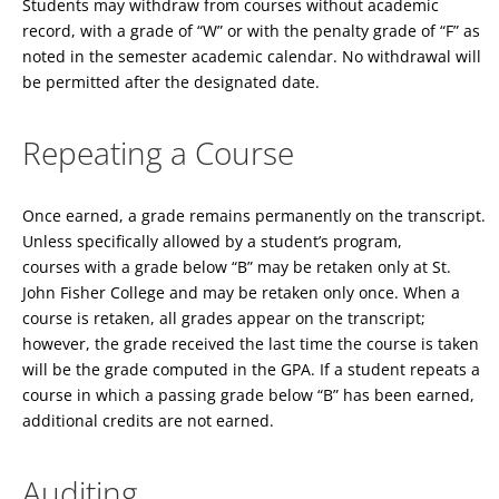
Students may withdraw from courses without academic
record, with a grade of “W” or with the penalty grade of “F” as
noted in the semester academic calendar. No withdrawal will
be permitted after the designated date.
Repeating a Course
Once earned, a grade remains permanently on the transcript.
Unless specifically allowed by a student’s program,
courses with a grade below “B” may be retaken only at St.
John Fisher College and may be retaken only once. When a
course is retaken, all grades appear on the transcript;
however, the grade received the last time the course is taken
will be the grade computed in the GPA. If a student repeats a
course in which a passing grade below “B” has been earned,
additional credits are not earned.
Auditing