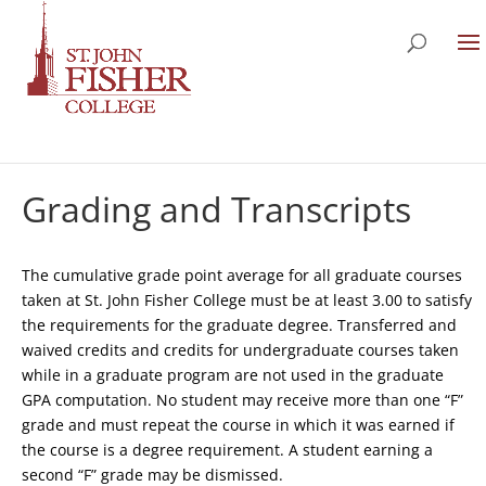
Grading and Transcripts
The cumulative grade point average for all graduate courses
taken at St. John Fisher College must be at least 3.00 to satisfy
the requirements for the graduate degree. Transferred and
waived credits and credits for undergraduate courses taken
while in a graduate program are not used in the graduate
GPA computation. No student may receive more than one “F”
grade and must repeat the course in which it was earned if
the course is a degree requirement. A student earning a
second “F” grade may be dismissed.