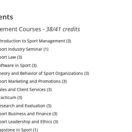
ents
ement Courses -
38/41 credits
ntroduction to Sport Management (3)
port Industry Seminar (1)
port Law (3)
oftware in Sport (3)
heory and Behavior of Sport Organizations (3)
port Marketing and Promotions (3)
les and Client Services (3)
racticum (3)
esearch and Evaluation (3)
port Business and Finance (3)
port Leadership and Ethics (3)
apstone in Sport (1)