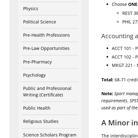
Choose
ONE
Physics
REST 38
PHIL 27
Political Science
Accounting 
Pre-Health Professions
Pre-Law Opportunities
ACCT 101 - Pr
ACCT 102 - Pr
Pre-Pharmacy
MKGT 221 - M
Psychology
Total:
68-71 credi
Public and Professional
Note:
Sport manag
Writing (Certificate)
requirements. SPST
used as part of th
Public Health
A Minor in
Religious Studies
Science Scholars Program
The interdiscipl