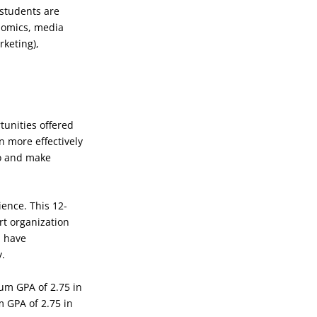
 students are
onomics, media
keting),
tunities offered
n more effectively
io and make
ience. This 12-
rt organization
l have
y.
mum GPA of 2.75 in
m GPA of 2.75 in