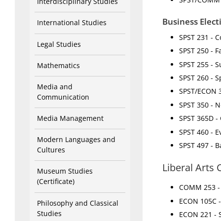
Interdisciplinary Studies
Business Elect
International Studies
SPST 231 - Co
Legal Studies
SPST 250 - F
SPST 255 - Su
Mathematics
SPST 260 - 
Media and
SPST/ECON 33
Communication
SPST 350 - N
Media Management
SPST 365D - 
SPST 460 - E
Modern Languages and
SPST 497 - B
Cultures
Liberal Arts
Museum Studies
(Certificate)
COMM 253 - 
ECON 105C - 
Philosophy and Classical
Studies
ECON 221 - SQ