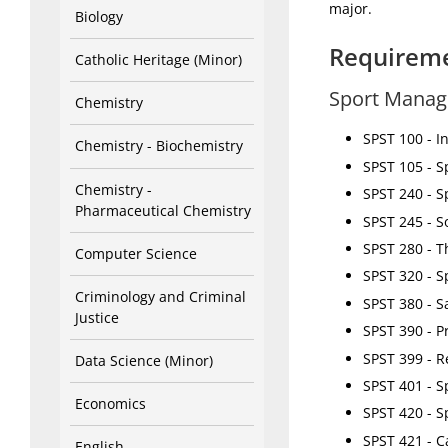
major.
Biology
Requirem
Catholic Heritage (Minor)
Sport Manag
Chemistry
SPST 100 - I
Chemistry - Biochemistry
SPST 105 - S
Chemistry -
SPST 240 - S
Pharmaceutical Chemistry
SPST 245 - S
SPST 280 - T
Computer Science
SPST 320 - S
Criminology and Criminal
SPST 380 - Sa
Justice
SPST 390 - P
SPST 399 - R
Data Science (Minor)
SPST 401 - S
Economics
SPST 420 - S
SPST 421 - C
English