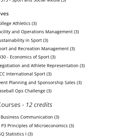
ives
llege Athletics (3)
acility and Operations Management (3)
stainability in Sport (3)
Sport and Recreation Management (3)
0 - Economics of Sport (3)
egotiation and Athlete Representation (3)
CC International Sport (3)
vent Planning and Sponsorship Sales (3)
aseball Ops Challenge (3)
 Courses -
12 credits
Business Communication (3)
P3 Principles of Microeconomics (3)
 Statistics I (3)