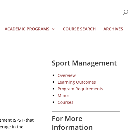
ACADEMIC PROGRAMS
COURSE SEARCH
ARCHIVES
Sport Management
Overview
Learning Outcomes
Program Requirements
Minor
Courses
For More
ement (SPST) that
Information
erage in the