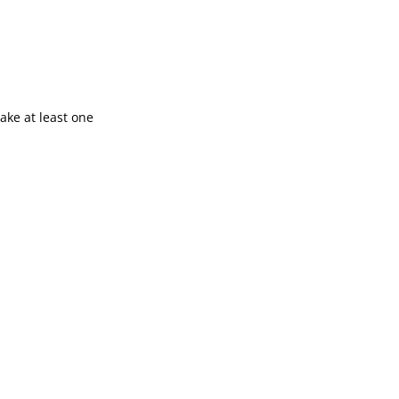
ake at least one