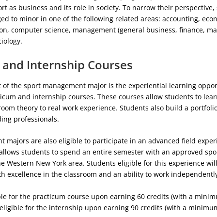
rt as business and its role in society. To narrow their perspective,
ed to minor in one of the following related areas: accounting, ec
n, computer science, management (general business, finance, mar
ciology.
 and Internship Courses
 of the sport management major is the experiential learning oppor
icum and internship courses. These courses allow students to lear
room theory to real work experience. Students also build a portfol
ding professionals.
majors are also eligible to participate in an advanced field exper
 allows students to spend an entire semester with an approved spo
he Western New York area. Students eligible for this experience wil
 excellence in the classroom and an ability to work independentl
ible for the practicum course upon earning 60 credits (with a mini
 eligible for the internship upon earning 90 credits (with a minimu