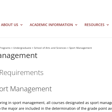
ABOUT US
ACADEMIC INFORMATION
RESOURCES
Programs
»
Undergraduate
»
School of Arts and Sciences
»
Sport Management
anagement
Requirements
Sport Management
oring in sport management, all courses designated as sport manag
 the major are included in the determination of the grade point av