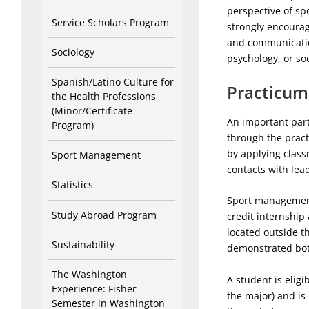
perspective of spo
Service Scholars Program
strongly encourag
and communicatio
Sociology
psychology, or so
Spanish/Latino Culture for
Practicum
the Health Professions
(Minor/Certificate
An important part
Program)
through the pract
by applying class
Sport Management
contacts with lea
Statistics
Sport management 
Study Abroad Program
credit internship
located outside t
Sustainability
demonstrated both
The Washington
A student is elig
Experience: Fisher
the major) and is
Semester in Washington