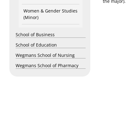
the major).
Women & Gender Studies
(Minor)
School of Business
School of Education
Wegmans School of Nursing
Wegmans School of Pharmacy