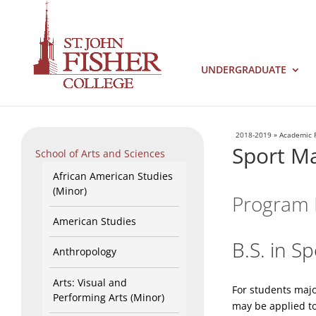
UNDERGRADUATE
2018-2019
»
Academic 
Sport M
School of Arts and Sciences
African American Studies
(Minor)
Program 
American Studies
B.S. in 
Anthropology
Arts: Visual and
For students maj
Performing Arts (Minor)
may be applied to