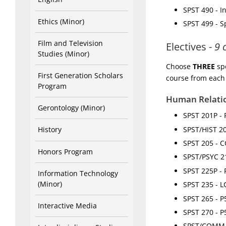
SPST 490 - I
Ethics (Minor)
SPST 499 - 
Film and Television
Electives -
9 
Studies (Minor)
Choose
THREE
spo
First Generation Scholars
course from each
Program
Human Relati
Gerontology (Minor)
SPST 201P - 
SPST/HIST 203
History
SPST 205 - C
Honors Program
SPST/PSYC 21
SPST 225P - 
Information Technology
(Minor)
SPST 235 - LC
SPST 265 - P
Interactive Media
SPST 270 - P
SPST/COMM 3