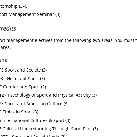
nternship (3–6)
Sport Management Seminar (3)
credits
rt management electives from the following two areas. You must t
 area.
ons
P3 Sport and Society (3)
 - History of Sport (3)
C Gender and Sport (3)
2 - Psychology of Sport and Physical Activity (3)
P3 Sport and American Culture (3)
 Ethics in Sport (3)
5 International Cultures & Sport (3)
5 Cultural Understanding Through Sport Film (3)
75 - Sport and Social Media (3)