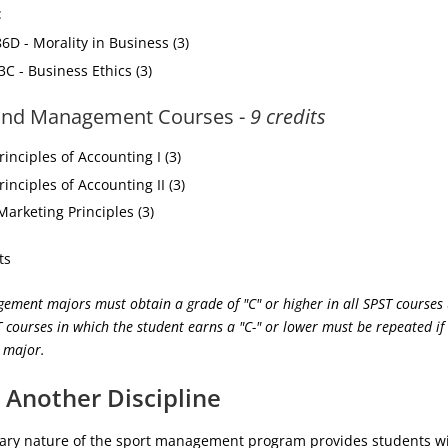
:
6D - Morality in Business (3)
3C - Business Ethics (3)
and Management Courses -
9 credits
inciples of Accounting I (3)
inciples of Accounting II (3)
arketing Principles (3)
ts
ement majors must obtain a grade of "C" or higher in all SPST courses
 courses in which the student earns a "C-" or lower must be repeated if 
e major.
 Another Discipline
inary nature of the sport management program provides students w