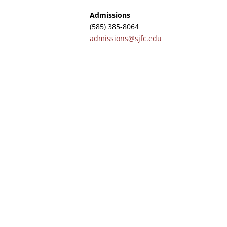
Admissions
(585) 385-8064
admissions@sjfc.edu