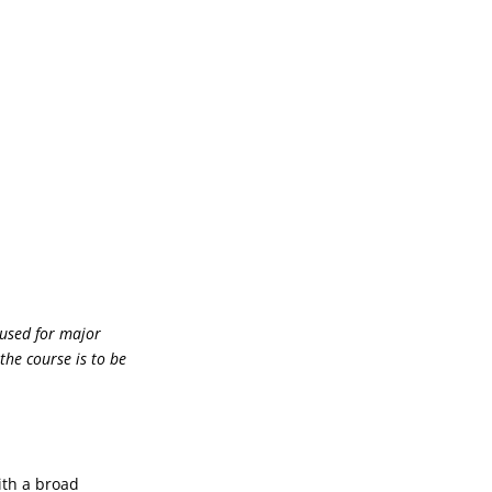
 used for major
the course is to be
ith a broad