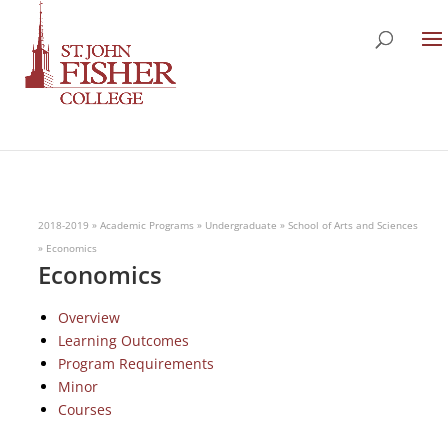
2018-2019
»
Academic Programs
»
Undergraduate
»
School of Arts and Sciences
»
Economics
Economics
Overview
Learning Outcomes
Program Requirements
Minor
Courses