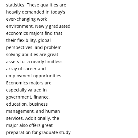
statistics. These qualities are
heavily demanded in today's
ever-changing work
environment. Newly graduated
economics majors find that
their flexibility, global
perspectives, and problem
solving abilities are great
assets for a nearly limitless
array of career and
employment opportunities.
Economics majors are
especially valued in
government, finance,
education, business
management, and human
services. Additionally, the
major also offers great
preparation for graduate study