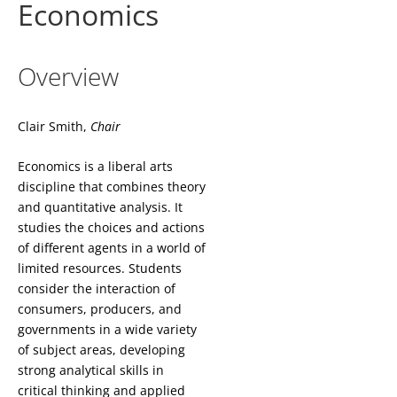
Economics
Overview
Clair Smith,
Chair
Economics is a liberal arts
discipline that combines theory
and quantitative analysis. It
studies the choices and actions
of different agents in a world of
limited resources. Students
consider the interaction of
consumers, producers, and
governments in a wide variety
of subject areas, developing
strong analytical skills in
critical thinking and applied