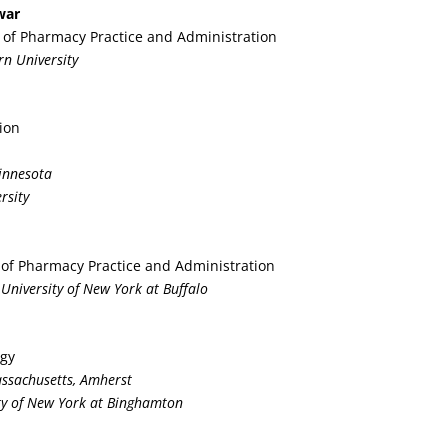
war
r of Pharmacy Practice and Administration
rn University
ion
Minnesota
rsity
 of Pharmacy Practice and Administration
 University of New York at Buffalo
ogy
Massachusetts, Amherst
ity of New York at Binghamton