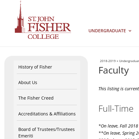
UNDERGRADUATE
2018-2019
»
Undergradua
Faculty
History of Fisher
About Us
This listing is curre
The Fisher Creed
Full-Time
Accreditations & Affiliations
*On leave, Fall 2018
Board of Trustees/Trustees
**On leave, Spring 
Emeriti