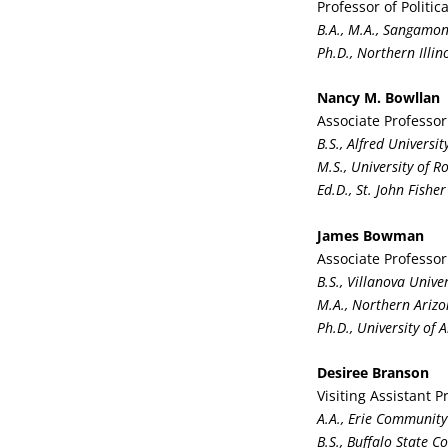
Professor of Politi
B.A., M.A., Sangamon
Ph.D., Northern Illin
Nancy M. Bowllan
Associate Professor
B.S., Alfred Universit
M.S., University of R
Ed.D., St. John Fisher
James Bowman
Associate Professor
B.S., Villanova Univer
M.A., Northern Arizo
Ph.D., University of 
Desiree Branson
Visiting Assistant 
A.A., Erie Community
B.S., Buffalo State Co