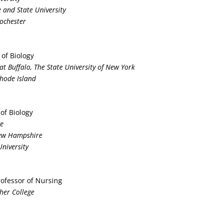
e and State University
Rochester
 of Biology
y at Buffalo, The State University of New York
Rhode Island
 of Biology
ge
New Hampshire
University
rofessor of Nursing
sher College