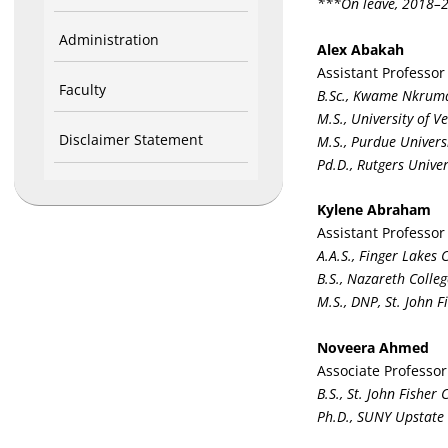
***On leave, 2018–
Administration
Alex Abakah
Assistant Professor
Faculty
B.Sc., Kwame Nkruma
M.S., University of 
Disclaimer Statement
M.S., Purdue Univers
Pd.D., Rutgers Univer
Kylene Abraham
Assistant Professor
A.A.S., Finger Lakes
B.S., Nazareth Colleg
M.S., DNP, St. John F
Noveera Ahmed
Associate Professor
B.S., St. John Fisher 
Ph.D., SUNY Upstate 