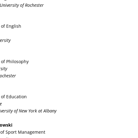
 University of Rochester
 of English
ersity
 of Philosophy
sity
Rochester
 of Education
e
iversity of New York at Albany
kowski
r of Sport Management