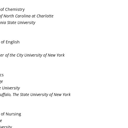
 of Chemistry
y of North Carolina at Charlotte
nia State University
 of English
er of the City University of New York
ics
ge
 University
Buffalo, The State University of New York
 of Nursing
ge
versity