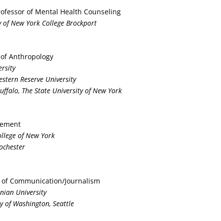
Professor of Mental Health Counseling
ty of New York College Brockport
 of Anthropology
ersity
estern Reserve University
Buffalo, The State University of New York
gement
College of New York
Rochester
r of Communication/Journalism
nian University
ty of Washington, Seattle