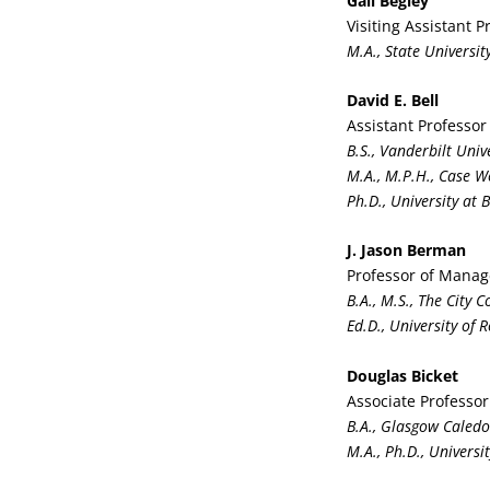
Gail Begley
Visiting Assistant 
M.A., State Universi
David E. Bell
Assistant Professor
B.S., Vanderbilt Univ
M.A., M.P.H., Case W
Ph.D., University at 
J. Jason Berman
Professor of Mana
B.A., M.S., The City 
Ed.D., University of 
Douglas Bicket
Associate Professo
B.A., Glasgow Caledo
M.A., Ph.D., Universi