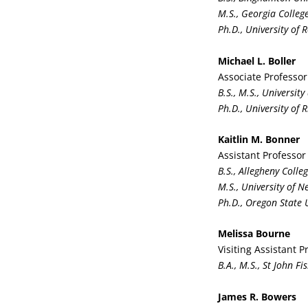
M.S., Georgia Colleg
Ph.D., University of 
Michael L. Boller
Associate Professor
B.S., M.S., Universit
Ph.D., University of 
Kaitlin M. Bonner
Assistant Professor
B.S., Allegheny Colle
M.S., University of 
Ph.D., Oregon State 
Melissa Bourne
Visiting Assistant P
B.A., M.S., St John Fi
James R. Bowers