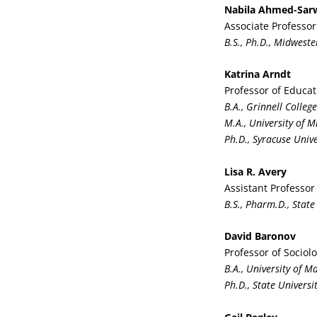
Nabila Ahmed-Sar
Associate Professo
B.S., Ph.D., Midweste
Katrina Arndt
Professor of Educat
B.A., Grinnell College
M.A., University of 
Ph.D., Syracuse Unive
Lisa R. Avery
Assistant Professor
B.S., Pharm.D., State
David Baronov
Professor of Sociol
B.A., University of 
Ph.D., State Univers