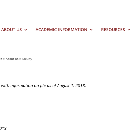
ABOUT US
ACADEMIC INFORMATION
RESOURCES
te
»
About Us
»
Faculty
nt with information on file as of August 1, 2018.
2019