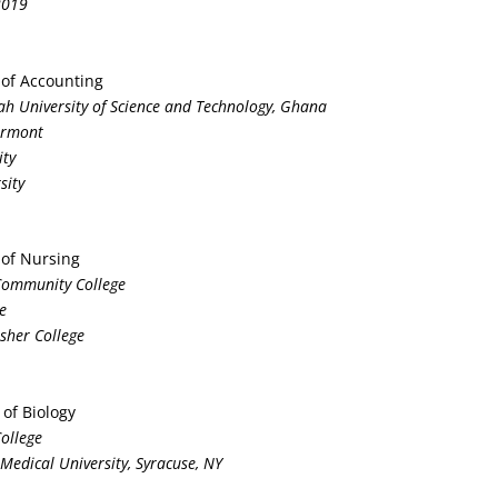
2019
 of Accounting
h University of Science and Technology, Ghana
Vermont
ity
sity
 of Nursing
 Community College
e
isher College
 of Biology
College
Medical University, Syracuse, NY