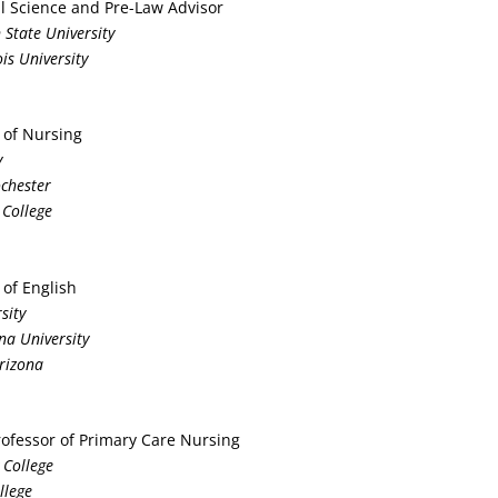
cal Science and Pre-Law Advisor
 State University
ois University
 of Nursing
y
ochester
 College
 of English
sity
na University
Arizona
Professor of Primary Care Nursing
 College
llege