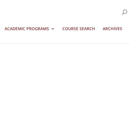
ACADEMIC PROGRAMS
COURSE SEARCH
ARCHIVES