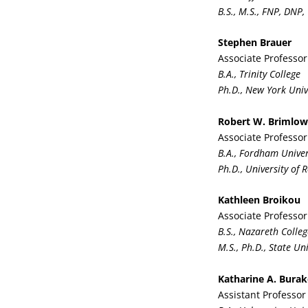
B.S., M.S., FNP, DNP,
Stephen Brauer
Associate Professor
B.A., Trinity College
Ph.D., New York Univ
Robert W. Brimlow
Associate Professor
B.A., Fordham Univer
Ph.D., University of 
Kathleen Broikou
Associate Professor
B.S., Nazareth Colleg
M.S., Ph.D., State Un
Katharine A. Bura
Assistant Professo