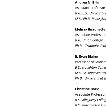
Andrea N. Bills
Assistant Professor
B.A., B.S., Universit
M.S., Ph.D. Pennsylva
Melissa Bissonette
Associate Professor
B.A., Union College
Ph.D., Graduate Cent
B. Evan Blaine
Professor of Statist
B.S., Houghton Colle
M.A., St. Bonaventure
Ph.D., University at 
Christine Boev
Associate Professor
B.S., Allegheny Colle
B.S., Binghamton Uni