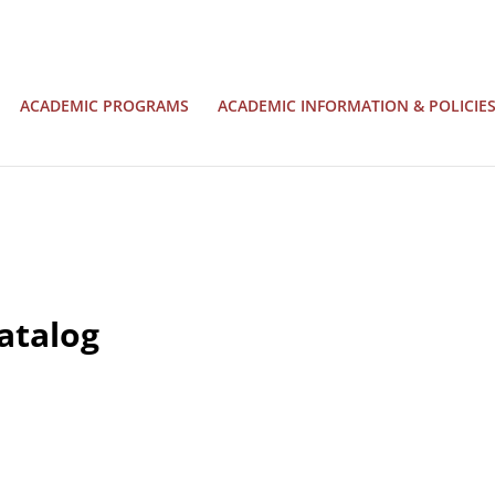
ACADEMIC PROGRAMS
ACADEMIC INFORMATION & POLICIE
atalog