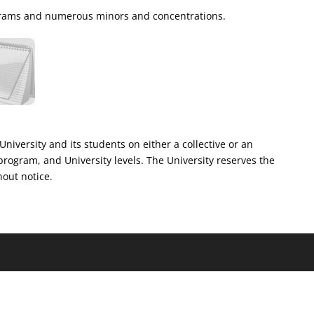
rograms and numerous minors and concentrations.
University and its students on either a collective or an
program, and University levels. The University reserves the
hout notice.