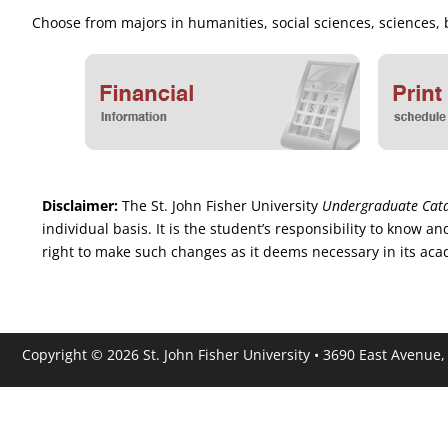
Choose from majors in humanities, social sciences, sciences
Disclaimer:
The St. John Fisher University
Undergraduate Cat
individual basis. It is the student’s responsibility to know
right to make such changes as it deems necessary in its acade
Copyright © 2026 St. John Fisher University • 3690 East Avenue