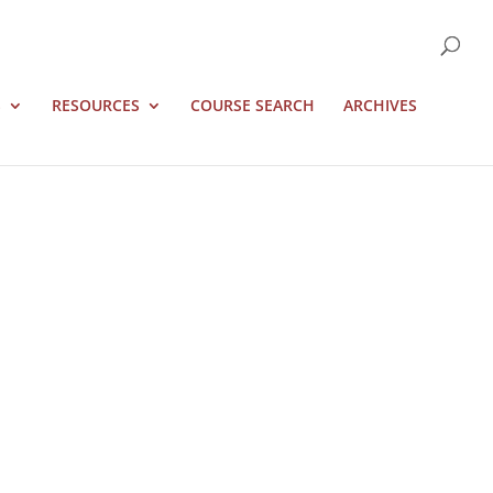
S
RESOURCES
COURSE SEARCH
ARCHIVES