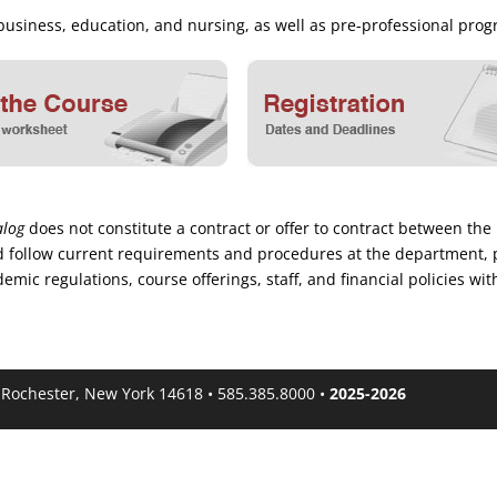
, business, education, and nursing, as well as pre-professional p
alog
does not constitute a contract or offer to contract between the 
 and follow current requirements and procedures at the department, 
mic regulations, course offerings, staff, and financial policies wit
, Rochester, New York 14618 • 585.385.8000 •
2025-2026