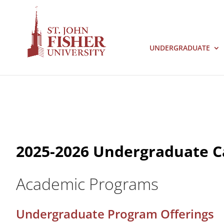
UNDERGRADUATE
2025-2026 Undergraduate C
Academic Programs
Undergraduate Program Offerings