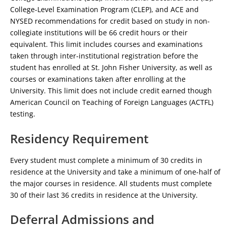
College-Level Examination Program (CLEP), and ACE and
NYSED recommendations for credit based on study in non-
collegiate institutions will be 66 credit hours or their
equivalent. This limit includes courses and examinations
taken through inter-institutional registration before the
student has enrolled at St. John Fisher University, as well as
courses or examinations taken after enrolling at the
University. This limit does not include credit earned though
American Council on Teaching of Foreign Languages (ACTFL)
testing.
Residency Requirement
Every student must complete a minimum of 30 credits in
residence at the University and take a minimum of one-half of
the major courses in residence. All students must complete
30 of their last 36 credits in residence at the University.
Deferral Admissions and