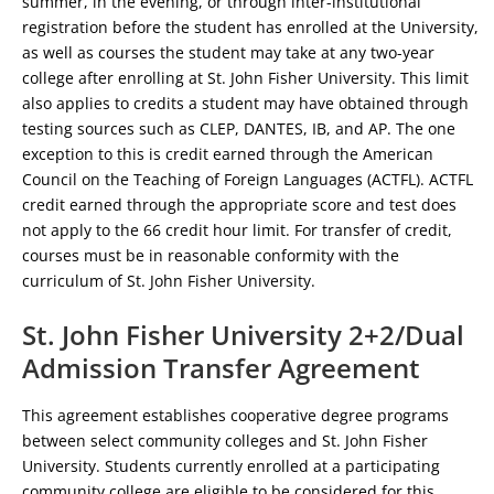
summer, in the evening, or through inter-institutional
registration before the student has enrolled at the University,
as well as courses the student may take at any two-year
college after enrolling at St. John Fisher University. This limit
also applies to credits a student may have obtained through
testing sources such as CLEP, DANTES, IB, and AP. The one
exception to this is credit earned through the American
Council on the Teaching of Foreign Languages (ACTFL). ACTFL
credit earned through the appropriate score and test does
not apply to the 66 credit hour limit. For transfer of credit,
courses must be in reasonable conformity with the
curriculum of St. John Fisher University.
St. John Fisher University 2+2/Dual
Admission Transfer Agreement
This agreement establishes cooperative degree programs
between select community colleges and St. John Fisher
University. Students currently enrolled at a participating
community college are eligible to be considered for this