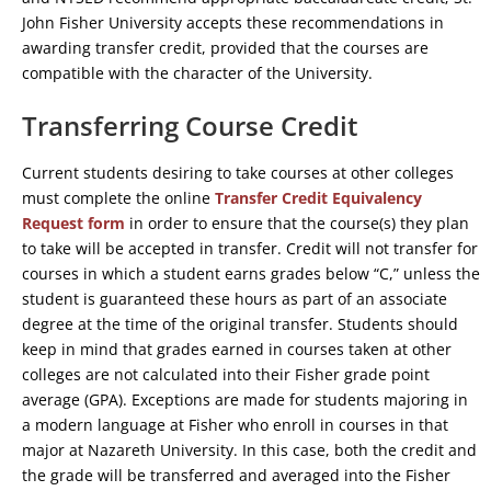
John Fisher University accepts these recommendations in
awarding transfer credit, provided that the courses are
compatible with the character of the University.
Transferring Course Credit
Current students desiring to take courses at other colleges
must complete the online
Transfer Credit Equivalency
Request form
in order to ensure that the course(s) they plan
to take will be accepted in transfer. Credit will not transfer for
courses in which a student earns grades below “C,” unless the
student is guaranteed these hours as part of an associate
degree at the time of the original transfer. Students should
keep in mind that grades earned in courses taken at other
colleges are not calculated into their Fisher grade point
average (GPA). Exceptions are made for students majoring in
a modern language at Fisher who enroll in courses in that
major at Nazareth University. In this case, both the credit and
the grade will be transferred and averaged into the Fisher