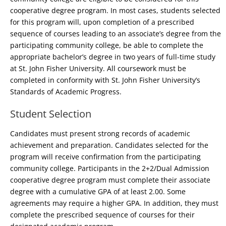
cooperative degree program. In most cases, students selected
for this program will, upon completion of a prescribed
sequence of courses leading to an associate’s degree from the
participating community college, be able to complete the
appropriate bachelor’s degree in two years of full-time study
at St. John Fisher University. All coursework must be
completed in conformity with St. John Fisher University’s
Standards of Academic Progress.
Student Selection
Candidates must present strong records of academic
achievement and preparation. Candidates selected for the
program will receive confirmation from the participating
community college. Participants in the 2+2/Dual Admission
cooperative degree program must complete their associate
degree with a cumulative GPA of at least 2.00. Some
agreements may require a higher GPA. In addition, they must
complete the prescribed sequence of courses for their