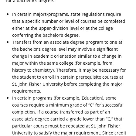
for a bachelor’s degree.
In certain majors/programs, state regulations require
that a specific number or level of courses be completed
either at the upper-division level or at the college
conferring the bachelor’s degree.
Transfers from an associate degree program to one at
the bachelor’s degree level may involve a significant
change in academic orientation similar to a change in
major within the same college (for example, from
history to chemistry). Therefore, it may be necessary for
the student to enroll in certain prerequisite courses at
St. John Fisher University before completing the major
requirements.
In certain programs (for example, Education), some
courses require a minimum grade of “C” for successful
completion. If a course transferred as part of an
associate’s degree carried a grade lower than “C,” that
particular course must be repeated at St. John Fisher
University to satisfy the major requirement. Since credit