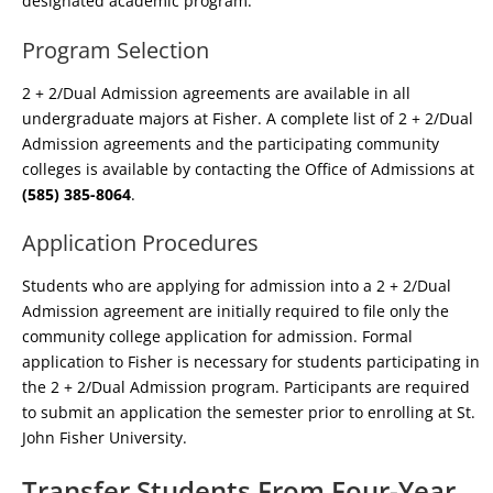
designated academic program.
Program Selection
2 + 2/Dual Admission agreements are available in all
undergraduate majors at Fisher. A complete list of 2 + 2/Dual
Admission agreements and the participating community
colleges is available by contacting the Office of Admissions at
(585) 385-8064
.
Application Procedures
Students who are applying for admission into a 2 + 2/Dual
Admission agreement are initially required to file only the
community college application for admission. Formal
application to Fisher is necessary for students participating in
the 2 + 2/Dual Admission program. Participants are required
to submit an application the semester prior to enrolling at St.
John Fisher University.
Transfer Students From Four-Year