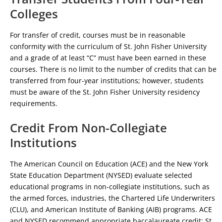
Colleges
For transfer of credit, courses must be in reasonable
conformity with the curriculum of St. John Fisher University
and a grade of at least “C” must have been earned in these
courses. There is no limit to the number of credits that can be
transferred from four-year institutions; however, students
must be aware of the St. John Fisher University residency
requirements.
Credit From Non-Collegiate
Institutions
The American Council on Education (ACE) and the New York
State Education Department (NYSED) evaluate selected
educational programs in non-collegiate institutions, such as
the armed forces, industries, the Chartered Life Underwriters
(CLU), and American Institute of Banking (AIB) programs. ACE
and NYSED recommend appropriate baccalaureate credit; St.