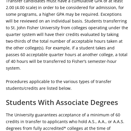
Transfer candidates must have a cumulative GPA of at least
2.00 (4.00 scale) in order to be considered for admission, for
some programs, a higher GPA may be required. Exceptions
will be reviewed on an individual basis. Students transferring
to St. John Fisher University from colleges operating under the
quarter system will have their credits evaluated by taking
two-thirds of the total number of acceptable hours taken at
the other college(s). For example, if a student takes and
passes 60 acceptable quarter hours at another college, a total
of 40 hours will be transferred to Fisher’s semester-hour
system.
Procedures applicable to the various types of transfer
students/credits are listed below.
Students With Associate Degrees
The University guarantees acceptance of a minimum of 60
credits in transfer to applicants who hold A.S., A.A., or A.A.S.
degrees from fully accredited* colleges at the time of