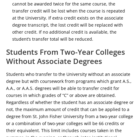
cannot be awarded twice for the same course, the
transfer credit will be lost when the course is repeated
at the University. If extra credit exists on the associate
degree transcript, the lost credit will be replaced with
other credit. If no additional credit is available, the
student’s transfer total will be reduced.
Students From Two-Year Colleges
Without Associate Degrees
Students who transfer to the University without an associate
degree but with coursework from programs which grant A.S.,
A.A., or A.A.S. degrees will be able to transfer credit for
courses in which grades of “C” or above are obtained.
Regardless of whether the student has an associate degree or
not, the maximum amount of credit that can be applied to a
degree from St. John Fisher University from a two-year college
or a combination of two-year colleges will be 66 credits or
their equivalent. This limit includes courses taken in the