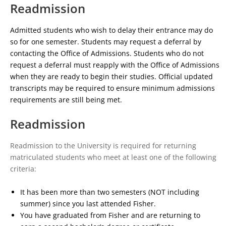
Readmission
Admitted students who wish to delay their entrance may do
so for one semester. Students may request a deferral by
contacting the Office of Admissions. Students who do not
request a deferral must reapply with the Office of Admissions
when they are ready to begin their studies. Official updated
transcripts may be required to ensure minimum admissions
requirements are still being met.
Readmission
Readmission to th
e University is required for returning
matriculated students who meet at least one of the following
criteria:
It has been more than two semesters (NOT including
summer) since you last attended Fisher.
You have graduated from Fisher and are returning to