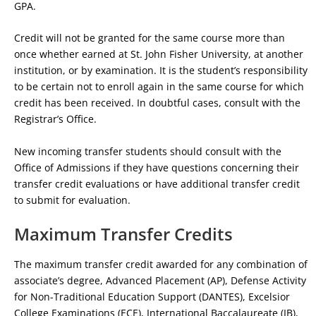
GPA.
Credit will not be granted for the same course more than
once whether earned at St. John Fisher University, at another
institution, or by examination. It is the student’s responsibility
to be certain not to enroll again in the same course for which
credit has been received. In doubtful cases, consult with the
Registrar’s Office.
New incoming transfer students should consult with the
Office of Admissions if they have questions concerning their
transfer credit evaluations or have additional transfer credit
to submit for evaluation.
Maximum Transfer Credits
The maximum transfer credit awarded for any combination of
associate’s degree, Advanced Placement (AP), Defense Activity
for Non-Traditional Education Support (DANTES), Excelsior
College Examinations (ECE), International Baccalaureate (IB),