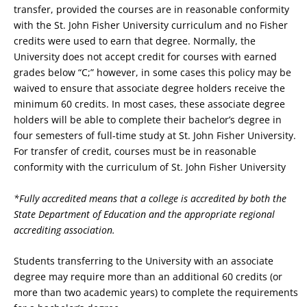
transfer, provided the courses are in reasonable conformity
with the St. John Fisher University curriculum and no Fisher
credits were used to earn that degree. Normally, the
University does not accept credit for courses with earned
grades below “C;” however, in some cases this policy may be
waived to ensure that associate degree holders receive the
minimum 60 credits. In most cases, these associate degree
holders will be able to complete their bachelor’s degree in
four semesters of full-time study at St. John Fisher University.
For transfer of credit, courses must be in reasonable
conformity with the curriculum of St. John Fisher University
*Fully accredited means that a college is accredited by both the
State Department of Education and the appropriate regional
accrediting association.
Students transferring to the University with an associate
degree may require more than an additional 60 credits (or
more than two academic years) to complete the requirements