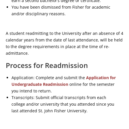
earn a second bachelor’s degree or certificate.
You have been dismissed from Fisher for academic
and/or disciplinary reasons.
A student readmitting to the University after an absence of 4
calendar years from the date of last attendance, will be held
to the degree requirements in place at the time of re-
admittance.
Process for Readmission
Application: Complete and submit the
Application for
Undergraduate Readmission
online for the semester
you intend to return.
Transcripts: Submit official transcripts from each
college and/or university that you attended since you
last attended St. John Fisher University.