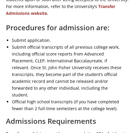
For more information, refer to the University’s
Transfer
Admissions website.
Procedures for admission are:
Submit application.
Submit official transcripts of all previous college work,
including official score reports from Advanced
Placement, CLEP, International Baccalaureate, if
relevant. Once St. John Fisher University receives these
transcripts, they become part of the student’s official
academic record and cannot be released and/or
forwarded to any other individual, including the
student.
Official high school transcripts (if you have completed
fewer than 2 full-time semesters at the college level).
Admissions Requirements