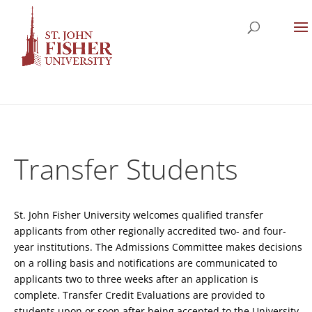
Transfer Students
St. John Fisher University welcomes qualified transfer
applicants from other regionally accredited two- and four-
year institutions. The Admissions Committee makes decisions
on a rolling basis and notifications are communicated to
applicants two to three weeks after an application is
complete. Transfer Credit Evaluations are provided to
students upon or soon after being accepted to the University.