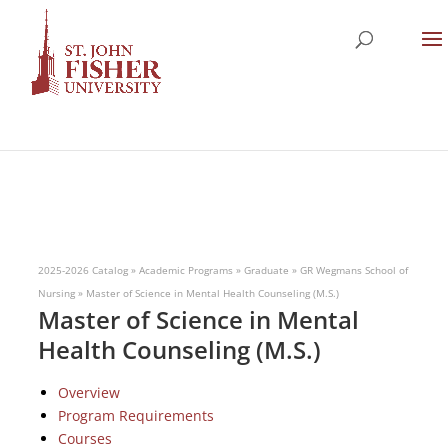
2025-2026 Catalog
»
Academic Programs
»
Graduate
»
GR Wegmans School of
Nursing
»
Master of Science in Mental Health Counseling (M.S.)
Master of Science in Mental
Health Counseling (M.S.)
Overview
Program Requirements
Courses