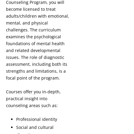
Counseling Program, you will
become licensed to treat
adults/children with emotional,
mental, and physical
challenges. The curriculum
examines the psychological
foundations of mental health
and related developmental
issues. The role of diagnostic
assessment, including both its
strengths and limitations, is a
focal point of the program.
Courses offer you in-depth,
practical insight into
counseling areas such as:
Professional identity
Social and cultural