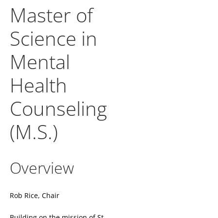
Master of
Science in
Mental
Health
Counseling
(M.S.)
Overview
Rob Rice, Chair
Building on the mission of St.