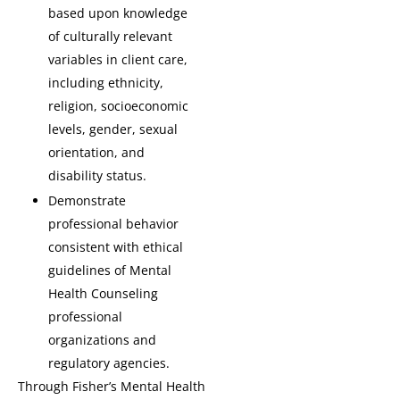
based upon knowledge
of culturally relevant
variables in client care,
including ethnicity,
religion, socioeconomic
levels, gender, sexual
orientation, and
disability status.
Demonstrate
professional behavior
consistent with ethical
guidelines of Mental
Health Counseling
professional
organizations and
regulatory agencies.
Through Fisher’s Mental Health