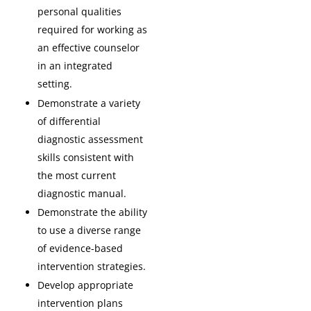
personal qualities
required for working as
an effective counselor
in an integrated
setting.
Demonstrate a variety
of differential
diagnostic assessment
skills consistent with
the most current
diagnostic manual.
Demonstrate the ability
to use a diverse range
of evidence-based
intervention strategies.
Develop appropriate
intervention plans