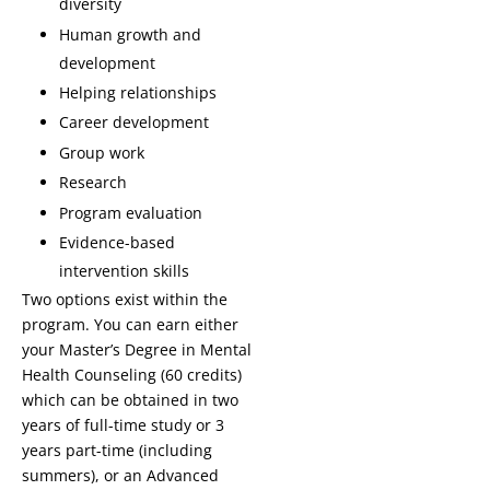
diversity
Human growth and
development
Helping relationships
Career development
Group work
Research
Program evaluation
Evidence-based
intervention skills
Two options exist within the
program. You can earn either
your Master’s Degree in Mental
Health Counseling (60 credits)
which can be obtained in two
years of full-time study or 3
years part-time (including
summers), or an Advanced