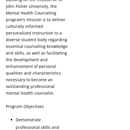
John Fisher University, the
Mental Health Counseling
program’s mission is to deliver
culturally informed
personalized instruction to a
diverse student body regarding
essential counseling knowledge
and skills, as well as facilitating
the development and
enhancement of personal
qualities and characteristics
necessary to become an
outstanding professional
mental health counselor.
Program Objectives
Demonstrate
professional skills and