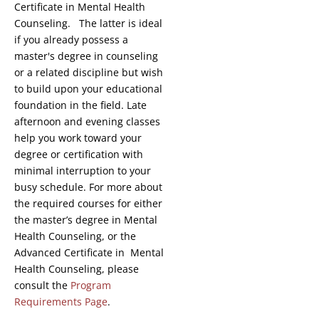
Certificate in Mental Health
Counseling. The latter is ideal
if you already possess a
master's degree in counseling
or a related discipline but wish
to build upon your educational
foundation in the field. Late
afternoon and evening classes
help you work toward your
degree or certification with
minimal interruption to your
busy schedule. For more about
the required courses for either
the master’s degree in Mental
Health Counseling, or the
Advanced Certificate in Mental
Health Counseling, please
consult the
Program
Requirements Page
.