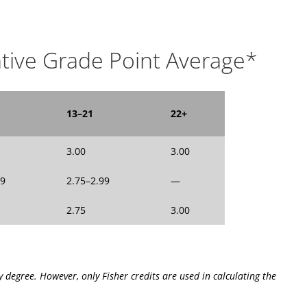
tive Grade Point Average*
13–21
22+
3.00
3.00
99
2.75–2.99
—
2.75
3.00
y degree. However, only Fisher credits are used in calculating the