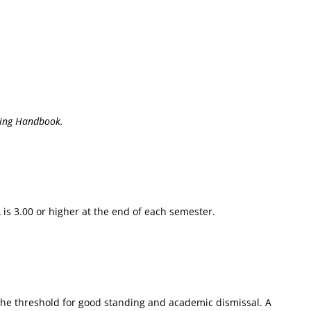
ing Handbook.
is 3.00 or higher at the end of each semester.
 the threshold for good standing and academic dismissal. A