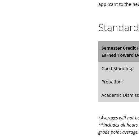
applicant to the n
Standard
Semester Credit 
Earned Toward D
Good Standing:
Probation:
Academic Dismiss
*Averages will not b
**Includes all hours 
grade point average.