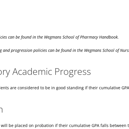
cies can be found in the Wegmans School of Pharmacy Handbook.
d progression policies can be found in the Wegmans School of Nurs
tory Academic Progress
ents are considered to be in good standing if their cumulative GPA 
n
will be placed on probation if their cumulative GPA falls between