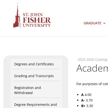
GRADUATE
2025-2026 Catalog
Academi
Degrees and Certificates
Grading and Transcripts
For purposes of com
Registration and
Withdrawal
A
4.00
A-
3.70
Degree Requirements and
B+
3.30