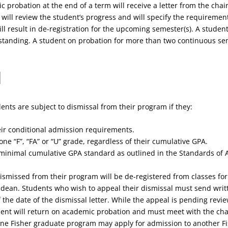
 probation at the end of a term will receive a letter from the chair
r will review the student’s progress and will specify the requiremen
ll result in de-registration for the upcoming semester(s). A stude
d standing. A student on probation for more than two continuous 
l
ents are subject to dismissal from their program if they:
their conditional admission requirements.
ne “F”, “FA” or “U” grade, regardless of their cumulative GPA.
e minimal cumulative GPA standard as outlined in the Standards of
smissed from their program will be de-registered from classes for 
dean. Students who wish to appeal their dismissal must send writte
 the date of the dismissal letter. While the appeal is pending revie
dent will return on academic probation and must meet with the ch
one Fisher graduate program may apply for admission to another F