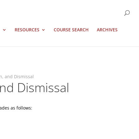
S
RESOURCES
COURSE SEARCH
ARCHIVES
n, and Dismissal
nd Dismissal
ades as follows: