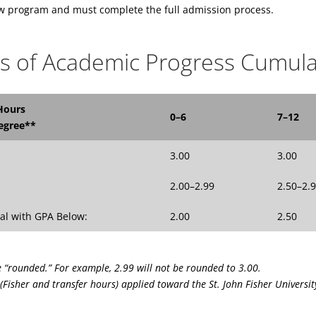
ew program and must complete the full admission process.
s of Academic Progress Cumula
Hours
0–6
7–12
egree**
3.00
3.00
2.00–2.99
2.50–2.
al with GPA Below:
2.00
2.50
e “rounded.” For example, 2.99 will not be rounded to 3.00.
(Fisher and transfer hours) applied toward the St. John Fisher Universit