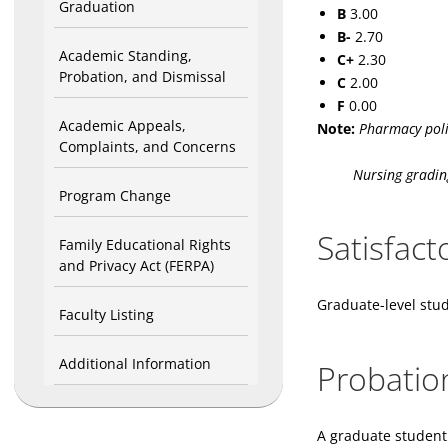
Graduation
B
3.00
B-
2.70
Academic Standing,
C+
2.30
Probation, and Dismissal
C
2.00
F
0.00
Academic Appeals,
Note:
Pharmacy poli
Complaints, and Concerns
Nursing grading an
Program Change
Satisfac
Family Educational Rights
and Privacy Act (FERPA)
Graduate-level stud
Faculty Listing
Additional Information
Probatio
A graduate student 