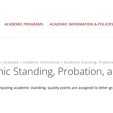
ACADEMIC PROGRAMS
ACADEMIC INFORMATION & POLICIE
»
Graduate
»
Academic Information
»
Academic Standing, Probatio
c Standing, Probation, a
puting academic standing, quality points are assigned to letter gr