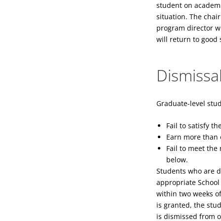
student on academic
situation. The chai
program director wi
will return to goo
Dismissa
Graduate-level stud
Fail to satisfy 
Earn more than o
Fail to meet th
below.
Students who are di
appropriate School 
within two weeks of
is granted, the stu
is dismissed from 