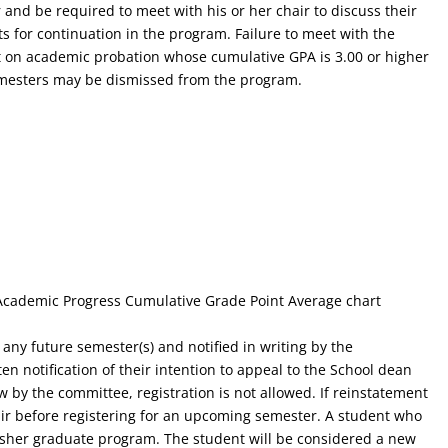
 and be required to meet with his or her chair to discuss their
ts for continuation in the program. Failure to meet with the
nt on academic probation whose cumulative GPA is 3.00 or higher
semesters may be dismissed from the program.
 Academic Progress Cumulative Grade Point Average chart
any future semester(s) and notified in writing by the
n notification of their intention to appeal to the School dean
w by the committee, registration is not allowed. If reinstatement
air before registering for an upcoming semester. A student who
isher graduate program. The student will be considered a new