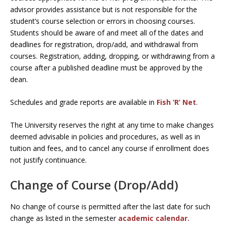
advisor provides assistance but is not responsible for the
student’s course selection or errors in choosing courses.
Students should be aware of and meet all of the dates and
deadlines for registration, drop/add, and withdrawal from
courses. Registration, adding, dropping, or withdrawing from a
course after a published deadline must be approved by the
dean.
Schedules and grade reports are available in
Fish ‘R’ Net
.
The University reserves the right at any time to make changes
deemed advisable in policies and procedures, as well as in
tuition and fees, and to cancel any course if enrollment does
not justify continuance.
Change of Course (Drop/Add)
No change of course is permitted after the last date for such
change as listed in the semester
academic calendar.