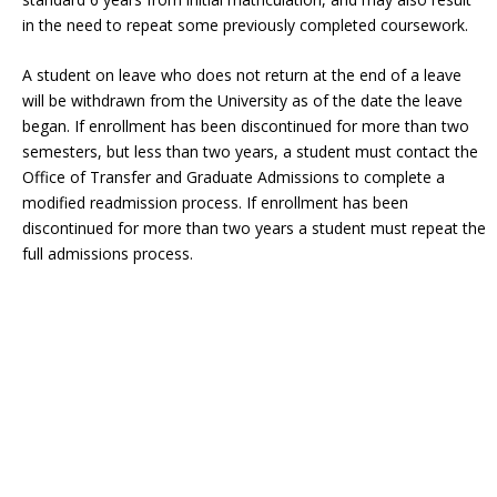
in the need to repeat some previously completed coursework.
A student on leave who does not return at the end of a leave
will be withdrawn from the University as of the date the leave
began. If enrollment has been discontinued for more than two
semesters, but less than two years, a student must contact the
Office of Transfer and Graduate Admissions to complete a
modified readmission process. If enrollment has been
discontinued for more than two years a student must repeat the
full admissions process.