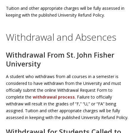
Tuition and other appropriate charges will be fully assessed in
keeping with the published University Refund Policy.
Withdrawal and Absences
Withdrawal From St. John Fisher
University
A student who withdraws from all courses in a semester is
considered to have withdrawn from the University and must
officially submit the online Withdrawal Request Form to
complete the
withdrawal process
. Failure to officially
withdraw will result in the grades of “F,” “U,” or “FA” being
assigned. Tuition and other appropriate charges will be fully
assessed in keeping with the published University Refund Policy.
Withdrawal for Students Called to