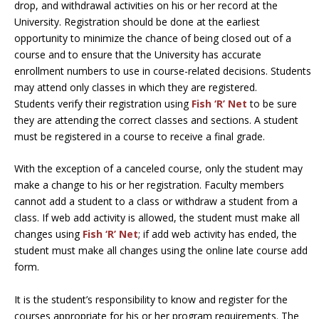
drop, and withdrawal activities on his or her record at the
University. Registration should be done at the earliest
opportunity to minimize the chance of being closed out of a
course and to ensure that the University has accurate
enrollment numbers to use in course-related decisions. Students
may attend only classes in which they are registered.
Students verify their registration using
Fish ‘R’ Net
to be sure
they are attending the correct classes and sections. A student
must be registered in a course to receive a final grade.
With the exception of a canceled course, only the student may
make a change to his or her registration. Faculty members
cannot add a student to a class or withdraw a student from a
class. If web add activity is allowed, the student must make all
changes using
Fish ‘R’ Net
; if add web activity has ended, the
student must make all changes using the online late course add
form.
It is the student’s responsibility to know and register for the
courses appropriate for his or her program requirements. The