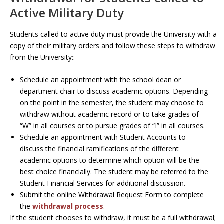
Active Military Duty
Students called to active duty must provide the University with a
copy of their military orders and follow these steps to withdraw
from the University::
Schedule an appointment with the school dean or
department chair to discuss academic options. Depending
on the point in the semester, the student may choose to
withdraw without academic record or to take grades of
“W” in all courses or to pursue grades of “I” in all courses.
Schedule an appointment with Student Accounts to
discuss the financial ramifications of the different
academic options to determine which option will be the
best choice financially. The student may be referred to the
Student Financial Services for additional discussion.
Submit the online Withdrawal Request Form to complete
the
withdrawal process
.
If the student chooses to withdraw, it must be a full withdrawal;