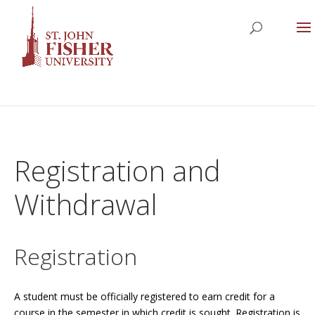
Registration and
Withdrawal
Registration
A student must be officially registered to earn credit for a
course in the semester in which credit is sought. Registration is