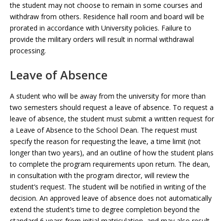
the student may not choose to remain in some courses and
withdraw from others. Residence hall room and board will be
prorated in accordance with University policies. Failure to
provide the military orders will result in normal withdrawal
processing.
Leave of Absence
A student who will be away from the university for more than
two semesters should request a leave of absence. To request a
leave of absence, the student must submit a written request for
a Leave of Absence to the School Dean. The request must
specify the reason for requesting the leave, a time limit (not
longer than two years), and an outline of how the student plans
to complete the program requirements upon return. The dean,
in consultation with the program director, will review the
student’s request. The student will be notified in writing of the
decision. An approved leave of absence does not automatically
extend the student’s time to degree completion beyond the
standard 6 years from initial matriculation, and may also result