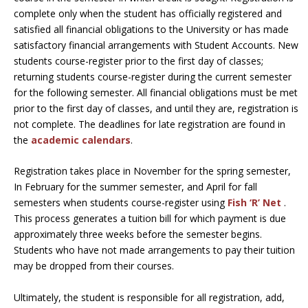
complete only when the student has officially registered and
satisfied all financial obligations to the University or has made
satisfactory financial arrangements with Student Accounts. New
students course-register prior to the first day of classes;
returning students course-register during the current semester
for the following semester. All financial obligations must be met
prior to the first day of classes, and until they are, registration is
not complete. The deadlines for late registration are found in
the
academic calendars
.
Registration takes place in November for the spring semester,
In February for the summer semester, and April for fall
semesters when students course-register using
Fish ‘R’ Net
.
This process generates a tuition bill for which payment is due
approximately three weeks before the semester begins.
Students who have not made arrangements to pay their tuition
may be dropped from their courses.
Ultimately, the student is responsible for all registration, add,